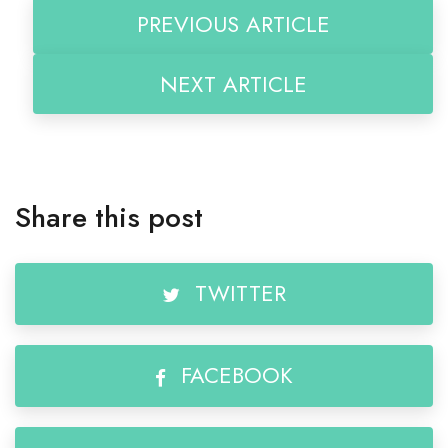
PREVIOUS ARTICLE
NEXT ARTICLE
Share this post
TWITTER
FACEBOOK