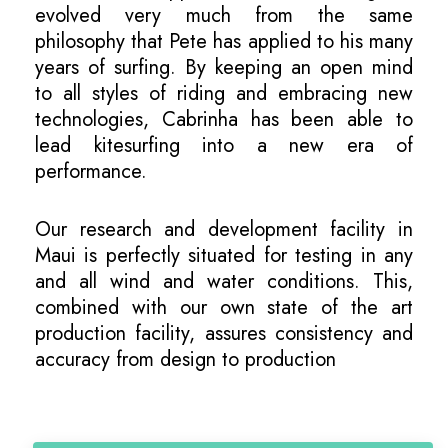
evolved very much from the same
philosophy that Pete has applied to his many
years of surfing. By keeping an open mind
to all styles of riding and embracing new
technologies, Cabrinha has been able to
lead kitesurfing into a new era of
performance.
Our research and development facility in
Maui is perfectly situated for testing in any
and all wind and water conditions. This,
combined with our own state of the art
production facility, assures consistency and
accuracy from design to production