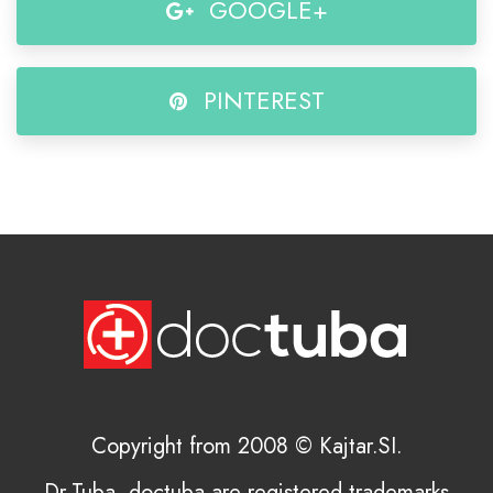
GOOGLE+
PINTEREST
Copyright from 2008 © Kajtar.SI.
Dr.Tuba, doctuba are registered trademarks