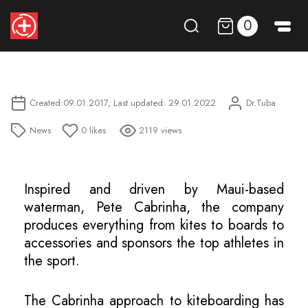
0
Created:09.01.2017, Last updated: 29.01.2022
Dr.Tuba
News
0
likes
2119 views
Inspired and driven by Maui-based
waterman, Pete Cabrinha, the company
produces everything from kites to boards to
accessories and sponsors the top athletes in
the sport.
The Cabrinha approach to kiteboarding has