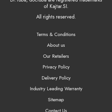
of Kajtar.SI.
All rights reserved.
Terms & Conditions
About us
Our Retailers
Privacy Policy
Delivery Policy
Industry Leading Warranty
Sitemap
Contact Us