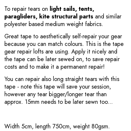
To repair tears on
light sails, tents,
paragliders, kite structural parts
and similar
polyester based medium weight fabrics.
Great tape to aesthetically self-repair your gear
because you can match colours. This is the tape
gear repair lofts are using. Apply it nicely and
the tape can be later sewed on, to save repair
costs and to make it a permanent repair!
You can repair also long straight tears with this
tape - note this tape will save your session,
however any tear bigger/longer tear than
approx. 15mm needs to be later sewn too...
Width 5cm, length 750cm, weight 80gsm.