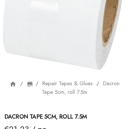
Repair Tapes & Glues
Dacron
home
storefront
Tape 5cm, roll 7.5m
DACRON TAPE 5CM, ROLL 7.5M