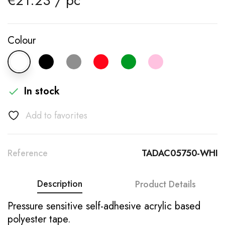
€21.23 / pc
Colour
In stock

Add to favorites
Reference
TADAC05750-WHI
Description
Product Details
Pressure sensitive self-adhesive acrylic based
polyester tape.