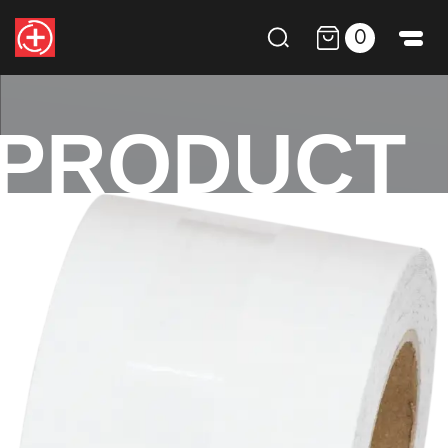
0
PRODUCT