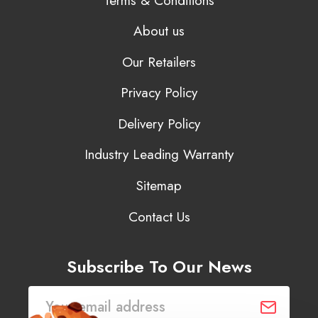
Terms & Conditions
About us
Our Retailers
Privacy Policy
Delivery Policy
Industry Leading Warranty
Sitemap
Contact Us
Subscribe To Our News