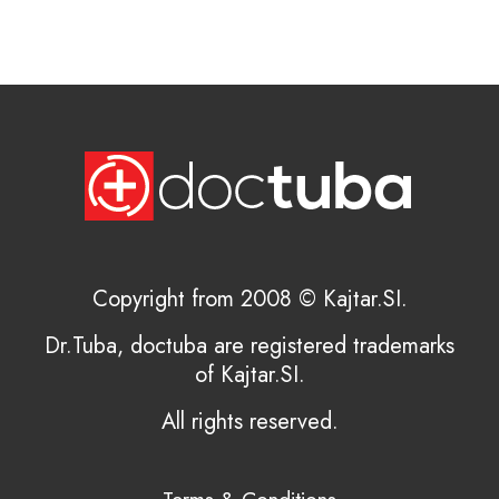
Copyright from 2008 © Kajtar.SI.
Dr.Tuba, doctuba are registered trademarks
of Kajtar.SI.
All rights reserved.