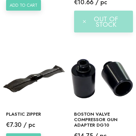
Price
€10.66 / pc
ADD TO CART
OUT OF
STOCK
PLASTIC ZIPPER
BOSTON VALVE
COMPRESSOR GUN
Price
€7.30 / pc
ADAPTER DG10
Price
€14.75 / pc