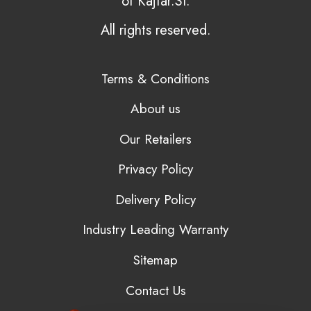
of Kajtar.SI.
All rights reserved.
Terms & Conditions
About us
Our Retailers
Privacy Policy
Delivery Policy
Industry Leading Warranty
Sitemap
Contact Us