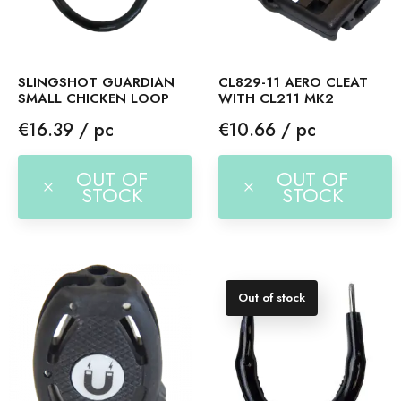
SLINGSHOT GUARDIAN
CL829-11 AERO CLEAT
SMALL CHICKEN LOOP
WITH CL211 MK2
Price
Price
€16.39 / pc
€10.66 / pc
OUT OF
OUT OF
STOCK
STOCK
Out of stock