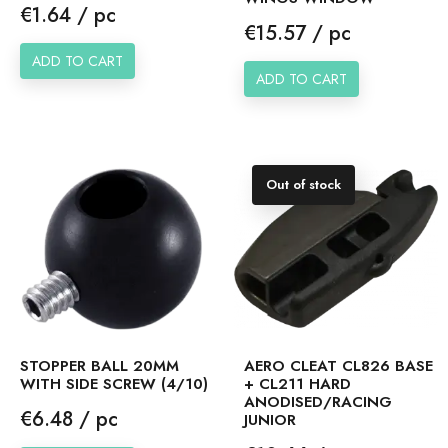
Price
€1.64 / pc
Price
€15.57 / pc
ADD TO CART
ADD TO CART
Out of stock
STOPPER BALL 20MM
AERO CLEAT CL826 BASE
WITH SIDE SCREW (4/10)
+ CL211 HARD
ANODISED/RACING
Price
€6.48 / pc
JUNIOR