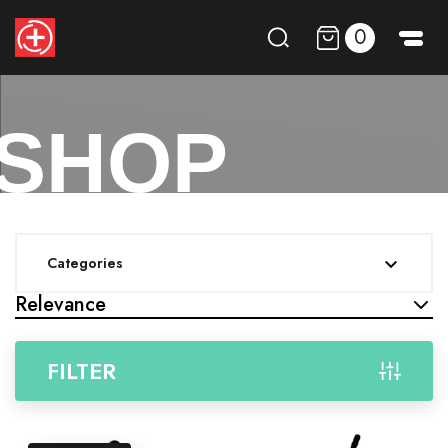
0
SHOP
Categories

Relevance
FILTER