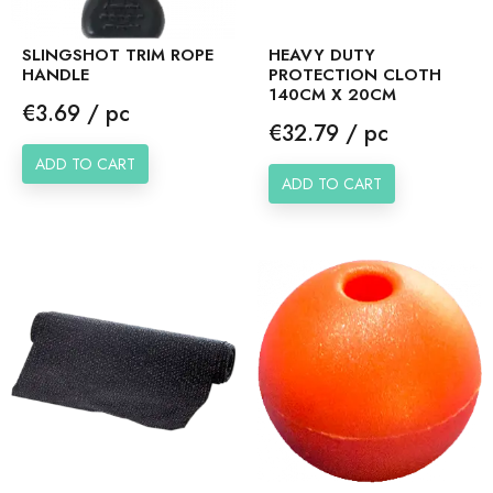
SLINGSHOT TRIM ROPE
HEAVY DUTY
HANDLE
PROTECTION CLOTH
140CM X 20CM
Price
€3.69 / pc
Price
€32.79 / pc
ADD TO CART
ADD TO CART