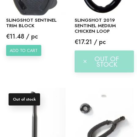
SLINGSHOT SENTINEL
SLINGSHOT 2019
TRIM BLOCK
SENTINEL MEDIUM
CHICKEN LOOP
Price
€11.48 / pc
Price
€17.21 / pc
ADD TO CART
OUT OF
STOCK
Out of stock