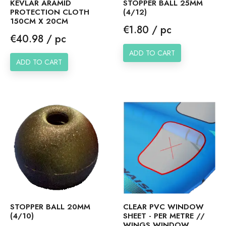
KEVLAR ARAMID
STOPPER BALL 25MM
PROTECTION CLOTH
(4/12)
150CM X 20CM
Price
€1.80 / pc
Price
€40.98 / pc
ADD TO CART
ADD TO CART
STOPPER BALL 20MM
CLEAR PVC WINDOW
(4/10)
SHEET - PER METRE //
WINGS WINDOW