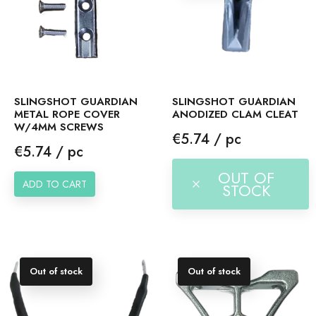
SLINGSHOT GUARDIAN
SLINGSHOT GUARDIAN
METAL ROPE COVER
ANODIZED CLAM CLEAT
W/4MM SCREWS
Price
€5.74 / pc
Price
€5.74 / pc
OUT OF
ADD TO CART
STOCK
Out of stock
Out of stock