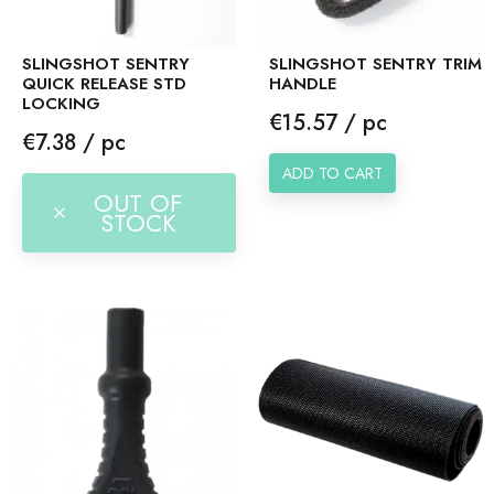
SLINGSHOT SENTRY
SLINGSHOT SENTRY TRIM
QUICK RELEASE STD
HANDLE
LOCKING
Price
€15.57 / pc
Price
€7.38 / pc
ADD TO CART
OUT OF
STOCK