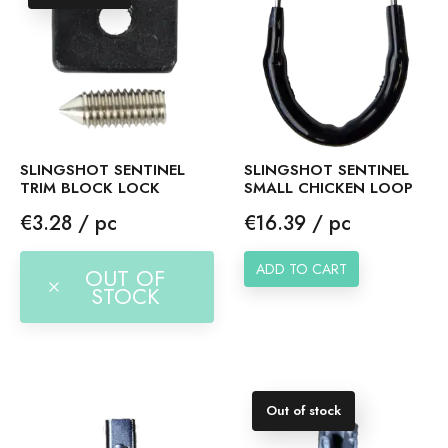
SLINGSHOT SENTINEL
SLINGSHOT SENTINEL
TRIM BLOCK LOCK
SMALL CHICKEN LOOP
Price
Price
€3.28 / pc
€16.39 / pc
ADD TO CART
OUT OF
STOCK
Out of stock