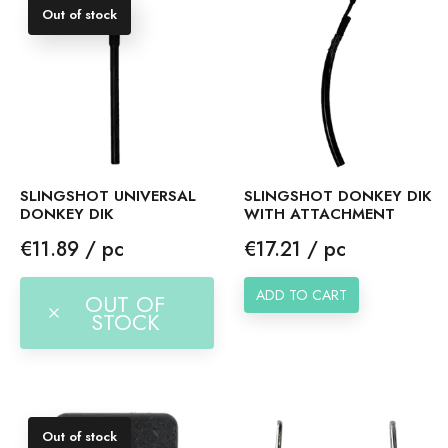
Out of stock
SLINGSHOT UNIVERSAL
SLINGSHOT DONKEY DIK
DONKEY DIK
WITH ATTACHMENT
Price
Price
€11.89 / pc
€17.21 / pc
ADD TO CART
OUT OF
STOCK
Out of stock