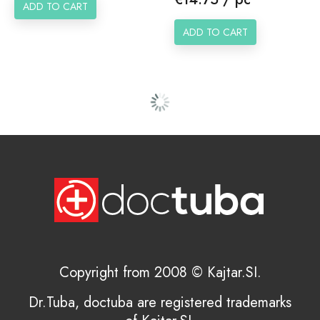
ADD TO CART
ADD TO CART
Copyright from 2008 © Kajtar.SI.
Dr.Tuba, doctuba are registered trademarks