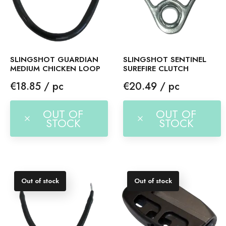
SLINGSHOT GUARDIAN
SLINGSHOT SENTINEL
MEDIUM CHICKEN LOOP
SUREFIRE CLUTCH
Price
Price
€18.85 / pc
€20.49 / pc
OUT OF
OUT OF
STOCK
STOCK
Out of stock
Out of stock