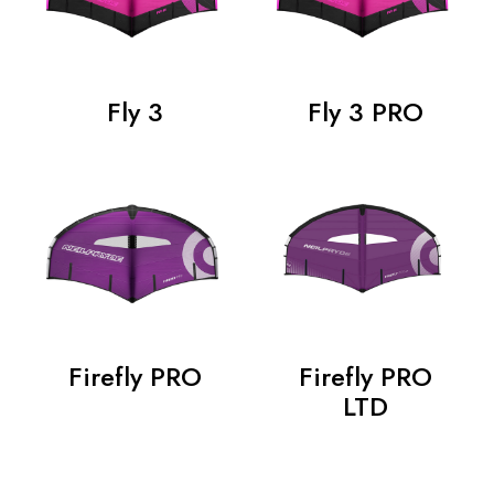
Fly 3
Fly 3 PRO
Firefly PRO
Firefly PRO
LTD