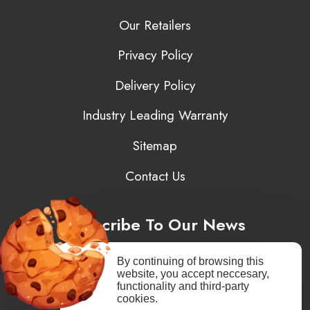
Our Retailers
Privacy Policy
Delivery Policy
Industry Leading Warranty
Sitemap
Contact Us
Subscribe To Our News
By continuing of browsing this
website, you accept neccesary,
functionality and third-party
You may unsubscribe at any moment. You need to agree to privacy
cookies.
policy.