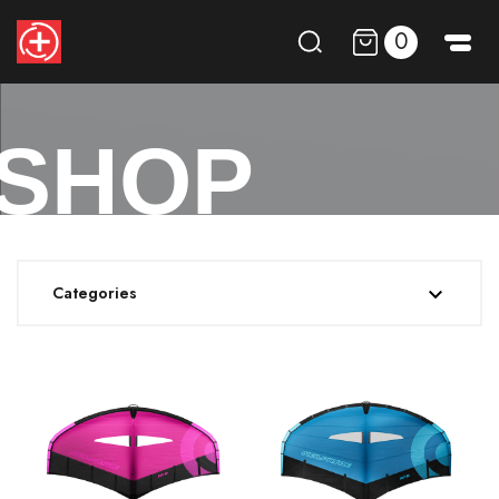
0
SHOP
Categories
