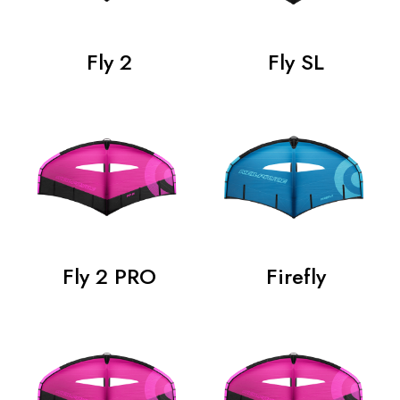
Fly 2
Fly SL
Fly 2 PRO
Firefly