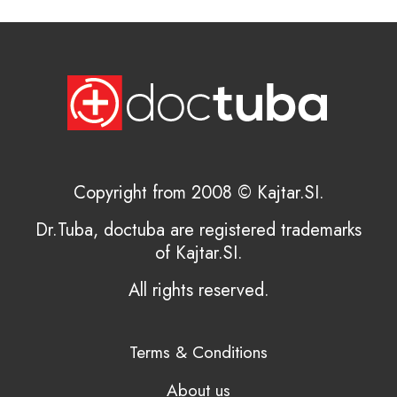
Copyright from 2008 © Kajtar.SI.
Dr.Tuba, doctuba are registered trademarks
of Kajtar.SI.
All rights reserved.
Terms & Conditions
About us