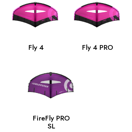
Fly 4
Fly 4 PRO
FireFly PRO
SL