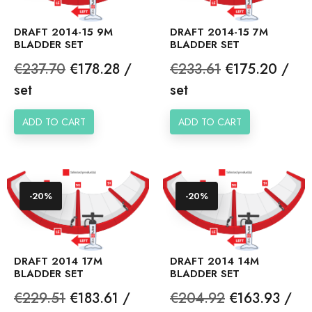
DRAFT 2014-15 9M
DRAFT 2014-15 7M
BLADDER SET
BLADDER SET
Regular
Price
Regular
Price
€237.70
€178.28 /
€233.61
€175.20 /
price
price
set
set
ADD TO CART
ADD TO CART
-20%
-20%
DRAFT 2014 17M
DRAFT 2014 14M
BLADDER SET
BLADDER SET
Regular
Price
Regular
Price
€229.51
€183.61 /
€204.92
€163.93 /