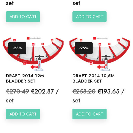
price
price
set
set
ADD TO CART
ADD TO CART
-25%
-25%
DRAFT 2014 12M
DRAFT 2014 10,5M
BLADDER SET
BLADDER SET
Regular
Price
Regular
Price
€270.49
€202.87 /
€258.20
€193.65 /
price
price
set
set
ADD TO CART
ADD TO CART