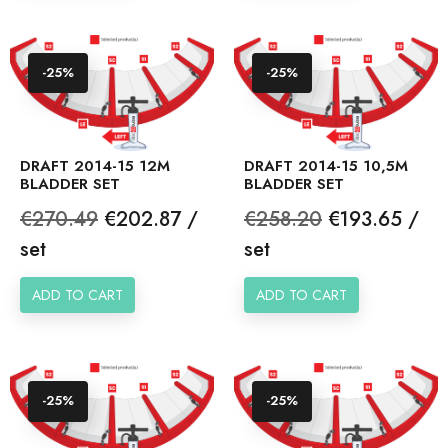
-25%
-25%
DRAFT 2014-15 12M
DRAFT 2014-15 10,5M
BLADDER SET
BLADDER SET
Regular
Price
Regular
Price
€270.49
€202.87 /
€258.20
€193.65 /
price
price
set
set
ADD TO CART
ADD TO CART
-25%
-25%