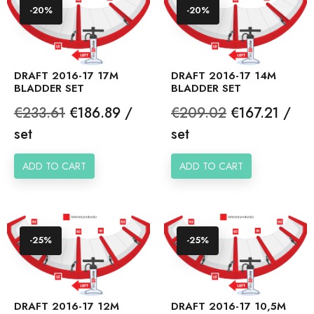
-20%
-20%
DRAFT 2016-17 17M
DRAFT 2016-17 14M
BLADDER SET
BLADDER SET
Regular
Price
Regular
Price
€233.61
€186.89 /
€209.02
€167.21 /
price
price
set
set
ADD TO CART
ADD TO CART
-25%
-25%
DRAFT 2016-17 12M
DRAFT 2016-17 10,5M