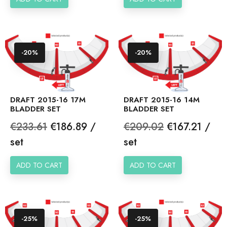
-20%
-20%
DRAFT 2015-16 17M
DRAFT 2015-16 14M
BLADDER SET
BLADDER SET
Regular
Price
Regular
Price
€233.61
€186.89 /
€209.02
€167.21 /
price
price
set
set
ADD TO CART
ADD TO CART
-25%
-25%