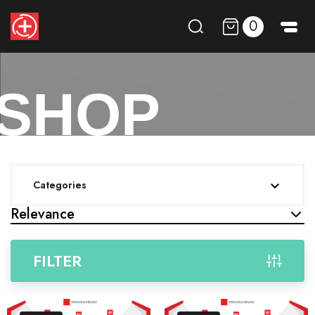
0
SHOP
Categories

Relevance
FILTER