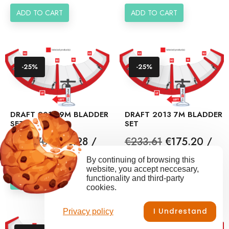
ADD TO CART
ADD TO CART
-25%
-25%
DRAFT 2013 9M BLADDER
DRAFT 2013 7M BLADDER
SET
SET
Regular
Price
Regular
Price
€237.70
€178.28 /
€233.61
€175.20 /
price
price
set
set
By continuing of browsing this
website, you accept neccesary,
functionality and third-party
ADD TO CART
ADD TO CART
cookies.
I Undrestand
Privacy policy