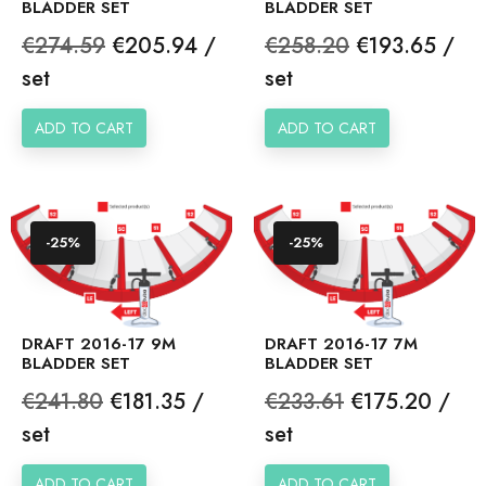
BLADDER SET
BLADDER SET
Regular
Price
Regular
Price
€274.59
€205.94 /
€258.20
€193.65 /
price
price
set
set
ADD TO CART
ADD TO CART
-25%
-25%
DRAFT 2016-17 9M
DRAFT 2016-17 7M
BLADDER SET
BLADDER SET
Regular
Price
Regular
Price
€241.80
€181.35 /
€233.61
€175.20 /
price
price
set
set
ADD TO CART
ADD TO CART