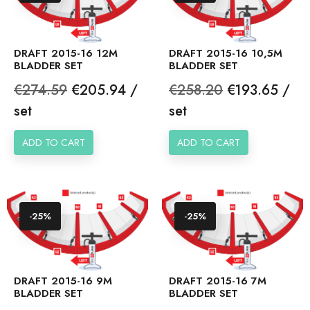
DRAFT 2015-16 12M
DRAFT 2015-16 10,5M
BLADDER SET
BLADDER SET
Regular
Price
Regular
Price
€274.59
€205.94 /
€258.20
€193.65 /
price
price
set
set
ADD TO CART
ADD TO CART
-25%
-25%
DRAFT 2015-16 9M
DRAFT 2015-16 7M
BLADDER SET
BLADDER SET