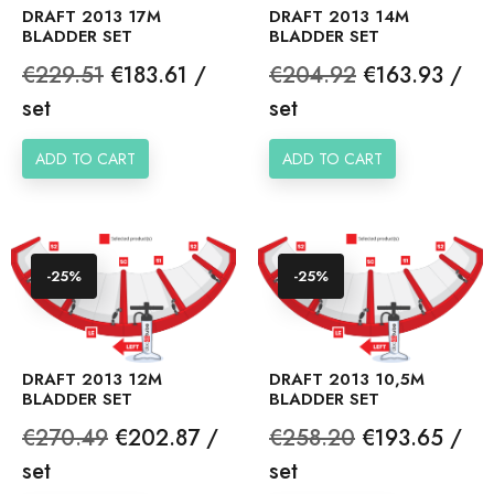
DRAFT 2013 17M
DRAFT 2013 14M
BLADDER SET
BLADDER SET
Regular
Price
Regular
Price
€229.51
€183.61 /
€204.92
€163.93 /
price
price
set
set
ADD TO CART
ADD TO CART
-25%
-25%
DRAFT 2013 12M
DRAFT 2013 10,5M
BLADDER SET
BLADDER SET
Regular
Price
Regular
Price
€270.49
€202.87 /
€258.20
€193.65 /
price
price
set
set