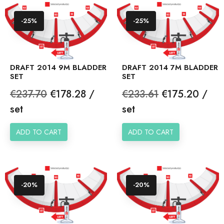
-25%
-25%
DRAFT 2014 9M BLADDER
DRAFT 2014 7M BLADDER
SET
SET
Regular
Price
Regular
Price
€237.70
€178.28 /
€233.61
€175.20 /
price
price
set
set
ADD TO CART
ADD TO CART
-20%
-20%