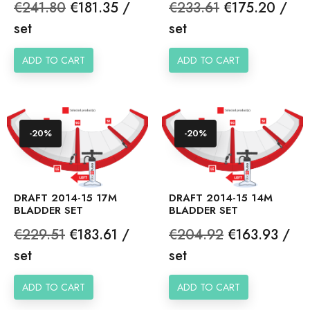
Regular
Price
Regular
Price
€241.80
€181.35 /
€233.61
€175.20 /
price
price
set
set
ADD TO CART
ADD TO CART
-20%
-20%
DRAFT 2014-15 17M
DRAFT 2014-15 14M
BLADDER SET
BLADDER SET
Regular
Price
Regular
Price
€229.51
€183.61 /
€204.92
€163.93 /
price
price
set
set
ADD TO CART
ADD TO CART