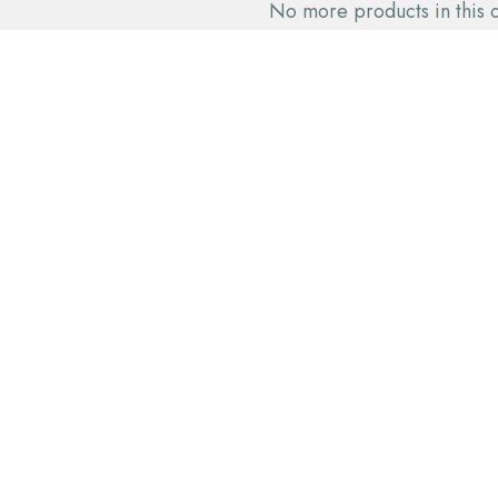
No more products in this 