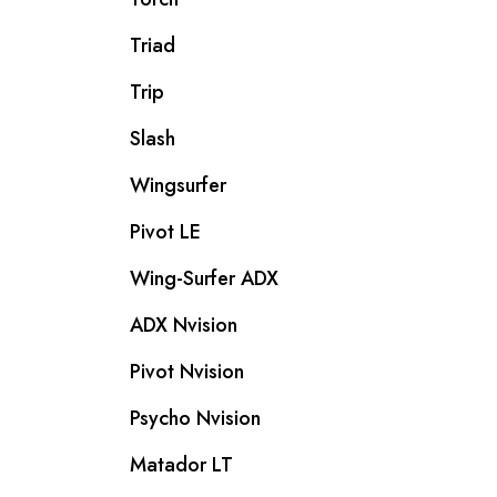
Triad
Trip
Slash
Wingsurfer
Pivot LE
Wing-Surfer ADX
ADX Nvision
Pivot Nvision
Psycho Nvision
Matador LT