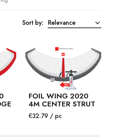
Sort by:
Relevance
0
FOIL WING 2020
DGE
4M CENTER STRUT
Price
€32.79 / pc