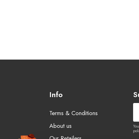
Info
S
Terms & Conditions
About us
You
poli
Our Retailers