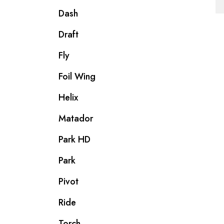
Dash
Draft
Fly
Foil Wing
Helix
Matador
Park HD
Park
Pivot
Ride
Torch