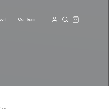
port
Our Team
0
Wing