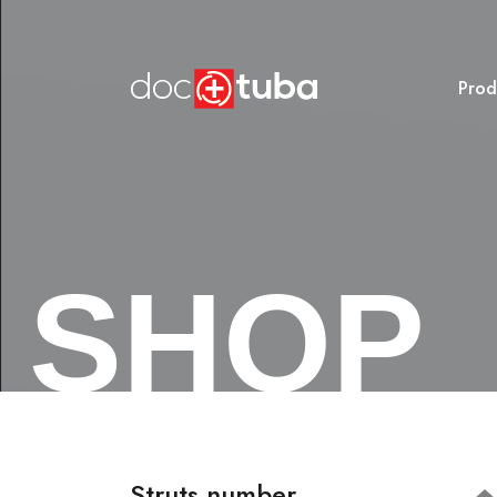
Prod
SHOP
Struts number