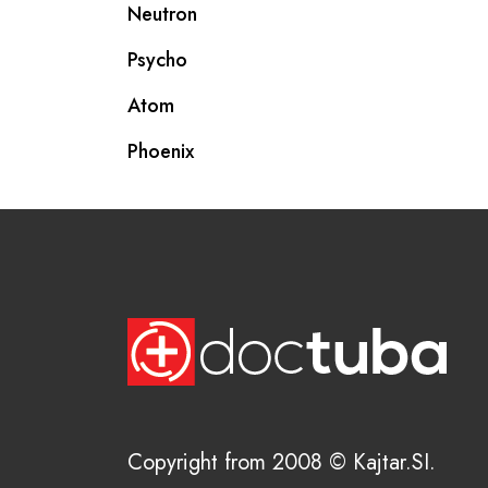
Neutron
Psycho
Atom
Phoenix
Copyright from 2008 © Kajtar.SI.