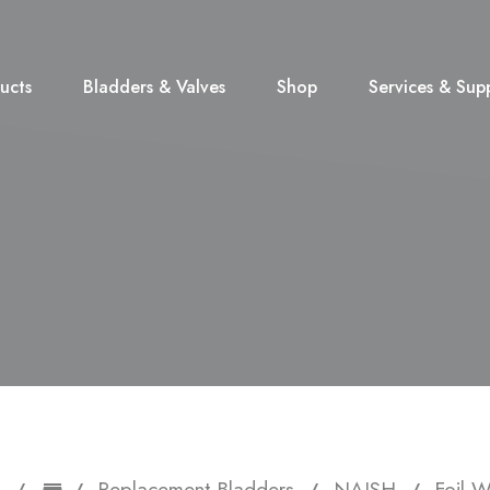
ucts
Bladders & Valves
Shop
Services & Sup
Replacement Bladders
NAISH
Foil 