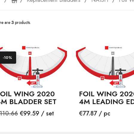
e
storefront
re are
3
products.
-10%
FOIL WING 2020
FOIL WING 202
4M BLADDER SET
4M LEADING E
egular
Price
Price
110.66
€99.59 / set
€77.87 / pc
rice