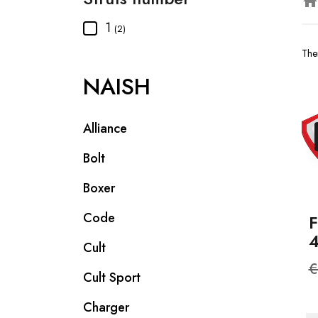
hom
1
(2)
The
NAISH
Alliance
Bolt
Boxer
Code
Cult
R
€
Cult Sport
p
Charger