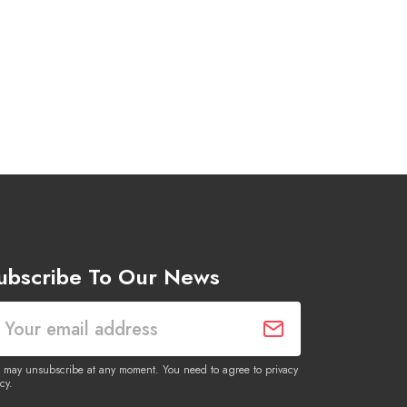
ubscribe To Our News
 may unsubscribe at any moment. You need to agree to privacy
cy.