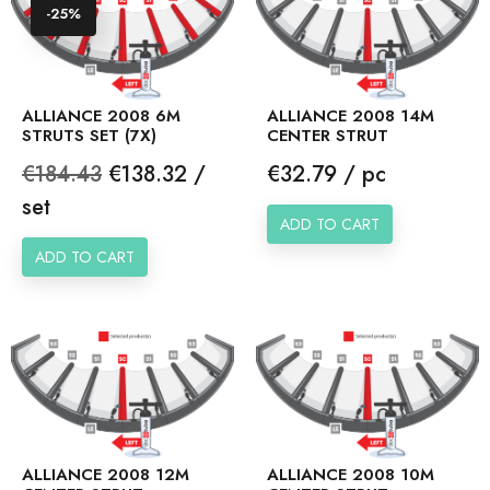
-25%
ALLIANCE 2008 6M
ALLIANCE 2008 14M
STRUTS SET (7X)
CENTER STRUT
Regular
Price
Price
€184.43
€138.32 /
€32.79 / pc
price
set
ADD TO CART
ADD TO CART
ALLIANCE 2008 12M
ALLIANCE 2008 10M