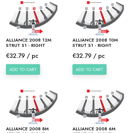
ALLIANCE 2008 12M
ALLIANCE 2008 10M
STRUT S1 - RIGHT
STRUT S1 - RIGHT
Price
Price
€32.79 / pc
€32.79 / pc
ADD TO CART
ADD TO CART
ALLIANCE 2008 8M
ALLIANCE 2008 6M