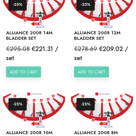
-25%
-25%
ALLIANCE 2008 14M
ALLIANCE 2008 12M
BLADDER SET
BLADDER SET
Regular
Price
Regular
Price
€295.08
€221.31 /
€278.69
€209.02 /
price
price
set
set
ADD TO CART
ADD TO CART
-25%
-25%
ALLIANCE 2008 10M
ALLIANCE 2008 8M