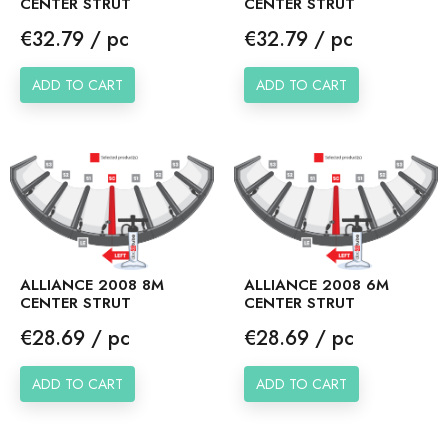
CENTER STRUT
CENTER STRUT
Price
Price
€32.79 / pc
€32.79 / pc
ADD TO CART
ADD TO CART
ALLIANCE 2008 8M
ALLIANCE 2008 6M
CENTER STRUT
CENTER STRUT
Price
Price
€28.69 / pc
€28.69 / pc
ADD TO CART
ADD TO CART