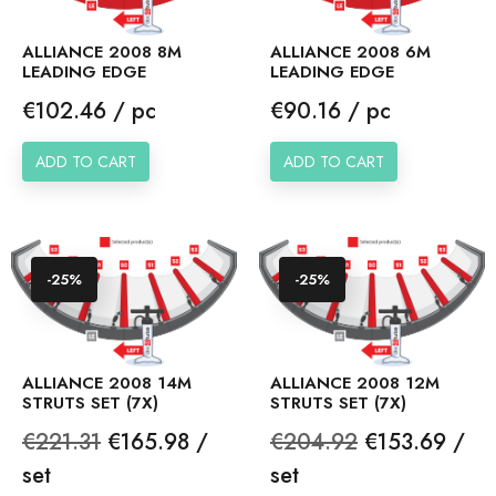
ALLIANCE 2008 8M
ALLIANCE 2008 6M
LEADING EDGE
LEADING EDGE
Price
Price
€102.46 / pc
€90.16 / pc
ADD TO CART
ADD TO CART
-25%
-25%
ALLIANCE 2008 14M
ALLIANCE 2008 12M
STRUTS SET (7X)
STRUTS SET (7X)
Regular
Price
Regular
Price
€221.31
€165.98 /
€204.92
€153.69 /
price
price
set
set