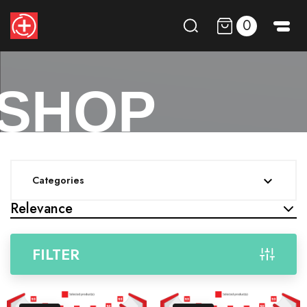
0
SHOP
Categories

Relevance
FILTER