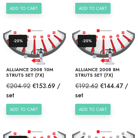
ADD TO CART
ADD TO CART
-25%
-25%
ALLIANCE 2008 10M
ALLIANCE 2008 8M
STRUTS SET (7X)
STRUTS SET (7X)
Regular
Price
Regular
Price
€204.92
€153.69 /
€192.62
€144.47 /
price
price
set
set
ADD TO CART
ADD TO CART