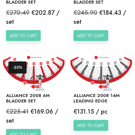
BLADDER SET
BLADDER SET
Regular
Price
Regular
Price
€270.49
€202.87 /
€245.90
€184.43 /
price
price
set
set
ADD TO CART
ADD TO CART
-25%
ALLIANCE 2008 6M
ALLIANCE 2008 14M
BLADDER SET
LEADING EDGE
Regular
Price
Price
€225.41
€169.06 /
€131.15 / pc
price
set
ADD TO CART
ADD TO CART