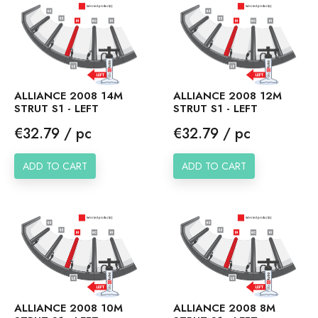
ALLIANCE 2008 14M
ALLIANCE 2008 12M
STRUT S1 - LEFT
STRUT S1 - LEFT
Price
Price
€32.79 / pc
€32.79 / pc
ADD TO CART
ADD TO CART
ALLIANCE 2008 10M
ALLIANCE 2008 8M