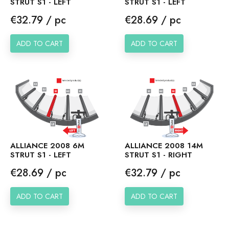
STRUT S1 - LEFT
STRUT S1 - LEFT
Price
Price
€32.79 / pc
€28.69 / pc
ADD TO CART
ADD TO CART
ALLIANCE 2008 6M
ALLIANCE 2008 14M
STRUT S1 - LEFT
STRUT S1 - RIGHT
Price
Price
€28.69 / pc
€32.79 / pc
ADD TO CART
ADD TO CART