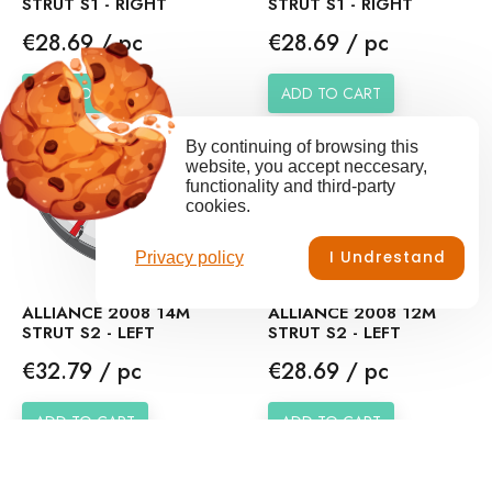
STRUT S1 - RIGHT
STRUT S1 - RIGHT
Price
Price
€28.69 / pc
€28.69 / pc
ADD TO CART
ADD TO CART
By continuing of browsing this
website, you accept neccesary,
functionality and third-party
cookies.
I Undrestand
Privacy policy
ALLIANCE 2008 14M
ALLIANCE 2008 12M
STRUT S2 - LEFT
STRUT S2 - LEFT
Price
Price
€32.79 / pc
€28.69 / pc
ADD TO CART
ADD TO CART