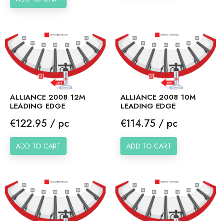
ALLIANCE 2008 12M
ALLIANCE 2008 10M
LEADING EDGE
LEADING EDGE
Price
Price
€122.95 / pc
€114.75 / pc
ADD TO CART
ADD TO CART