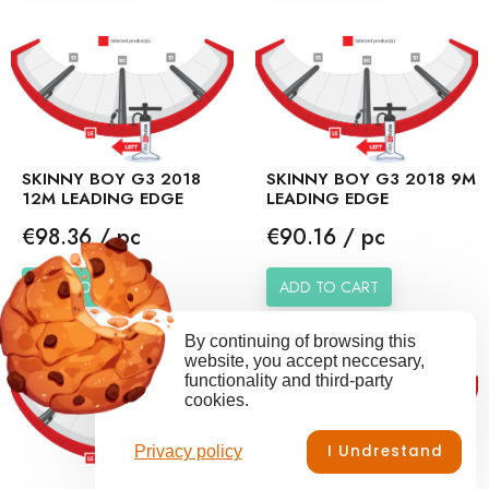
SKINNY BOY G3 2018
SKINNY BOY G3 2018 9M
12M LEADING EDGE
LEADING EDGE
Price
Price
€98.36 / pc
€90.16 / pc
ADD TO CART
ADD TO CART
By continuing of browsing this
website, you accept neccesary,
functionality and third-party
cookies.
I Undrestand
Privacy policy