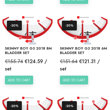
-20%
-20%
SKINNY BOY G3 2018 8M
SKINNY BOY G3 2018 6M
BLADDER SET
BLADDER SET
Regular
Price
Regular
Price
€155.74
€124.59 /
€151.64
€121.31 /
price
price
set
set
ADD TO CART
ADD TO CART
-20%
-20%