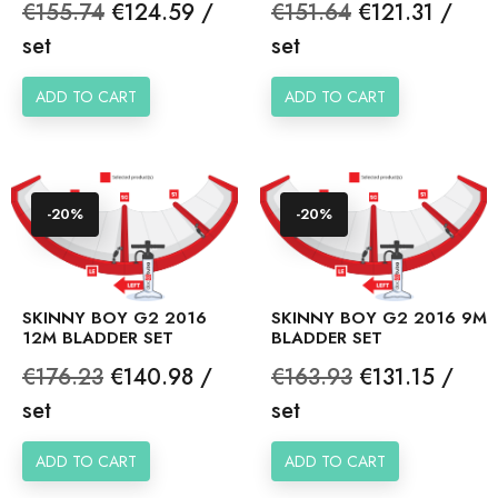
Regular
Price
Regular
Price
€155.74
€124.59 /
€151.64
€121.31 /
price
price
set
set
ADD TO CART
ADD TO CART
-20%
-20%
SKINNY BOY G2 2016
SKINNY BOY G2 2016 9M
12M BLADDER SET
BLADDER SET
Regular
Price
Regular
Price
€176.23
€140.98 /
€163.93
€131.15 /
price
price
set
set
ADD TO CART
ADD TO CART