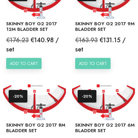
SKINNY BOY G2 2017
SKINNY BOY G2 2017 9M
12M BLADDER SET
BLADDER SET
Regular
Price
Regular
Price
€176.23
€140.98 /
€163.93
€131.15 /
price
price
set
set
ADD TO CART
ADD TO CART
-20%
-20%
SKINNY BOY G2 2017 8M
SKINNY BOY G2 2017 6M
BLADDER SET
BLADDER SET