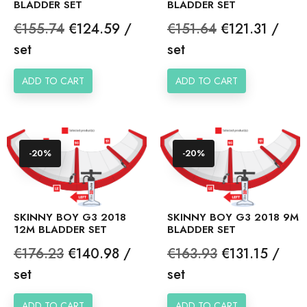
BLADDER SET
BLADDER SET
Regular
Price
Regular
Price
€155.74
€124.59 /
€151.64
€121.31 /
price
price
set
set
ADD TO CART
ADD TO CART
-20%
-20%
SKINNY BOY G3 2018
SKINNY BOY G3 2018 9M
12M BLADDER SET
BLADDER SET
Regular
Price
Regular
Price
€176.23
€140.98 /
€163.93
€131.15 /
price
price
set
set
ADD TO CART
ADD TO CART