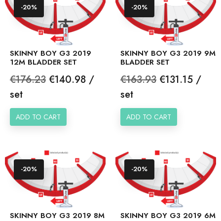
-20%
-20%
SKINNY BOY G3 2019
SKINNY BOY G3 2019 9M
12M BLADDER SET
BLADDER SET
Regular
Price
Regular
Price
€176.23
€140.98 /
€163.93
€131.15 /
price
price
set
set
ADD TO CART
ADD TO CART
-20%
-20%
SKINNY BOY G3 2019 8M
SKINNY BOY G3 2019 6M