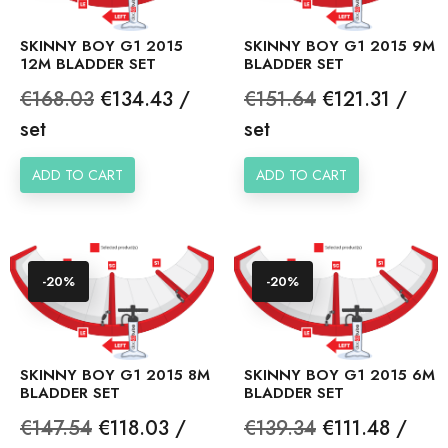
SKINNY BOY G1 2015
SKINNY BOY G1 2015 9M
12M BLADDER SET
BLADDER SET
Regular
Price
Regular
Price
€168.03
€134.43 /
€151.64
€121.31 /
price
price
set
set
ADD TO CART
ADD TO CART
-20%
-20%
SKINNY BOY G1 2015 8M
SKINNY BOY G1 2015 6M
BLADDER SET
BLADDER SET
Regular
Price
Regular
Price
€147.54
€118.03 /
€139.34
€111.48 /