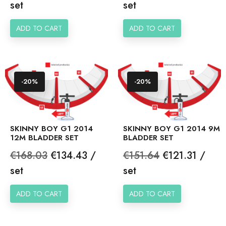
price
price
set
set
ADD TO CART
ADD TO CART
-20%
-20%
SKINNY BOY G1 2014
SKINNY BOY G1 2014 9M
12M BLADDER SET
BLADDER SET
Regular
Price
Regular
Price
€168.03
€134.43 /
€151.64
€121.31 /
price
price
set
set
ADD TO CART
ADD TO CART