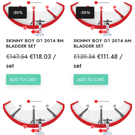
-20%
-20%
SKINNY BOY G1 2014 8M
SKINNY BOY G1 2014 6M
BLADDER SET
BLADDER SET
Regular
Price
Regular
Price
€147.54
€118.03 /
€139.34
€111.48 /
price
price
set
set
ADD TO CART
ADD TO CART