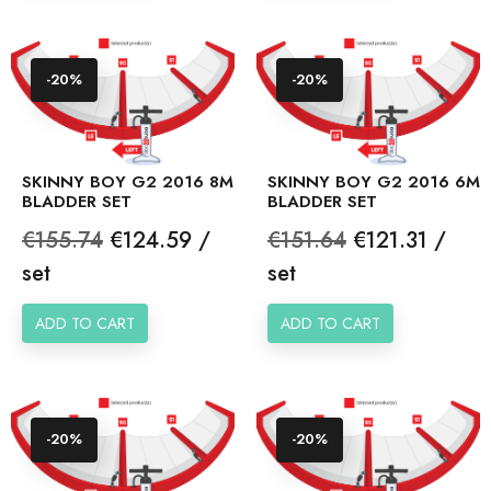
-20%
-20%
SKINNY BOY G2 2016 8M
SKINNY BOY G2 2016 6M
BLADDER SET
BLADDER SET
Regular
Price
Regular
Price
€155.74
€124.59 /
€151.64
€121.31 /
price
price
set
set
ADD TO CART
ADD TO CART
-20%
-20%