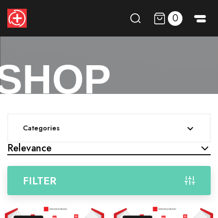
0
SHOP
Categories

Relevance
FILTER