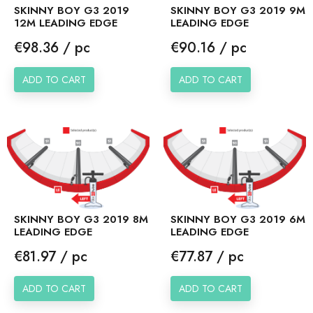
SKINNY BOY G3 2019
SKINNY BOY G3 2019 9M
12M LEADING EDGE
LEADING EDGE
Price
Price
€98.36 / pc
€90.16 / pc
ADD TO CART
ADD TO CART
SKINNY BOY G3 2019 8M
SKINNY BOY G3 2019 6M
LEADING EDGE
LEADING EDGE
Price
Price
€81.97 / pc
€77.87 / pc
ADD TO CART
ADD TO CART