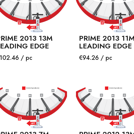
RIME 2013 13M
PRIME 2013 11
LEADING EDGE
LEADING EDGE
rice
Price
102.46 / pc
€94.26 / pc