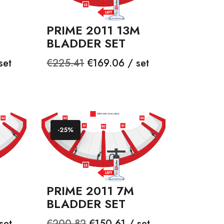
PRIME 2011 13M
BLADDER SET
Regular
Price
set
€225.41
€169.06 / set
price
-25%
PRIME 2011 7M
BLADDER SET
Regular
Price
set
€200.82
€150.61 / set