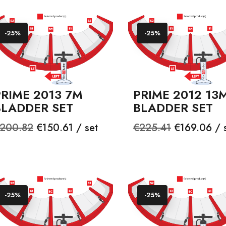
-25%
-25%
PRIME 2013 7M
PRIME 2012 13
BLADDER SET
BLADDER SET
egular
Price
Regular
Price
200.82
€150.61 / set
€225.41
€169.06 / 
rice
price
-25%
-25%