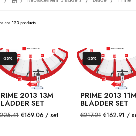
e
storefront
re are
120
products.
-25%
-25%
RIME 2013 13M
PRIME 2013 11
BLADDER SET
BLADDER SET
egular
Price
Regular
Price
225.41
€169.06 / set
€217.21
€162.91 / s
rice
price