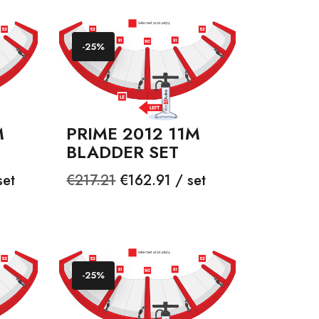
-25%
M
PRIME 2012 11M
BLADDER SET
Regular
Price
set
€217.21
€162.91 / set
price
-25%