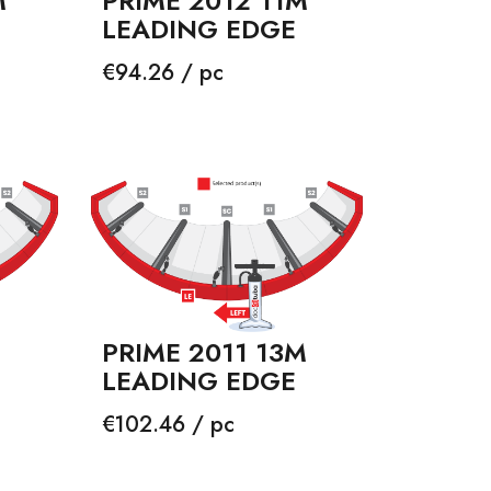
M
PRIME 2012 11M
LEADING EDGE
Price
€94.26 / pc
PRIME 2011 13M
LEADING EDGE
Price
€102.46 / pc