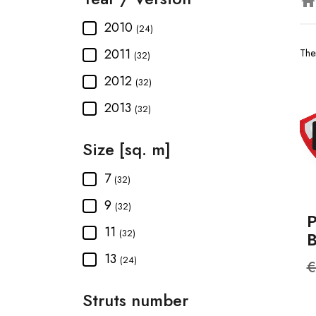
hom
2010
(24)
2011
The
(32)
2012
(32)
2013
(32)
Size [sq. m]
7
(32)
9
(32)
P
11
(32)
13
(24)
R
€
p
Struts number