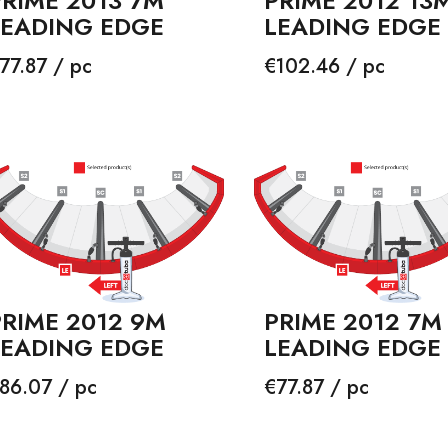
PRIME 2013 7M
PRIME 2012 13
LEADING EDGE
LEADING EDGE
rice
Price
77.87 / pc
€102.46 / pc
PRIME 2012 9M
PRIME 2012 7M
LEADING EDGE
LEADING EDGE
rice
Price
86.07 / pc
€77.87 / pc