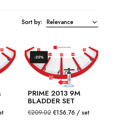
Sort by:
Relevance
-25%
M
PRIME 2013 9M
BLADDER SET
Regular
Price
et
€209.02
€156.76 / set
price