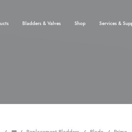
ucts
Bladders & Valves
Shop
Services & Sup
Replacement Bladders
Blade
Prime