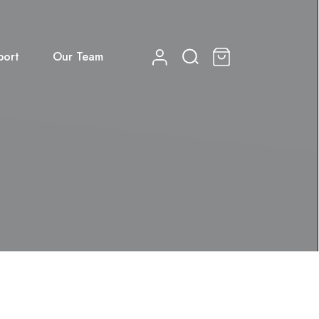
port
Our Team
0