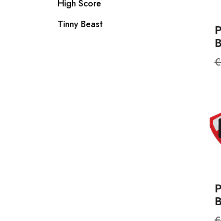
High Score
Tinny Beast
R
€
p
P
R
€