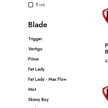
5
(45)
Blade
Trigger
Vertigo
Prime
R
€
p
Fat Lady
Fat Lady - Max Flow
Mist
Skinny Boy