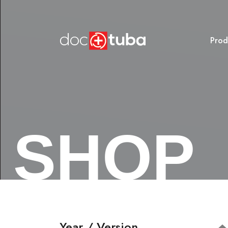
Prod
SHOP
Year / Version