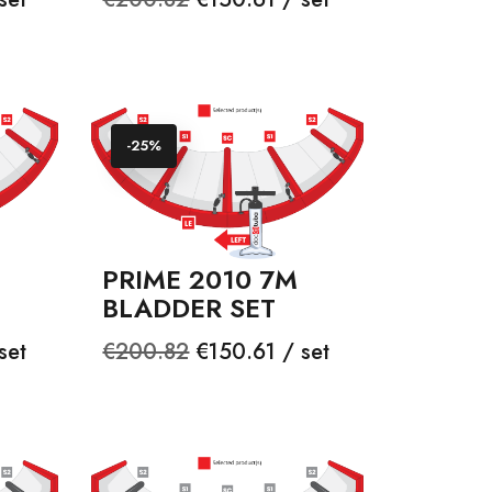
price
-25%
PRIME 2010 7M
BLADDER SET
Regular
Price
set
€200.82
€150.61 / set
price