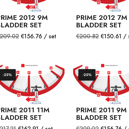
PRIME 2012 9M
PRIME 2012 7M
BLADDER SET
BLADDER SET
egular
Price
Regular
Price
209.02
€156.76 / set
€200.82
€150.61 / 
rice
price
-25%
-25%
RIME 2011 11M
PRIME 2011 9M
BLADDER SET
BLADDER SET
egular
Price
Regular
Price
217.21
€162.91 / set
€209.02
€156.76 / 