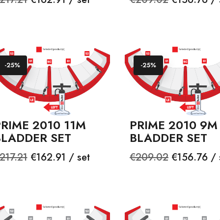
rice
price
-25%
-25%
RIME 2010 11M
PRIME 2010 9M
BLADDER SET
BLADDER SET
egular
Price
Regular
Price
217.21
€162.91 / set
€209.02
€156.76 / 
rice
price