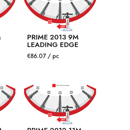
M
PRIME 2013 9M
LEADING EDGE
Price
€86.07 / pc