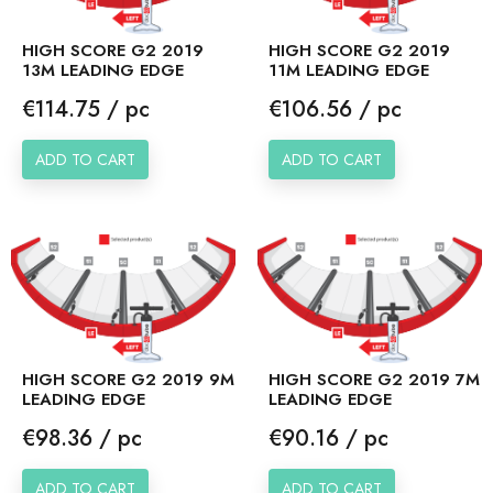
HIGH SCORE G2 2019
HIGH SCORE G2 2019
13M LEADING EDGE
11M LEADING EDGE
Price
Price
€114.75 / pc
€106.56 / pc
ADD TO CART
ADD TO CART
HIGH SCORE G2 2019 9M
HIGH SCORE G2 2019 7M
LEADING EDGE
LEADING EDGE
Price
Price
€98.36 / pc
€90.16 / pc
ADD TO CART
ADD TO CART