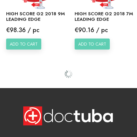
HIGH SCORE G2 2018 9M
HIGH SCORE G2 2018 7M
LEADING EDGE
LEADING EDGE
Price
Price
€98.36 / pc
€90.16 / pc
ADD TO CART
ADD TO CART
HIGH SCORE G1 2017
HIGH SCORE G1 2017
13M LEADING EDGE
11M LEADING EDGE
Price
Price
€110.66 / pc
€102.46 / pc
ADD TO CART
ADD TO CART