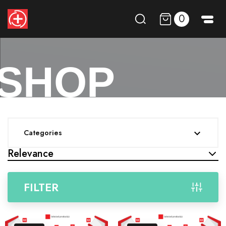
0
SHOP
Categories

Relevance
FILTER