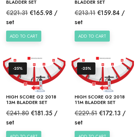
BLADDER SET
BLADDER SET
Regular
Price
Regular
Price
€221.31
€165.98 /
€213.11
€159.84 /
price
price
set
set
ADD TO CART
ADD TO CART
-25%
-25%
HIGH SCORE G2 2018
HIGH SCORE G2 2018
13M BLADDER SET
11M BLADDER SET
Regular
Price
Regular
Price
€241.80
€181.35 /
€229.51
€172.13 /
price
price
set
set
ADD TO CART
ADD TO CART