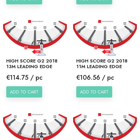
HIGH SCORE G2 2018
HIGH SCORE G2 2018
13M LEADING EDGE
11M LEADING EDGE
Price
Price
€114.75 / pc
€106.56 / pc
ADD TO CART
ADD TO CART