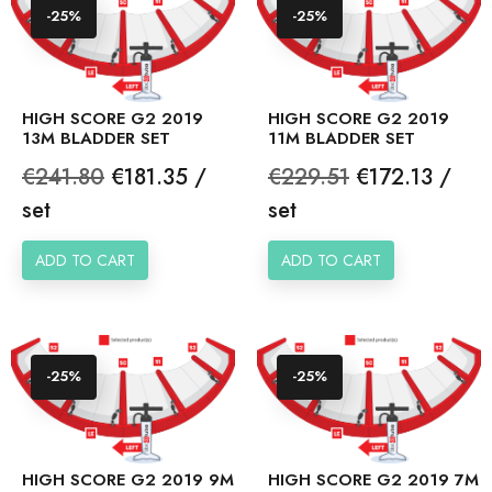
-25%
-25%
HIGH SCORE G2 2019
HIGH SCORE G2 2019
13M BLADDER SET
11M BLADDER SET
Regular
Price
Regular
Price
€241.80
€181.35 /
€229.51
€172.13 /
price
price
set
set
ADD TO CART
ADD TO CART
-25%
-25%
HIGH SCORE G2 2019 9M
HIGH SCORE G2 2019 7M