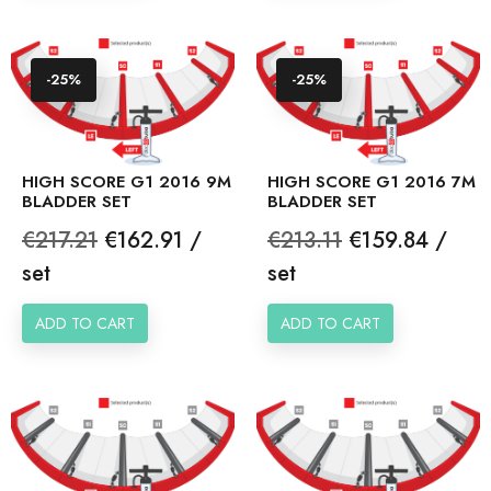
-25%
-25%
HIGH SCORE G1 2016 9M
HIGH SCORE G1 2016 7M
BLADDER SET
BLADDER SET
Regular
Price
Regular
Price
€217.21
€162.91 /
€213.11
€159.84 /
price
price
set
set
ADD TO CART
ADD TO CART