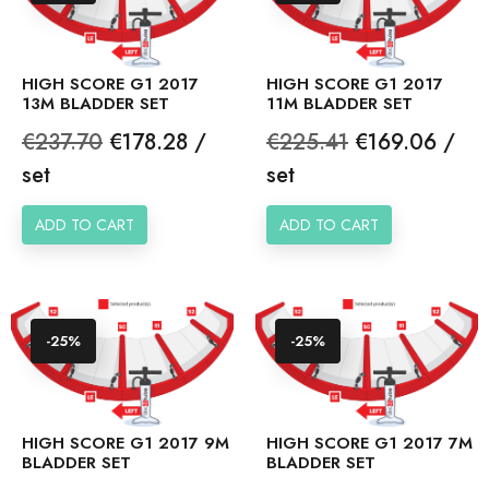
HIGH SCORE G1 2017
HIGH SCORE G1 2017
13M BLADDER SET
11M BLADDER SET
Regular
Price
Regular
Price
€237.70
€178.28 /
€225.41
€169.06 /
price
price
set
set
ADD TO CART
ADD TO CART
-25%
-25%
HIGH SCORE G1 2017 9M
HIGH SCORE G1 2017 7M
BLADDER SET
BLADDER SET