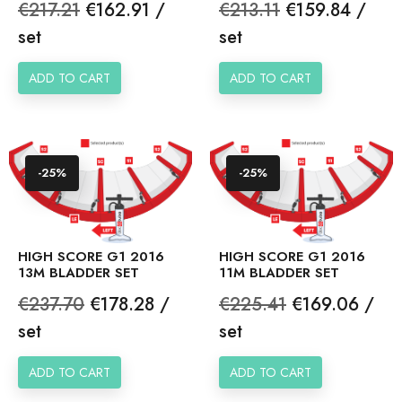
Regular
Price
Regular
Price
€217.21
€162.91 /
€213.11
€159.84 /
price
price
set
set
ADD TO CART
ADD TO CART
-25%
-25%
HIGH SCORE G1 2016
HIGH SCORE G1 2016
13M BLADDER SET
11M BLADDER SET
Regular
Price
Regular
Price
€237.70
€178.28 /
€225.41
€169.06 /
price
price
set
set
ADD TO CART
ADD TO CART