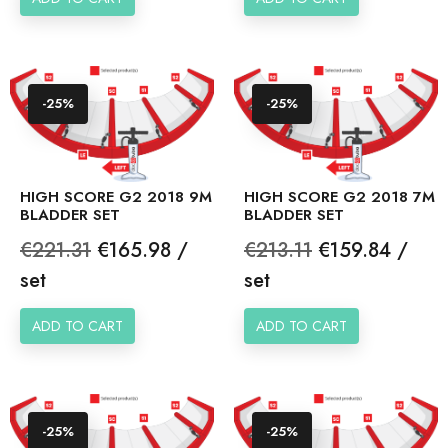
-25%
-25%
HIGH SCORE G2 2018 9M
HIGH SCORE G2 2018 7M
BLADDER SET
BLADDER SET
Regular
Price
Regular
Price
€221.31
€165.98 /
€213.11
€159.84 /
price
price
set
set
ADD TO CART
ADD TO CART
-25%
-25%