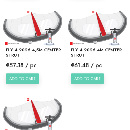
FLY 4 2026 4,5M CENTER
FLY 4 2026 4M CENTER
STRUT
STRUT
Price
Price
€57.38 / pc
€61.48 / pc
ADD TO CART
ADD TO CART