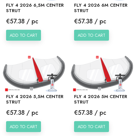
FLY 4 2026 6,5M CENTER
FLY 4 2026 6M CENTER
STRUT
STRUT
Price
Price
€57.38 / pc
€57.38 / pc
ADD TO CART
ADD TO CART
FLY 4 2026 5,5M CENTER
FLY 4 2026 5M CENTER
STRUT
STRUT
Price
Price
€57.38 / pc
€57.38 / pc
ADD TO CART
ADD TO CART