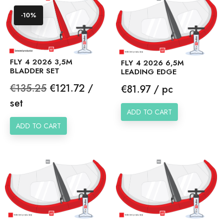
-10%
FLY 4 2026 3,5M
FLY 4 2026 6,5M
BLADDER SET
LEADING EDGE
Regular
Price
€135.25
€121.72 /
Price
€81.97 / pc
price
set
ADD TO CART
ADD TO CART