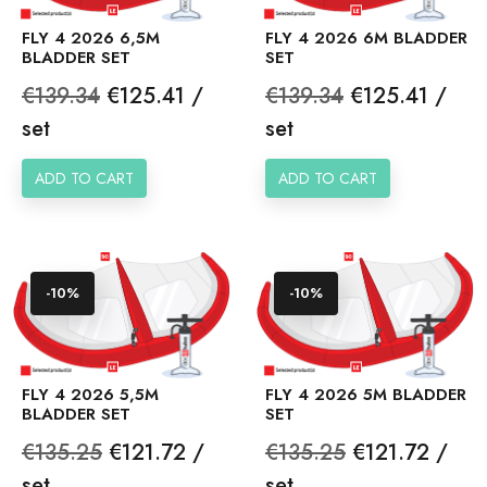
FLY 4 2026 6,5M
FLY 4 2026 6M BLADDER
BLADDER SET
SET
Regular
Price
Regular
Price
€139.34
€125.41 /
€139.34
€125.41 /
price
price
set
set
ADD TO CART
ADD TO CART
-10%
-10%
FLY 4 2026 5,5M
FLY 4 2026 5M BLADDER
BLADDER SET
SET
Regular
Price
Regular
Price
€135.25
€121.72 /
€135.25
€121.72 /
price
price
set
set