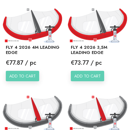
FLY 4 2026 4M LEADING
FLY 4 2026 3,5M
EDGE
LEADING EDGE
Price
Price
€77.87 / pc
€73.77 / pc
ADD TO CART
ADD TO CART