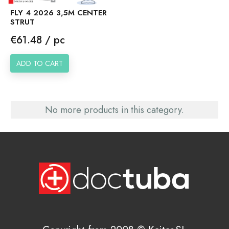
FLY 4 2026 3,5M CENTER
STRUT
Price
€61.48 / pc
ADD TO CART
No more products in this category.