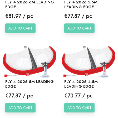
FLY 4 2026 6M LEADING
FLY 4 2026 5,5M
EDGE
LEADING EDGE
Price
Price
€81.97 / pc
€77.87 / pc
ADD TO CART
ADD TO CART
FLY 4 2026 5M LEADING
FLY 4 2026 4,5M
EDGE
LEADING EDGE
Price
Price
€77.87 / pc
€73.77 / pc
ADD TO CART
ADD TO CART