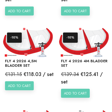
ADD TO CART
ADD TO CART
-10%
-10%
FLY 4 2026 4,5M
FLY 4 2026 4M BLADDER
BLADDER SET
SET
Regular
Price
Regular
Price
€131.15
€118.03 / set
€139.34
€125.41 /
price
price
set
ADD TO CART
ADD TO CART