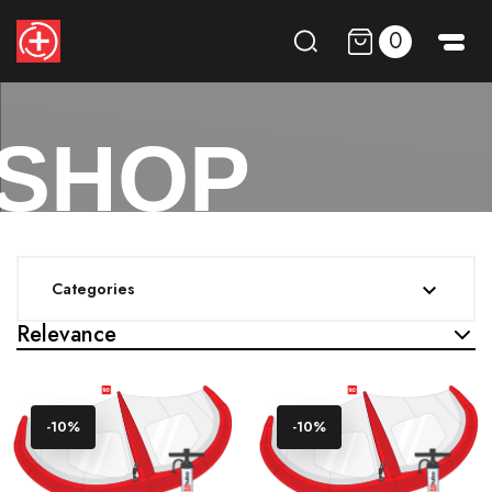
0
SHOP
Categories

Relevance
-10%
-10%