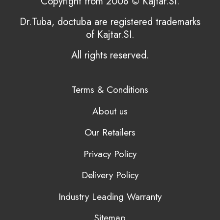
Copyright from 2008 © Kajtar.SI.
Dr.Tuba, doctuba are registered trademarks
of Kajtar.SI.
All rights reserved.
Terms & Conditions
About us
Our Retailers
Privacy Policy
Delivery Policy
Industry Leading Warranty
Sitemap