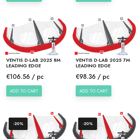
VENTIS D-LAB 2025 8M
VENTIS D-LAB 2025 7M
LEADING EDGE
LEADING EDGE
Price
Price
€106.56 / pc
€98.36 / pc
ADD TO CART
ADD TO CART
-20%
-20%