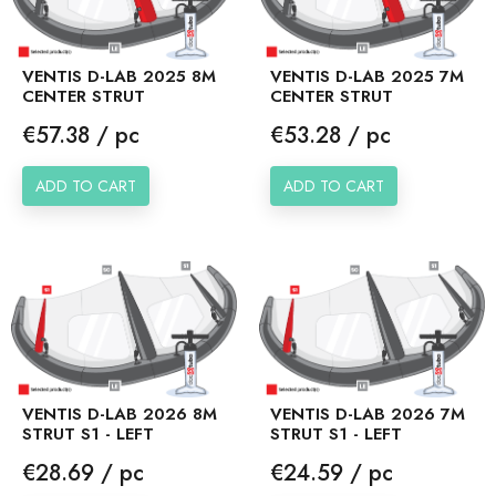
VENTIS D-LAB 2025 8M
VENTIS D-LAB 2025 7M
CENTER STRUT
CENTER STRUT
Price
Price
€57.38 / pc
€53.28 / pc
ADD TO CART
ADD TO CART
VENTIS D-LAB 2026 8M
VENTIS D-LAB 2026 7M
STRUT S1 - LEFT
STRUT S1 - LEFT
Price
Price
€28.69 / pc
€24.59 / pc