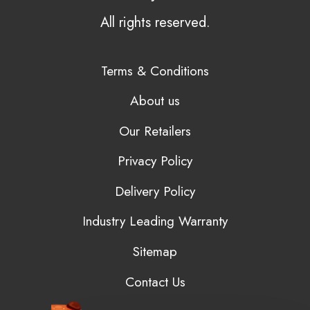
All rights reserved.
Terms & Conditions
About us
Our Retailers
Privacy Policy
Delivery Policy
Industry Leading Warranty
Sitemap
Contact Us