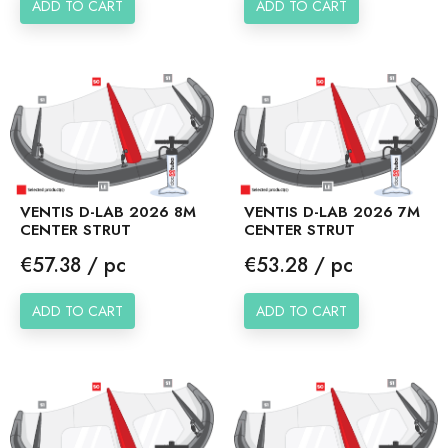
ADD TO CART
ADD TO CART
VENTIS D-LAB 2026 8M
VENTIS D-LAB 2026 7M
CENTER STRUT
CENTER STRUT
Price
Price
€57.38 / pc
€53.28 / pc
ADD TO CART
ADD TO CART