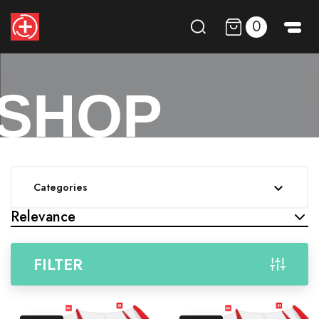
0
SHOP
Categories

Relevance
FILTER