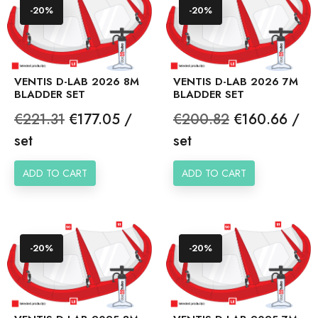
-20%
-20%
VENTIS D-LAB 2026 8M
VENTIS D-LAB 2026 7M
BLADDER SET
BLADDER SET
Regular
Price
Regular
Price
€221.31
€177.05 /
€200.82
€160.66 /
price
price
set
set
ADD TO CART
ADD TO CART
-20%
-20%