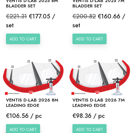
VENTIS D-LAB 2025 8M
VENTIS D-LAB 2025 7M
BLADDER SET
BLADDER SET
Regular
Price
Regular
Price
€221.31
€177.05 /
€200.82
€160.66 /
price
price
set
set
ADD TO CART
ADD TO CART
VENTIS D-LAB 2026 8M
VENTIS D-LAB 2026 7M
LEADING EDGE
LEADING EDGE
Price
Price
€106.56 / pc
€98.36 / pc
ADD TO CART
ADD TO CART