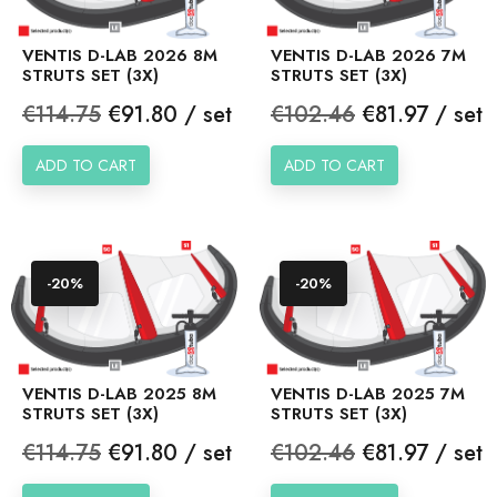
VENTIS D-LAB 2026 8M
VENTIS D-LAB 2026 7M
STRUTS SET (3X)
STRUTS SET (3X)
Regular
Price
Regular
Price
€114.75
€91.80 / set
€102.46
€81.97 / set
price
price
ADD TO CART
ADD TO CART
-20%
-20%
VENTIS D-LAB 2025 8M
VENTIS D-LAB 2025 7M
STRUTS SET (3X)
STRUTS SET (3X)
Regular
Price
Regular
Price
€114.75
€91.80 / set
€102.46
€81.97 / set
price
price