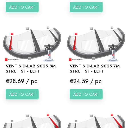
ADD TO CART
ADD TO CART
VENTIS D-LAB 2025 8M
VENTIS D-LAB 2025 7M
STRUT S1 - LEFT
STRUT S1 - LEFT
Price
Price
€28.69 / pc
€24.59 / pc
ADD TO CART
ADD TO CART