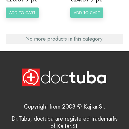
ADD TO CART
ADD TO CART
No more products in this category.
Copyright from 2008 © Kajtar.SI.
Dr.Tuba, doctuba are registered trademarks
of Kajtar.SI.