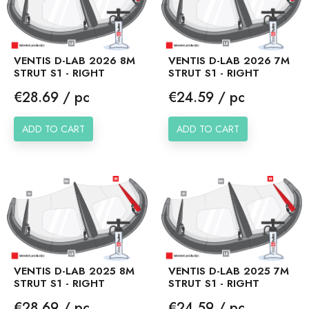
VENTIS D-LAB 2026 8M
VENTIS D-LAB 2026 7M
STRUT S1 - RIGHT
STRUT S1 - RIGHT
Price
Price
€28.69 / pc
€24.59 / pc
ADD TO CART
ADD TO CART
VENTIS D-LAB 2025 8M
VENTIS D-LAB 2025 7M
STRUT S1 - RIGHT
STRUT S1 - RIGHT
Price
Price
€28.69 / pc
€24.59 / pc