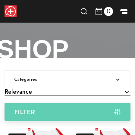
0
SHOP
Categories

Relevance
FILTER