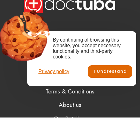
Copyright from 2008 © Kajtar.SI.
By continuing of browsing this
website, you accept neccesary,
Dr.Tuba, doctuba are registered trademarks
functionality and third-party
of Kajtar.SI.
cookies.
All rights reserved.
I Undrestand
Privacy policy
Terms & Conditions
About us
Our Retailers
Privacy Policy