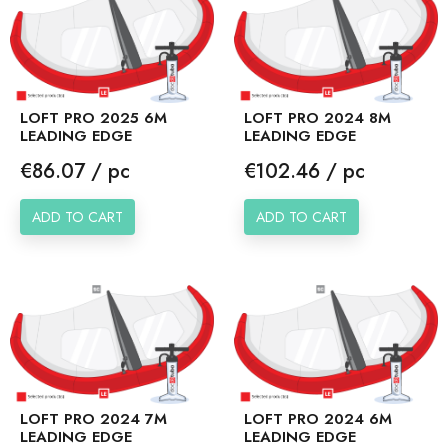
LOFT PRO 2025 6M
LOFT PRO 2024 8M
LEADING EDGE
LEADING EDGE
Price
Price
€86.07 / pc
€102.46 / pc
ADD TO CART
ADD TO CART
LOFT PRO 2024 7M
LOFT PRO 2024 6M
LEADING EDGE
LEADING EDGE