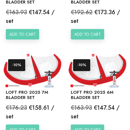
BLADDER SET
BLADDER SET
Regular
Price
Regular
Price
€163.93
€147.54 /
€192.62
€173.36 /
price
price
set
set
ADD TO CART
ADD TO CART
-10%
-10%
LOFT PRO 2025 7M
LOFT PRO 2025 6M
BLADDER SET
BLADDER SET
Regular
Price
Regular
Price
€176.23
€158.61 /
€163.93
€147.54 /
price
price
set
set
ADD TO CART
ADD TO CART