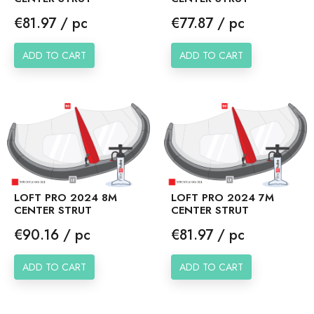
Price
Price
€81.97 / pc
€77.87 / pc
ADD TO CART
ADD TO CART
LOFT PRO 2024 8M
LOFT PRO 2024 7M
CENTER STRUT
CENTER STRUT
Price
Price
€90.16 / pc
€81.97 / pc
ADD TO CART
ADD TO CART