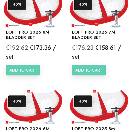
-10%
-10%
LOFT PRO 2026 8M
LOFT PRO 2026 7M
BLADDER SET
BLADDER SET
Regular
Price
Regular
Price
€192.62
€173.36 /
€176.23
€158.61 /
price
price
set
set
ADD TO CART
ADD TO CART
-10%
-10%
LOFT PRO 2026 6M
LOFT PRO 2025 8M