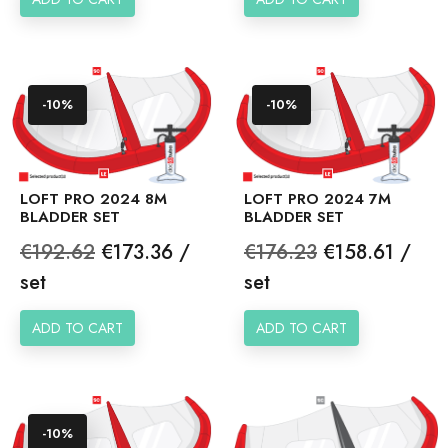
-10%
-10%
LOFT PRO 2024 8M
LOFT PRO 2024 7M
BLADDER SET
BLADDER SET
Regular
Price
Regular
Price
€192.62
€173.36 /
€176.23
€158.61 /
price
price
set
set
ADD TO CART
ADD TO CART
-10%