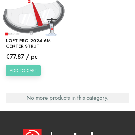
LOFT PRO 2024 6M
CENTER STRUT
Price
€77.87 / pc
ADD TO CART
No more products in this category.