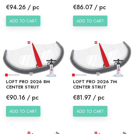
Price
Price
€94.26 / pc
€86.07 / pc
ADD TO CART
ADD TO CART
LOFT PRO 2026 8M
LOFT PRO 2026 7M
CENTER STRUT
CENTER STRUT
Price
Price
€90.16 / pc
€81.97 / pc
ADD TO CART
ADD TO CART