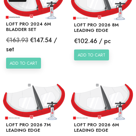
LOFT PRO 2024 6M
LOFT PRO 2026 8M
BLADDER SET
LEADING EDGE
Regular
Price
€163.93
€147.54 /
Price
€102.46 / pc
price
set
ADD TO CART
ADD TO CART
LOFT PRO 2026 7M
LOFT PRO 2026 6M
LEADING EDGE
LEADING EDGE