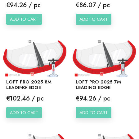
Price
Price
€94.26 / pc
€86.07 / pc
ADD TO CART
ADD TO CART
LOFT PRO 2025 8M
LOFT PRO 2025 7M
LEADING EDGE
LEADING EDGE
Price
Price
€102.46 / pc
€94.26 / pc
ADD TO CART
ADD TO CART