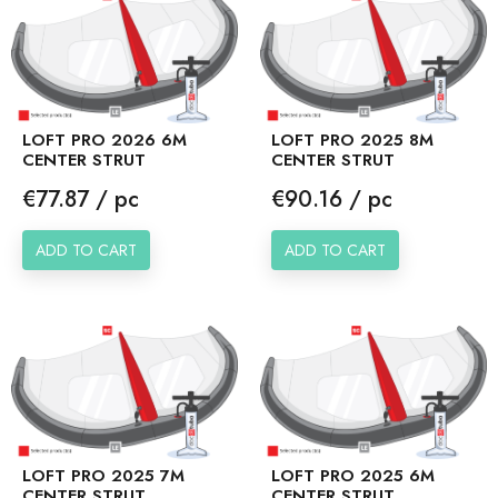
LOFT PRO 2026 6M
LOFT PRO 2025 8M
CENTER STRUT
CENTER STRUT
Price
Price
€77.87 / pc
€90.16 / pc
ADD TO CART
ADD TO CART
LOFT PRO 2025 7M
LOFT PRO 2025 6M
CENTER STRUT
CENTER STRUT