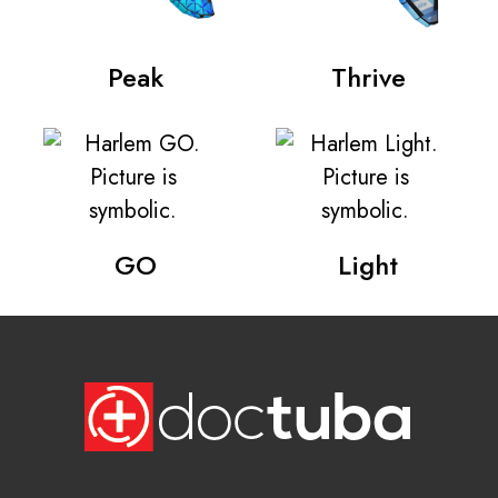
Peak
Thrive
GO
Light