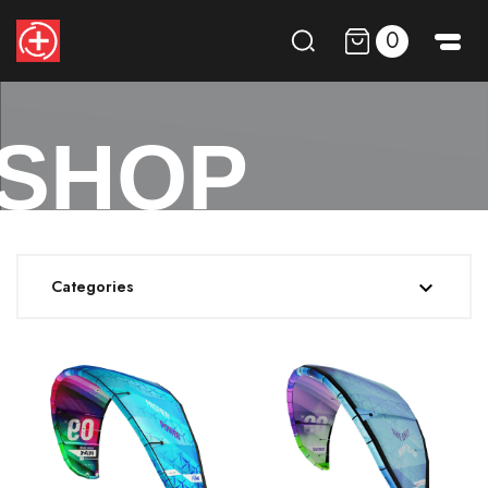
0
SHOP
Categories
