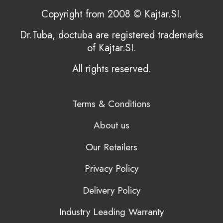
Copyright from 2008 © Kajtar.SI.
Dr.Tuba, doctuba are registered trademarks
of Kajtar.SI.
All rights reserved.
Terms & Conditions
About us
Our Retailers
Privacy Policy
Delivery Policy
Industry Leading Warranty