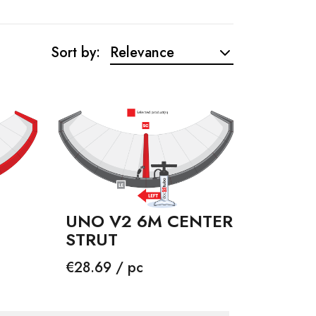
Sort by:
Relevance
UNO V2 6M CENTER
STRUT
Price
€28.69 / pc