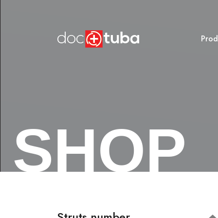
Prod
SHOP
Struts number