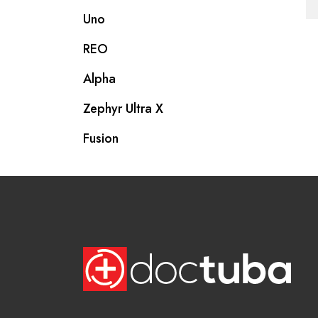
Uno
REO
Alpha
Zephyr Ultra X
Fusion