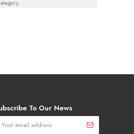
category.
ubscribe To Our News