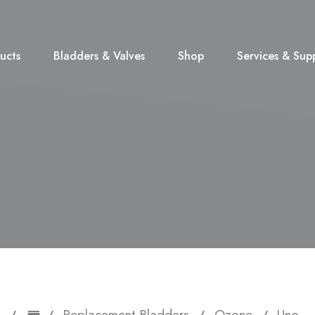
ucts
Bladders & Valves
Shop
Services & Sup
Replacement Bladders
Ozone
Uno