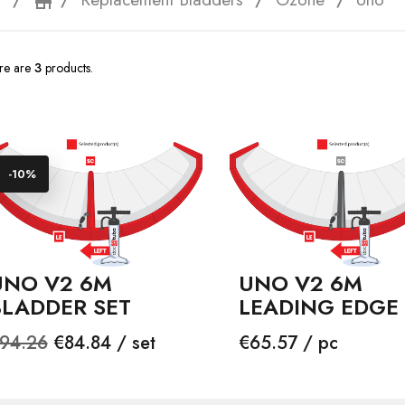
e
storefront
re are
3
products.
-10%
UNO V2 6M
UNO V2 6M
BLADDER SET
LEADING EDGE
egular
Price
Price
94.26
€84.84 / set
€65.57 / pc
rice