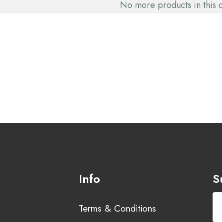
No more products in this 
Info
S
Terms & Conditions