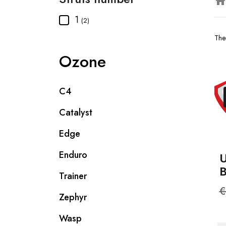
hom
1
(2)
The
Ozone
C4
Catalyst
Edge
Enduro
Trainer
R
€
Zephyr
p
Wasp