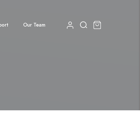
port
Our Team
0