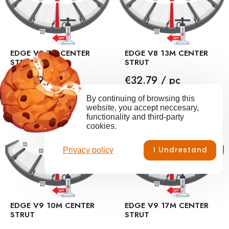
EDGE V9 7M CENTER
EDGE V8 13M CENTER
STRUT
STRUT
Price
Price
€28.69 / pc
€32.79 / pc
By continuing of browsing this
ADD TO CART
ADD TO CART
website, you accept neccesary,
functionality and third-party
cookies.
I Undrestand
Privacy policy
EDGE V9 10M CENTER
EDGE V9 17M CENTER
STRUT
STRUT