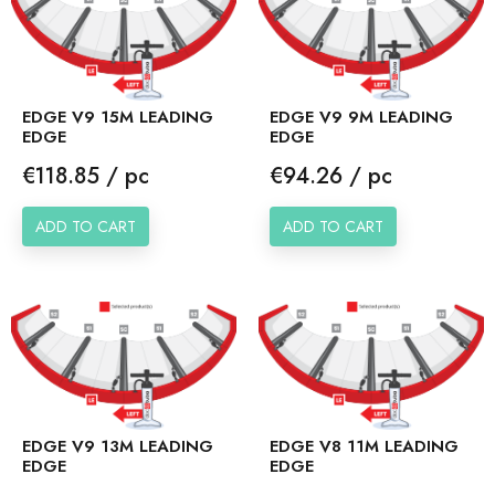
EDGE V9 15M LEADING
EDGE V9 9M LEADING
EDGE
EDGE
Price
Price
€118.85 / pc
€94.26 / pc
ADD TO CART
ADD TO CART
EDGE V9 13M LEADING
EDGE V8 11M LEADING
EDGE
EDGE