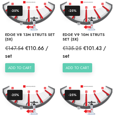
-25%
-25%
EDGE V8 13M STRUTS SET
EDGE V9 10M STRUTS
(5X)
SET (5X)
Regular
Price
Regular
Price
€147.54
€110.66 /
€135.25
€101.43 /
price
price
set
set
ADD TO CART
ADD TO CART
-25%
-25%