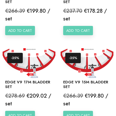
SET
SET
Regular
Price
Regular
Price
€266.39
€199.80 /
€237.70
€178.28 /
price
price
set
set
ADD TO CART
ADD TO CART
-25%
-25%
EDGE V9 17M BLADDER
EDGE V9 15M BLADDER
SET
SET
Regular
Price
Regular
Price
€278.69
€209.02 /
€266.39
€199.80 /
price
price
set
set
ADD TO CART
ADD TO CART