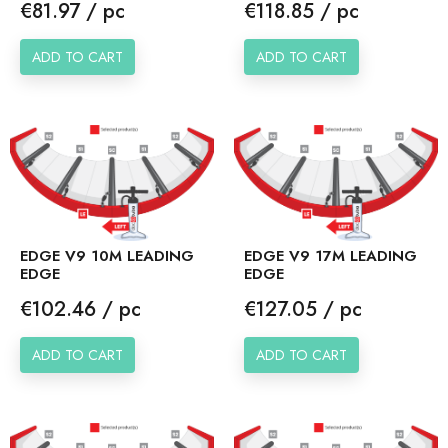
Price
Price
€81.97 / pc
€118.85 / pc
ADD TO CART
ADD TO CART
EDGE V9 10M LEADING
EDGE V9 17M LEADING
EDGE
EDGE
Price
Price
€102.46 / pc
€127.05 / pc
ADD TO CART
ADD TO CART