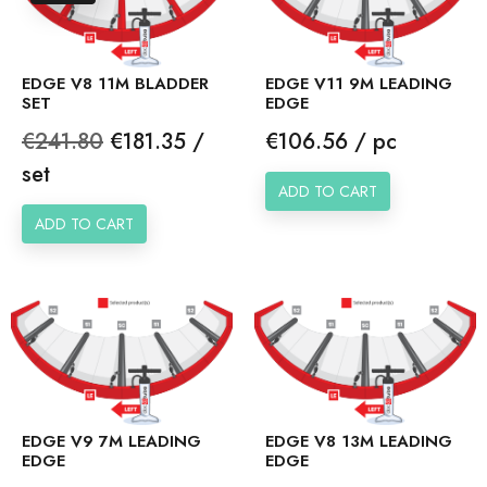
EDGE V8 11M BLADDER
EDGE V11 9M LEADING
SET
EDGE
Regular
Price
Price
€241.80
€181.35 /
€106.56 / pc
price
set
ADD TO CART
ADD TO CART
EDGE V9 7M LEADING
EDGE V8 13M LEADING
EDGE
EDGE