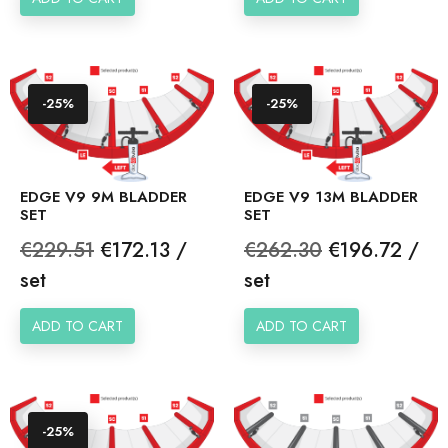
-25%
-25%
EDGE V9 9M BLADDER
EDGE V9 13M BLADDER
SET
SET
Regular
Price
Regular
Price
€229.51
€172.13 /
€262.30
€196.72 /
price
price
set
set
ADD TO CART
ADD TO CART
-25%