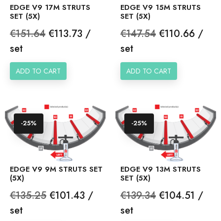
EDGE V9 17M STRUTS
EDGE V9 15M STRUTS
SET (5X)
SET (5X)
Regular
Price
Regular
Price
€151.64
€113.73 /
€147.54
€110.66 /
price
price
set
set
ADD TO CART
ADD TO CART
-25%
-25%
EDGE V9 9M STRUTS SET
EDGE V9 13M STRUTS
(5X)
SET (5X)
Regular
Price
Regular
Price
€135.25
€101.43 /
€139.34
€104.51 /
price
price
set
set