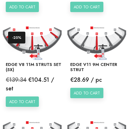
ADD TO CART
ADD TO CART
-25%
EDGE V8 11M STRUTS SET
EDGE V11 9M CENTER
(5X)
STRUT
Regular
Price
Price
€139.34
€104.51 /
€28.69 / pc
price
set
ADD TO CART
ADD TO CART