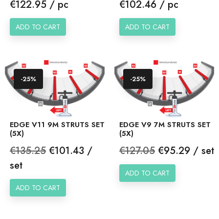
Price
Price
€122.95 / pc
€102.46 / pc
ADD TO CART
ADD TO CART
-25%
-25%
EDGE V11 9M STRUTS SET
EDGE V9 7M STRUTS SET
(5X)
(5X)
Regular
Price
Regular
Price
€135.25
€101.43 /
€127.05
€95.29 / set
price
price
set
ADD TO CART
ADD TO CART