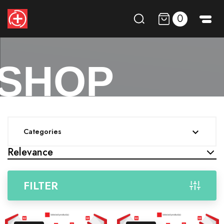
0
SHOP
Categories

Relevance
FILTER