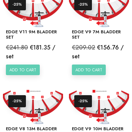
-25%
-25%
EDGE V11 9M BLADDER
EDGE V9 7M BLADDER
SET
SET
Regular
Price
Regular
Price
€241.80
€181.35 /
€209.02
€156.76 /
price
price
set
set
ADD TO CART
ADD TO CART
-25%
-25%
EDGE V8 13M BLADDER
EDGE V9 10M BLADDER