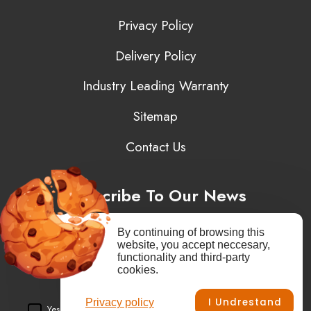
Privacy Policy
Delivery Policy
Industry Leading Warranty
Sitemap
Contact Us
Subscribe To Our News
By continuing of browsing this
website, you accept neccesary,
functionality and third-party
You may unsubscribe at any moment. You need to agree to privacy
cookies.
policy.
I Undrestand
Privacy policy
Yes, I agree to receive newsletters of content, products