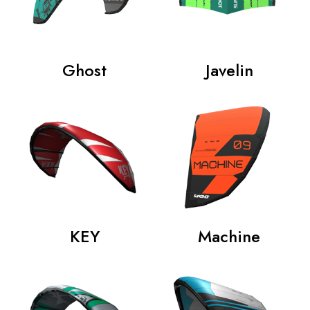
Ghost
Javelin
KEY
Machine