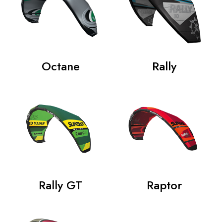
Octane
Rally
Rally GT
Raptor