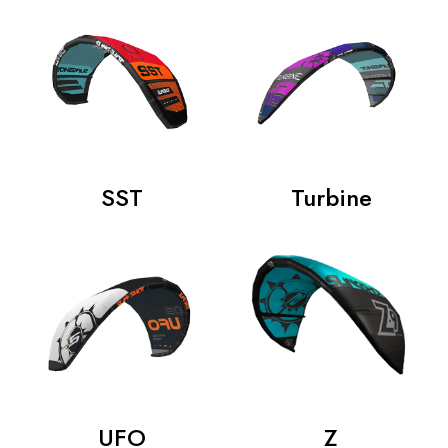
SST
Turbine
UFO
Z