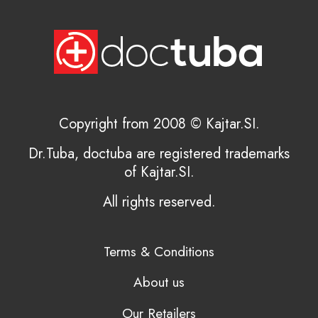
Copyright from 2008 © Kajtar.SI.
Dr.Tuba, doctuba are registered trademarks
of Kajtar.SI.
All rights reserved.
Terms & Conditions
About us
Our Retailers