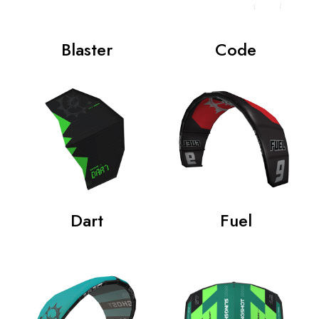
Blaster
Code
Dart
Fuel