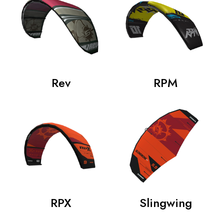
Rev
RPM
RPX
Slingwing