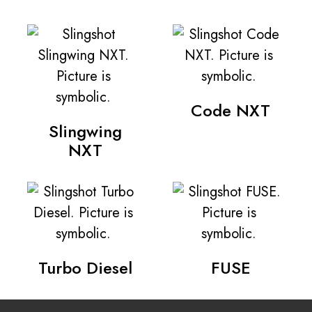
Code NXT
Slingwing
NXT
Turbo Diesel
FUSE