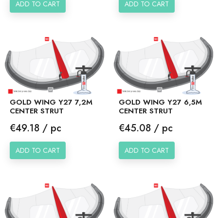
ADD TO CART
ADD TO CART
GOLD WING Y27 7,2M
GOLD WING Y27 6,5M
CENTER STRUT
CENTER STRUT
Price
Price
€49.18 / pc
€45.08 / pc
ADD TO CART
ADD TO CART