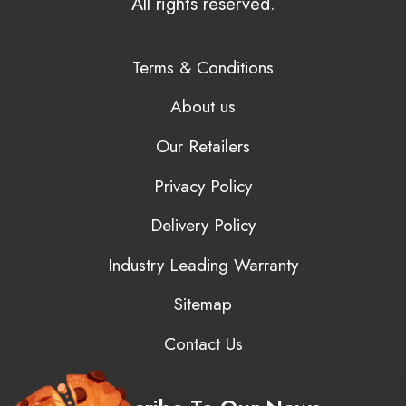
All rights reserved.
Terms & Conditions
About us
Our Retailers
Privacy Policy
Delivery Policy
Industry Leading Warranty
Sitemap
Contact Us