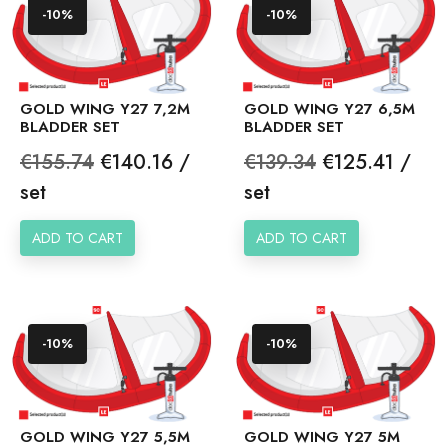
-10%
-10%
GOLD WING Y27 7,2M
GOLD WING Y27 6,5M
BLADDER SET
BLADDER SET
Regular
Price
Regular
Price
€155.74
€140.16 /
€139.34
€125.41 /
price
price
set
set
ADD TO CART
ADD TO CART
-10%
-10%
GOLD WING Y27 5,5M
GOLD WING Y27 5M