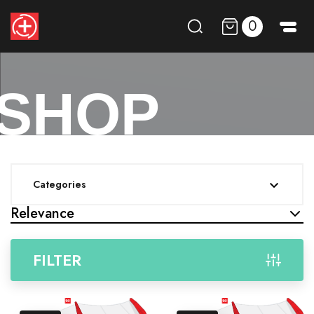
0
SHOP
Categories

Relevance
FILTER