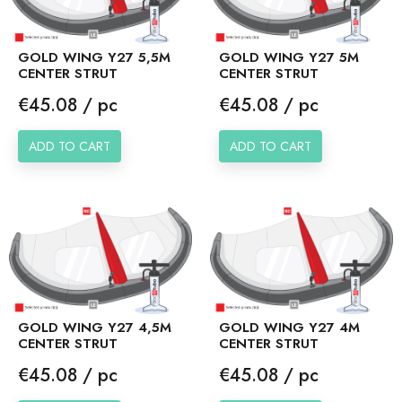
GOLD WING Y27 5,5M
GOLD WING Y27 5M
CENTER STRUT
CENTER STRUT
Price
Price
€45.08 / pc
€45.08 / pc
ADD TO CART
ADD TO CART
GOLD WING Y27 4,5M
GOLD WING Y27 4M
CENTER STRUT
CENTER STRUT
Price
Price
€45.08 / pc
€45.08 / pc