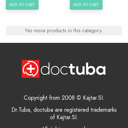
ADD TO CART
ADD TO CART
No more products in this category.
Copyright from 2008 © Kajtar.SI.
Dr.Tuba, doctuba are registered trademarks
of Kajtar.SI.