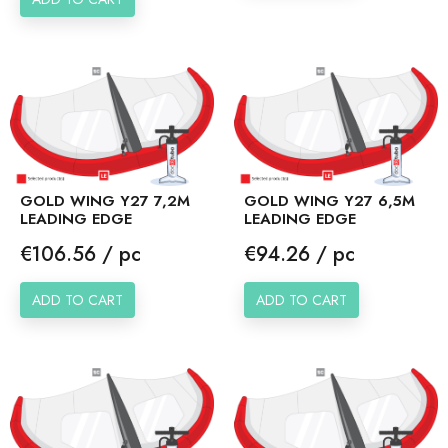
GOLD WING Y27 7,2M
GOLD WING Y27 6,5M
LEADING EDGE
LEADING EDGE
Price
Price
€106.56 / pc
€94.26 / pc
ADD TO CART
ADD TO CART