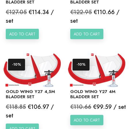
BLADDER SET
BLADDER SET
Regular
Price
Regular
Price
€127.05
€114.34 /
€122.95
€110.66 /
price
price
set
set
ADD TO CART
ADD TO CART
-10%
-10%
GOLD WING Y27 4,5M
GOLD WING Y27 4M
BLADDER SET
BLADDER SET
Regular
Price
Regular
Price
€118.85
€106.97 /
€110.66
€99.59 / set
price
price
set
ADD TO CART
ADD TO CART