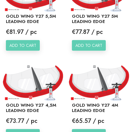
GOLD WING Y27 5,5M
GOLD WING Y27 5M
LEADING EDGE
LEADING EDGE
Price
Price
€81.97 / pc
€77.87 / pc
ADD TO CART
ADD TO CART
GOLD WING Y27 4,5M
GOLD WING Y27 4M
LEADING EDGE
LEADING EDGE
Price
Price
€73.77 / pc
€65.57 / pc