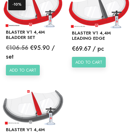
-10%
BLASTER V1 4,4M
BLASTER V1 4,4M
BLADDER SET
LEADING EDGE
Regular
Price
€106.56
€95.90 /
Price
€69.67 / pc
price
set
ADD TO CART
ADD TO CART
BLASTER V1 4,4M