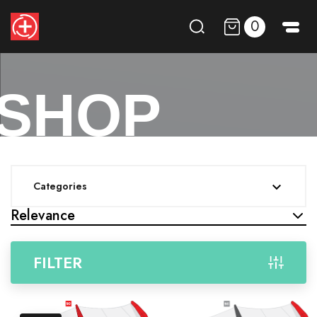
0
SHOP
Categories

Relevance
FILTER