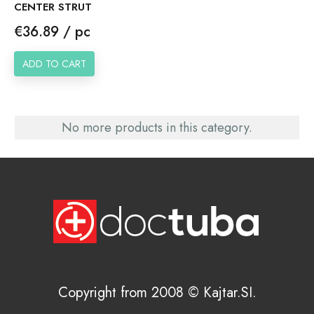
CENTER STRUT
Price
€36.89 / pc
ADD TO CART
No more products in this category.
Copyright from 2008 © Kajtar.SI.