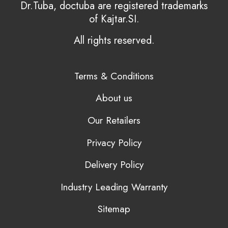
Dr.Tuba, doctuba are registered trademarks
of Kajtar.SI.
All rights reserved.
Terms & Conditions
About us
Our Retailers
Privacy Policy
Delivery Policy
Industry Leading Warranty
Sitemap