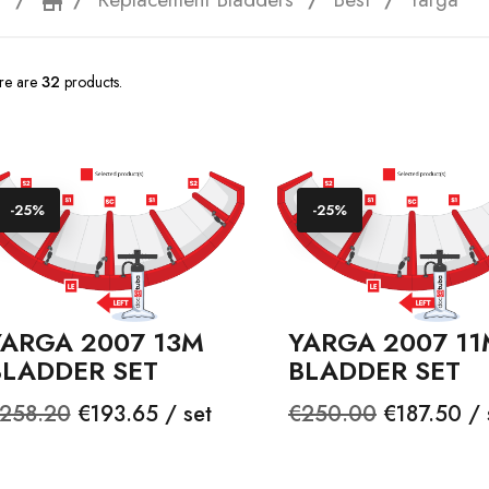
e
storefront
re are
32
products.
-25%
-25%
YARGA 2007 13M
YARGA 2007 11
BLADDER SET
BLADDER SET
egular
Price
Regular
Price
258.20
€193.65 / set
€250.00
€187.50 / 
rice
price