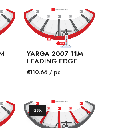
3M
YARGA 2007 11M
LEADING EDGE
Price
€110.66 / pc
-25%