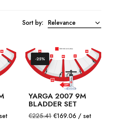
Sort by:
Relevance
-25%
M
YARGA 2007 9M
BLADDER SET
Regular
Price
set
€225.41
€169.06 / set
price