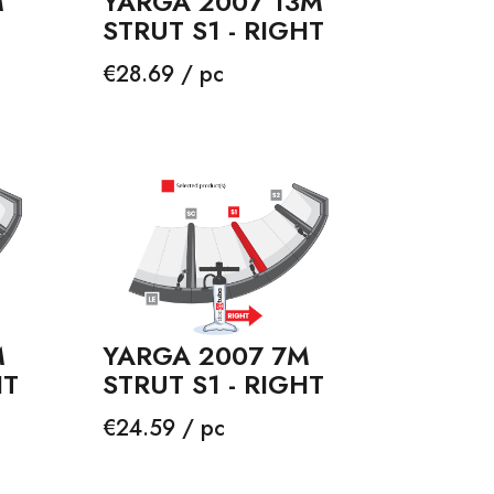
YARGA 2007 13M
M
STRUT S1 - RIGHT
Price
€28.69 / pc
M
YARGA 2007 7M
HT
STRUT S1 - RIGHT
Price
€24.59 / pc