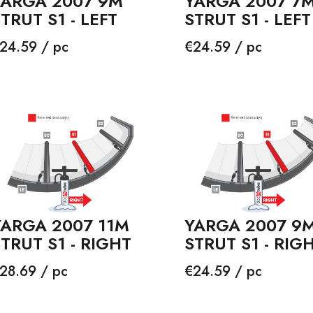
YARGA 2007 9M
YARGA 2007 7
TRUT S1 - LEFT
STRUT S1 - LEFT
rice
Price
24.59 / pc
€24.59 / pc
YARGA 2007 11M
YARGA 2007 9
TRUT S1 - RIGHT
STRUT S1 - RIG
rice
Price
28.69 / pc
€24.59 / pc