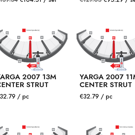
rice
price
YARGA 2007 13M
YARGA 2007 11
CENTER STRUT
CENTER STRUT
rice
Price
32.79 / pc
€32.79 / pc