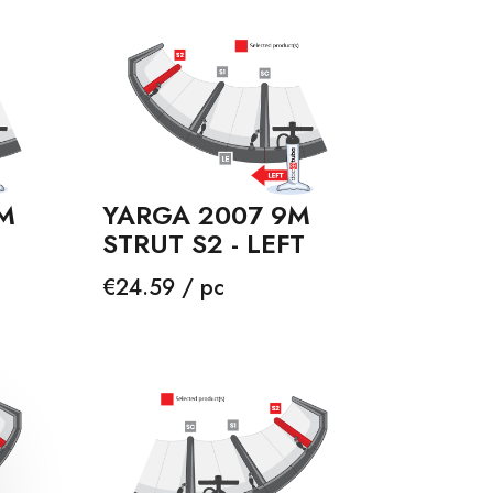
M
YARGA 2007 9M
STRUT S2 - LEFT
Price
€24.59 / pc