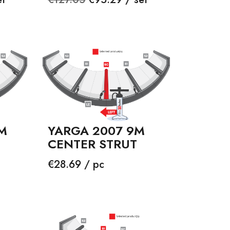
price
M
YARGA 2007 9M
CENTER STRUT
Price
€28.69 / pc