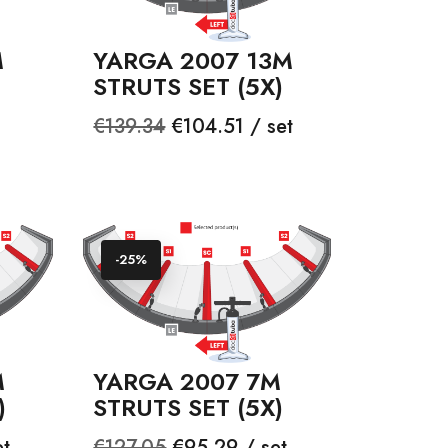
M
YARGA 2007 13M
STRUTS SET (5X)
Regular
Price
€139.34
€104.51 / set
price
-25%
M
YARGA 2007 7M
)
STRUTS SET (5X)
Regular
Price
et
€127.05
€95.29 / set