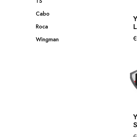
TS
Cabo
Roca
P
€
Wingman
S
R
€