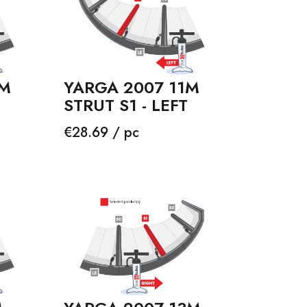
3M
YARGA 2007 11M
STRUT S1 - LEFT
Price
€28.69 / pc