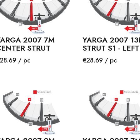
YARGA 2007 7M
YARGA 2007 1
CENTER STRUT
STRUT S1 - LEFT
rice
Price
28.69 / pc
€28.69 / pc