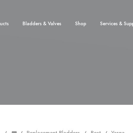
ucts
Bladders & Valves
Shop
Services & Sup
Replacement Bladders
Best
Yarga