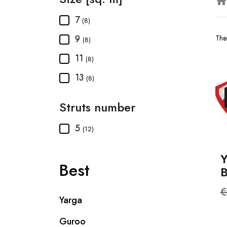
hom
7
(8)
9
The
(8)
11
(8)
13
(8)
Struts number
5
(12)
Best
R
€
Yarga
p
Guroo