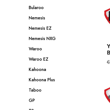
Bularoo
Nemesis
Nemesis EZ
Nemesis NXG
Waroo
Waroo EZ
R
€
p
Kahoona
Kahoona Plus
Taboo
GP