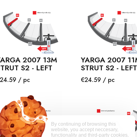
YARGA 2007 13M
YARGA 2007 11
TRUT S2 - LEFT
STRUT S2 - LEFT
rice
Price
24.59 / pc
€24.59 / pc
By continuing of browsing this
website, you accept neccesary,
functionality and third-party cookies.