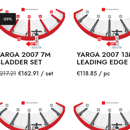
-25%
YARGA 2007 7M
YARGA 2007 1
BLADDER SET
LEADING EDGE
egular
Price
Price
217.21
€162.91 / set
€118.85 / pc
rice