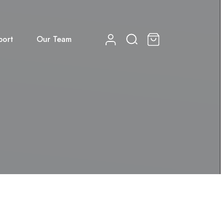
port
Our Team
0