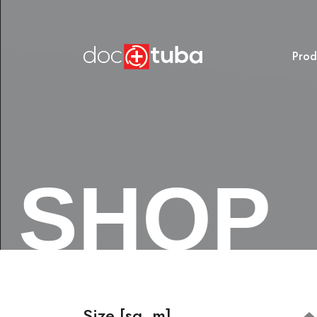
Prod
SHOP
Size [sq. m]