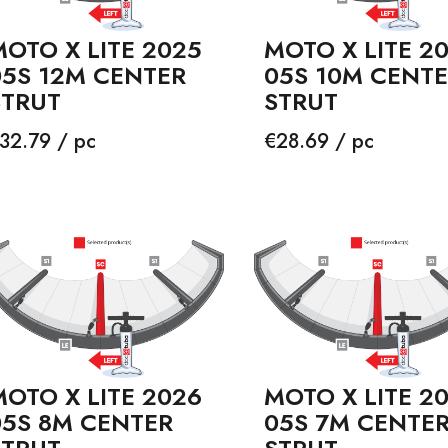
OTO X LITE 2025
MOTO X LITE 2
05S 12M CENTER
05S 10M CENT
STRUT
STRUT
rice
Price
32.79 / pc
€28.69 / pc
OTO X LITE 2026
MOTO X LITE 2
05S 8M CENTER
05S 7M CENTE