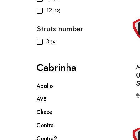
12
(12)
Struts number
3
(36)
Cabrinha
M
Apollo
R
€
AV8
p
Chaos
Contra
Contra2