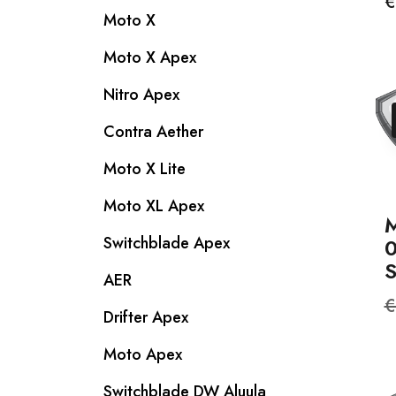
P
€
Moto X
Moto X Apex
Nitro Apex
Contra Aether
Moto X Lite
Moto XL Apex
M
Switchblade Apex
S
AER
R
€
Drifter Apex
p
Moto Apex
Switchblade DW Aluula