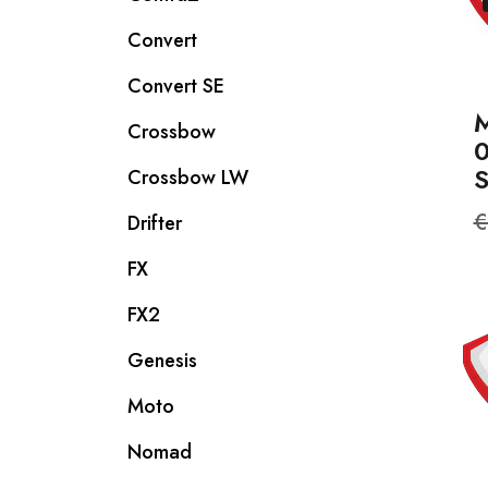
Convert
Convert SE
M
Crossbow
Crossbow LW
R
€
Drifter
p
FX
FX2
Genesis
Moto
Nomad