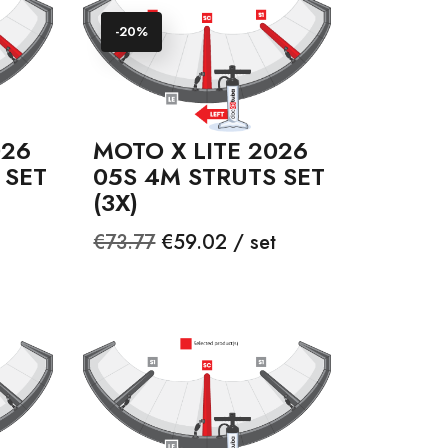
-20%
026
MOTO X LITE 2026
 SET
05S 4M STRUTS SET
(3X)
Regular
Price
€73.77
€59.02 / set
price