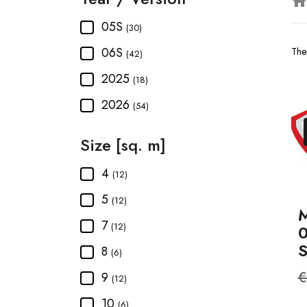
hom
05S
(30)
06S
The
(42)
2025
(18)
2026
(54)
Size [sq. m]
4
(12)
5
(12)
M
7
(12)
8
(6)
R
€
9
(12)
p
10
(6)