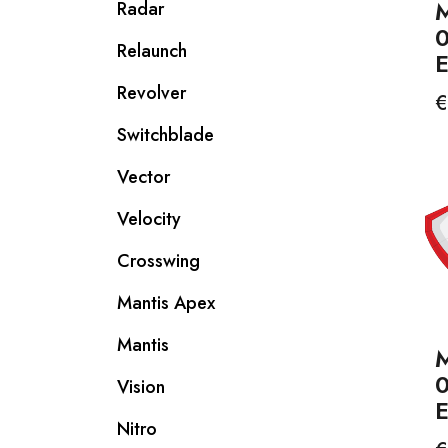
M
Radar
Relaunch
Revolver
P
€
Switchblade
Vector
Velocity
Crosswing
Mantis Apex
Mantis
M
Vision
Nitro