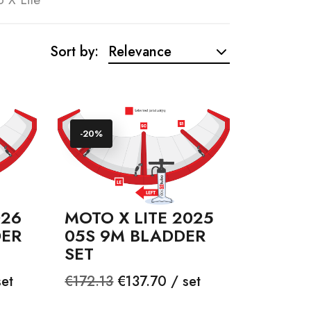
Sort by:
Relevance
-20%
026
MOTO X LITE 2025
DER
05S 9M BLADDER
SET
Regular
Price
et
€172.13
€137.70 / set
price