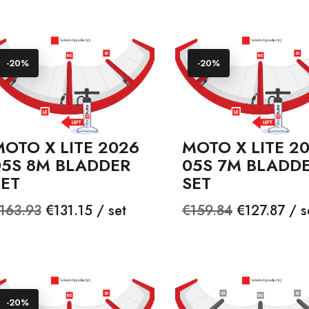
-20%
-20%
OTO X LITE 2026
MOTO X LITE 2
05S 8M BLADDER
05S 7M BLADD
SET
SET
egular
Price
Regular
Price
163.93
€131.15 / set
€159.84
€127.87 / s
rice
price
-20%