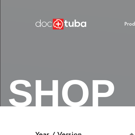
Prod
SHOP
Year / Version