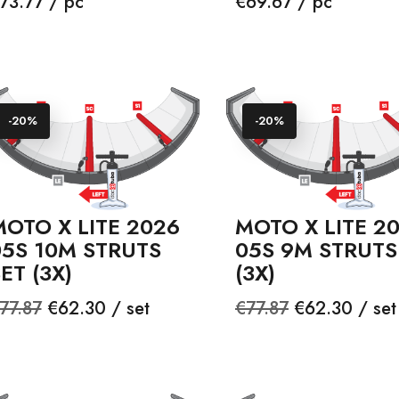
rice
Price
73.77 / pc
€69.67 / pc
-20%
-20%
OTO X LITE 2026
MOTO X LITE 2
05S 10M STRUTS
05S 9M STRUTS
ET (3X)
(3X)
egular
Price
Regular
Price
77.87
€62.30 / set
€77.87
€62.30 / set
rice
price