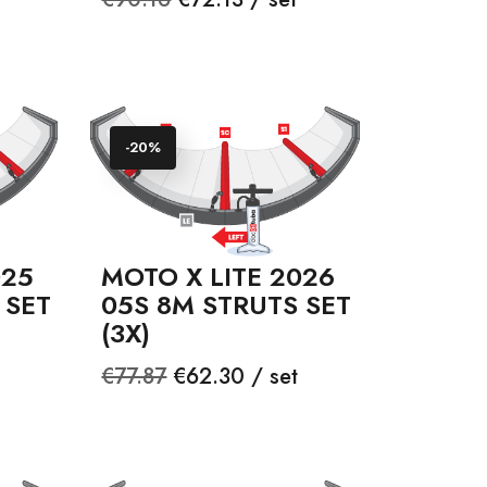
price
-20%
025
MOTO X LITE 2026
 SET
05S 8M STRUTS SET
(3X)
Regular
Price
€77.87
€62.30 / set
price