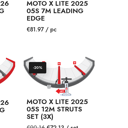
026
MOTO X LITE 2025
NG
05S 7M LEADING
EDGE
Price
€81.97 / pc
-20%
MOTO X LITE 2025
026
05S 12M STRUTS
NG
SET (3X)
Regular
Price
€90.16
€72.13 / set