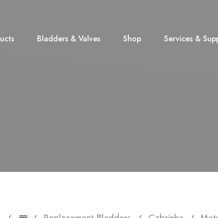
ucts
Bladders & Valves
Shop
Services & Sup
Replacement Bladders
Cabrinha
Moto