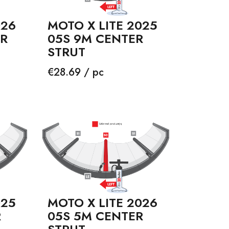
026
MOTO X LITE 2025
ER
05S 9M CENTER
STRUT
Price
€28.69 / pc
025
MOTO X LITE 2026
R
05S 5M CENTER