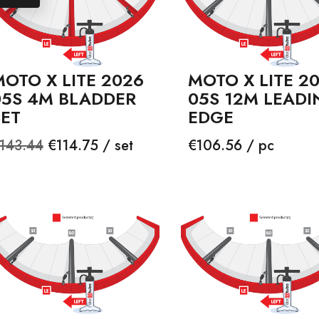
OTO X LITE 2026
MOTO X LITE 2
05S 4M BLADDER
05S 12M LEADI
SET
EDGE
egular
Price
Price
143.44
€114.75 / set
€106.56 / pc
rice