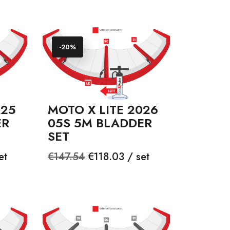
-20%
025
MOTO X LITE 2026
ER
05S 5M BLADDER
SET
Regular
Price
et
€147.54
€118.03 / set
price