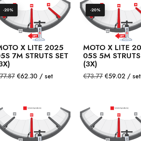
-20%
-20%
OTO X LITE 2025
MOTO X LITE 2
05S 7M STRUTS SET
05S 5M STRUTS
3X)
(3X)
egular
Price
Regular
Price
77.87
€62.30 / set
€73.77
€59.02 / set
rice
price