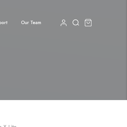
port
Our Team
0
 X Lite