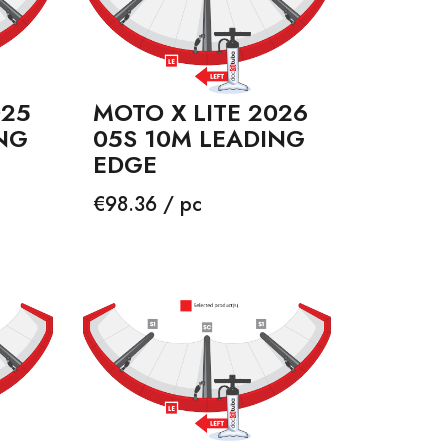
025
MOTO X LITE 2026
NG
05S 10M LEADING
EDGE
Price
€98.36 / pc