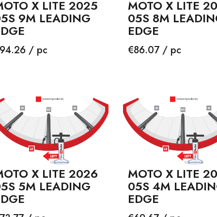
OTO X LITE 2025
MOTO X LITE 2
05S 9M LEADING
05S 8M LEADI
EDGE
EDGE
rice
Price
94.26 / pc
€86.07 / pc
OTO X LITE 2026
MOTO X LITE 2
05S 5M LEADING
05S 4M LEADI
EDGE
EDGE