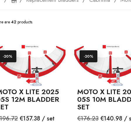
e
storefront
re are
42
products.
-20%
-20%
OTO X LITE 2025
MOTO X LITE 2
05S 12M BLADDER
05S 10M BLAD
SET
SET
egular
Price
Regular
Price
196.72
€157.38 / set
€176.23
€140.98 / s
rice
price