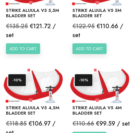
STRIKE ALUULA V5 5,5M
STRIKE ALUULA V5 5M
BLADDER SET
BLADDER SET
Regular
Price
Regular
Price
€135.25
€121.72 /
€122.95
€110.66 /
price
price
set
set
ADD TO CART
ADD TO CART
-10%
-10%
STRIKE ALUULA V5 4,5M
STRIKE ALUULA V5 4M
BLADDER SET
BLADDER SET
Regular
Price
Regular
Price
€118.85
€106.97 /
€110.66
€99.59 / set
price
price
set