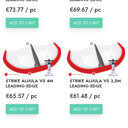
Price
Price
€73.77 / pc
€69.67 / pc
ADD TO CART
ADD TO CART
STRIKE ALUULA V5 4M
STRIKE ALUULA V5 3,5M
LEADING EDGE
LEADING EDGE
Price
Price
€65.57 / pc
€61.48 / pc
ADD TO CART
ADD TO CART