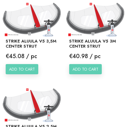
STRIKE ALUULA V5 3,5M
STRIKE ALUULA V5 3M
CENTER STRUT
CENTER STRUT
Price
Price
€45.08 / pc
€40.98 / pc
ADD TO CART
ADD TO CART
STRIKE ALUULA V5 2,5M