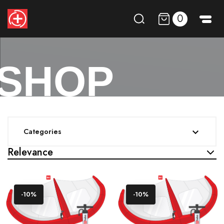
0
SHOP
Categories

Relevance
-10%
-10%