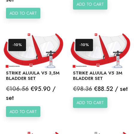
ADD TO CART
ADD TO CART
-10%
-10%
STRIKE ALUULA V5 3,5M
STRIKE ALUULA V5 3M
BLADDER SET
BLADDER SET
Regular
Price
Regular
Price
€106.56
€95.90 /
€98.36
€88.52 / set
price
price
set
ADD TO CART
ADD TO CART