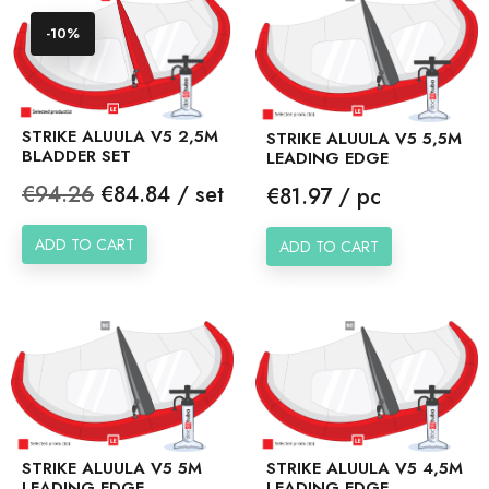
-10%
STRIKE ALUULA V5 2,5M
STRIKE ALUULA V5 5,5M
BLADDER SET
LEADING EDGE
Regular
Price
€94.26
€84.84 / set
Price
€81.97 / pc
price
ADD TO CART
ADD TO CART
STRIKE ALUULA V5 5M
STRIKE ALUULA V5 4,5M
LEADING EDGE
LEADING EDGE