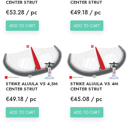
CENTER STRUT
CENTER STRUT
Price
Price
€53.28 / pc
€49.18 / pc
ADD TO CART
ADD TO CART
STRIKE ALUULA V5 4,5M
STRIKE ALUULA V5 4M
CENTER STRUT
CENTER STRUT
Price
Price
€49.18 / pc
€45.08 / pc
ADD TO CART
ADD TO CART