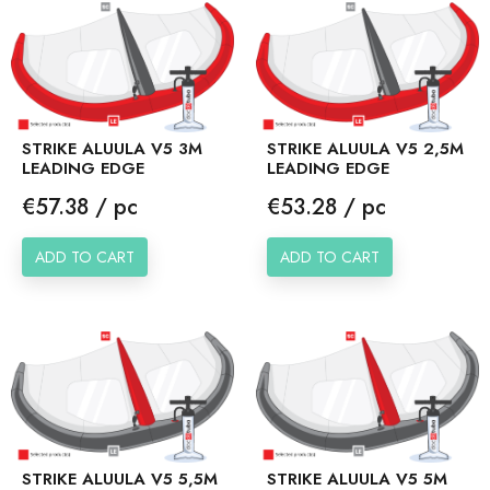
STRIKE ALUULA V5 3M
STRIKE ALUULA V5 2,5M
LEADING EDGE
LEADING EDGE
Price
Price
€57.38 / pc
€53.28 / pc
ADD TO CART
ADD TO CART
STRIKE ALUULA V5 5,5M
STRIKE ALUULA V5 5M