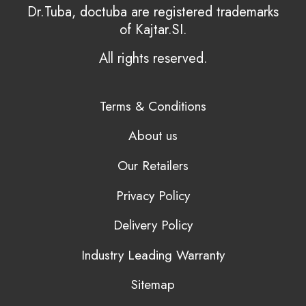
Dr.Tuba, doctuba are registered trademarks
of Kajtar.SI.
All rights reserved.
Terms & Conditions
About us
Our Retailers
Privacy Policy
Delivery Policy
Industry Leading Warranty
Sitemap