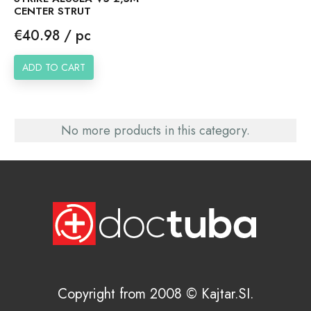
CENTER STRUT
Price
€40.98 / pc
ADD TO CART
No more products in this category.
Copyright from 2008 © Kajtar.SI.