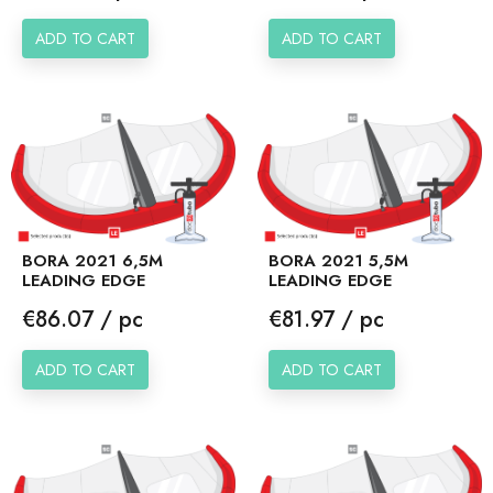
ADD TO CART
ADD TO CART
BORA 2021 6,5M
BORA 2021 5,5M
LEADING EDGE
LEADING EDGE
Price
Price
€86.07 / pc
€81.97 / pc
ADD TO CART
ADD TO CART