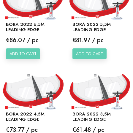
BORA 2022 6,5M
BORA 2022 5,5M
LEADING EDGE
LEADING EDGE
Price
Price
€86.07 / pc
€81.97 / pc
ADD TO CART
ADD TO CART
BORA 2022 4,5M
BORA 2022 3,5M
LEADING EDGE
LEADING EDGE
Price
Price
€73.77 / pc
€61.48 / pc