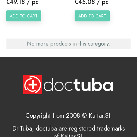
Price
Price
€49.18 / pc
€45.08 / pc
ADD TO CART
ADD TO CART
No more products in this category.
Copyright from 2008 © Kajtar.SI.
Dr.Tuba, doctuba are registered trademarks
of Kajtar.SI.