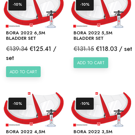
-10%
-10%
BORA 2022 6,5M
BORA 2022 5,5M
BLADDER SET
BLADDER SET
Regular
Price
Regular
Price
€139.34
€125.41 /
€131.15
€118.03 / set
price
price
set
ADD TO CART
ADD TO CART
-10%
-10%
BORA 2022 4,5M
BORA 2022 3,5M