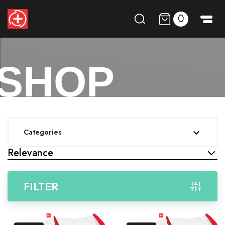
0
SHOP
Categories

Relevance
FILTER