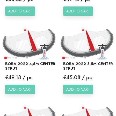
ADD TO CART
ADD TO CART
BORA 2022 4,5M CENTER
BORA 2022 3,5M CENTER
STRUT
STRUT
Price
Price
€49.18 / pc
€45.08 / pc
ADD TO CART
ADD TO CART