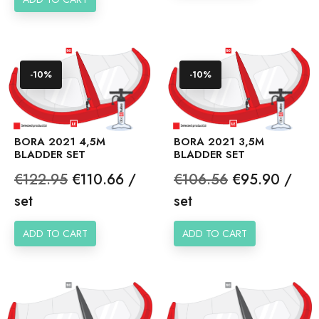
-10%
-10%
BORA 2021 4,5M
BORA 2021 3,5M
BLADDER SET
BLADDER SET
Regular
Price
Regular
Price
€122.95
€110.66 /
€106.56
€95.90 /
price
price
set
set
ADD TO CART
ADD TO CART