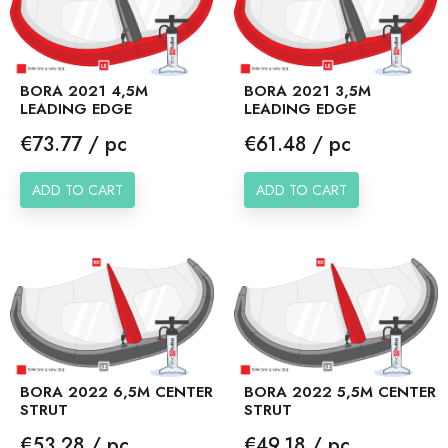
BORA 2021 4,5M
BORA 2021 3,5M
LEADING EDGE
LEADING EDGE
Price
Price
€73.77 / pc
€61.48 / pc
ADD TO CART
ADD TO CART
BORA 2022 6,5M CENTER
BORA 2022 5,5M CENTER
STRUT
STRUT
Price
Price
€53.28 / pc
€49.18 / pc