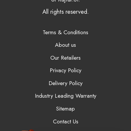
All rights reserved.
Terms & Conditions
About us
Our Retailers
Privacy Policy
Delivery Policy
Industry Leading Warranty
Sitemap
Contact Us