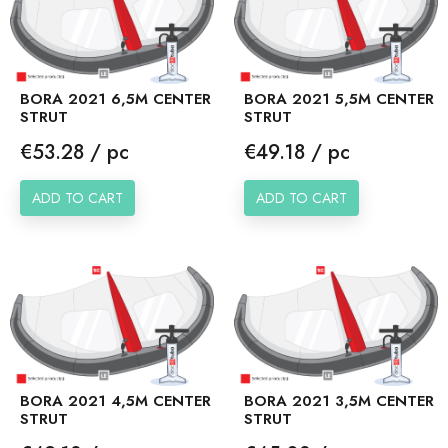
BORA 2021 6,5M CENTER
BORA 2021 5,5M CENTER
STRUT
STRUT
Price
Price
€53.28 / pc
€49.18 / pc
ADD TO CART
ADD TO CART
BORA 2021 4,5M CENTER
BORA 2021 3,5M CENTER
STRUT
STRUT