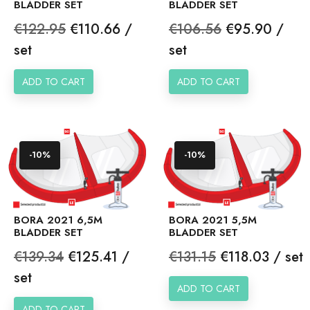
BLADDER SET
BLADDER SET
Regular
Price
Regular
Price
€122.95
€110.66 /
€106.56
€95.90 /
price
price
set
set
ADD TO CART
ADD TO CART
-10%
-10%
BORA 2021 6,5M
BORA 2021 5,5M
BLADDER SET
BLADDER SET
Regular
Price
Regular
Price
€139.34
€125.41 /
€131.15
€118.03 / set
price
price
set
ADD TO CART
ADD TO CART