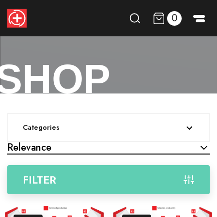
0
SHOP
Categories

Relevance
FILTER