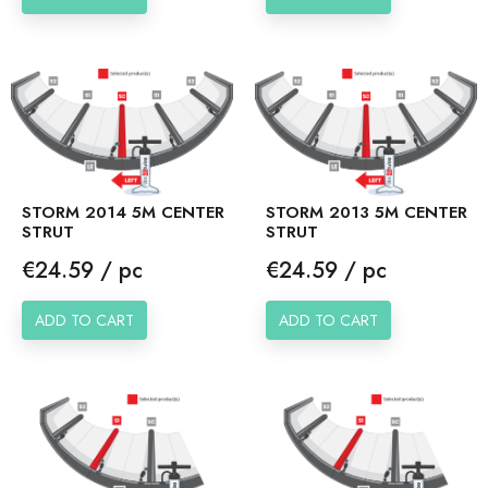
STORM 2014 5M CENTER
STORM 2013 5M CENTER
STRUT
STRUT
Price
Price
€24.59 / pc
€24.59 / pc
ADD TO CART
ADD TO CART