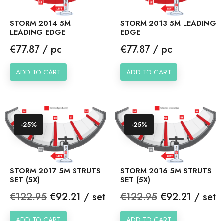
STORM 2014 5M
STORM 2013 5M LEADING
LEADING EDGE
EDGE
Price
Price
€77.87 / pc
€77.87 / pc
ADD TO CART
ADD TO CART
-25%
-25%
STORM 2017 5M STRUTS
STORM 2016 5M STRUTS
SET (5X)
SET (5X)
Regular
Price
Regular
Price
€122.95
€92.21 / set
€122.95
€92.21 / set
price
price
ADD TO CART
ADD TO CART