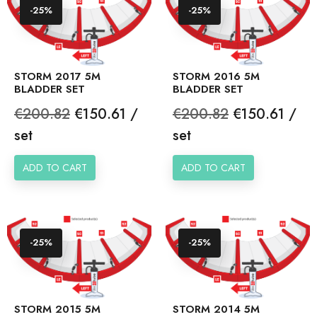
-25%
-25%
STORM 2017 5M
STORM 2016 5M
BLADDER SET
BLADDER SET
Regular
Price
Regular
Price
€200.82
€150.61 /
€200.82
€150.61 /
price
price
set
set
ADD TO CART
ADD TO CART
-25%
-25%
STORM 2015 5M
STORM 2014 5M