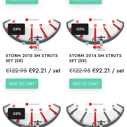
-25%
-25%
STORM 2015 5M STRUTS
STORM 2014 5M STRUTS
SET (5X)
SET (5X)
Regular
Price
Regular
Price
€122.95
€92.21 / set
€122.95
€92.21 / set
price
price
ADD TO CART
ADD TO CART
-25%