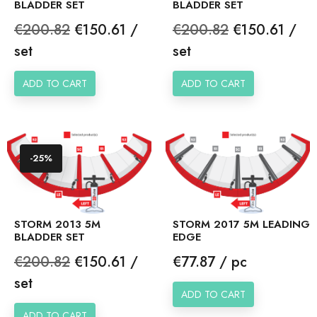
BLADDER SET
BLADDER SET
Regular
Price
Regular
Price
€200.82
€150.61 /
€200.82
€150.61 /
price
price
set
set
ADD TO CART
ADD TO CART
-25%
STORM 2013 5M
STORM 2017 5M LEADING
BLADDER SET
EDGE
Regular
Price
Price
€200.82
€150.61 /
€77.87 / pc
price
set
ADD TO CART
ADD TO CART