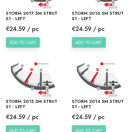
STORM 2017 5M STRUT
STORM 2016 5M STRUT
S1 - LEFT
S1 - LEFT
Price
Price
€24.59 / pc
€24.59 / pc
ADD TO CART
ADD TO CART
STORM 2015 5M STRUT
STORM 2014 5M STRUT
S1 - LEFT
S1 - LEFT
Price
Price
€24.59 / pc
€24.59 / pc
ADD TO CART
ADD TO CART