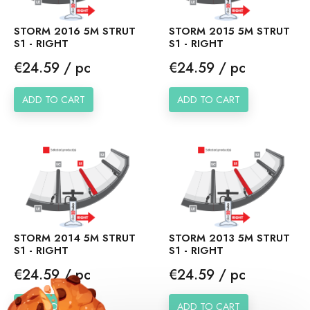
STORM 2016 5M STRUT
STORM 2015 5M STRUT
S1 - RIGHT
S1 - RIGHT
Price
Price
€24.59 / pc
€24.59 / pc
ADD TO CART
ADD TO CART
STORM 2014 5M STRUT
STORM 2013 5M STRUT
S1 - RIGHT
S1 - RIGHT
Price
Price
€24.59 / pc
€24.59 / pc
ADD TO CART
ADD TO CART