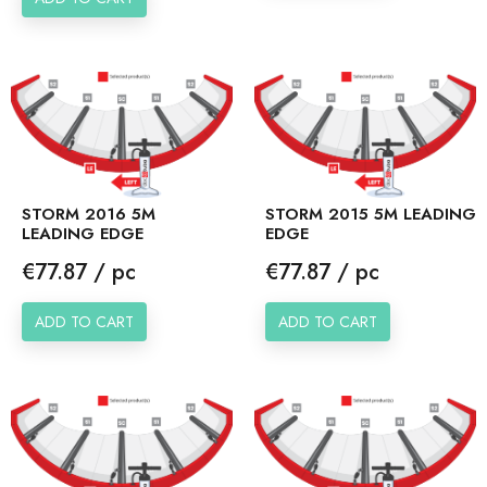
STORM 2016 5M
STORM 2015 5M LEADING
LEADING EDGE
EDGE
Price
Price
€77.87 / pc
€77.87 / pc
ADD TO CART
ADD TO CART