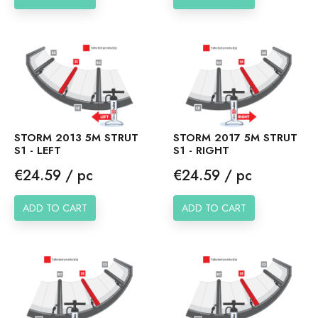
STORM 2017 5M STRUT
STORM 2013 5M STRUT
S1 - RIGHT
S1 - LEFT
Price
Price
€24.59 / pc
€24.59 / pc
ADD TO CART
ADD TO CART