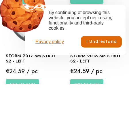
By continuing of browsing this
website, you accept neccesary,
functionality and third-party
cookies.
I Undrestand
Privacy policy
STORM 2017 5M STRUT
STORM 2016 5M STRUT
S2 - LEFT
S2 - LEFT
Price
Price
€24.59 / pc
€24.59 / pc
ADD TO CART
ADD TO CART