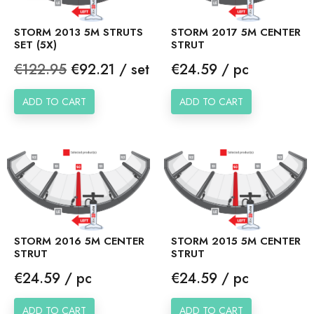
STORM 2013 5M STRUTS
STORM 2017 5M CENTER
SET (5X)
STRUT
Regular
Price
Price
€122.95
€92.21 / set
€24.59 / pc
price
ADD TO CART
ADD TO CART
STORM 2016 5M CENTER
STORM 2015 5M CENTER
STRUT
STRUT
Price
Price
€24.59 / pc
€24.59 / pc
ADD TO CART
ADD TO CART