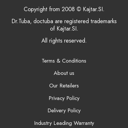
Copyright from 2008 © Kajtar.SI.
Dr.Tuba, doctuba are registered trademarks
of Kajtar.SI.
All rights reserved.
Terms & Conditions
About us
Our Retailers
Privacy Policy
Delivery Policy
Industry Leading Warranty