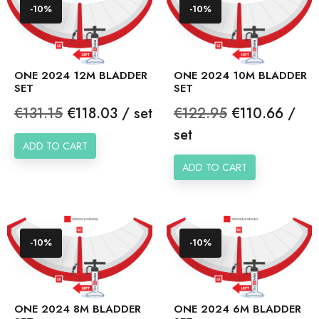
-10%
-10%
ONE 2024 12M BLADDER
ONE 2024 10M BLADDER
SET
SET
Regular
Price
Regular
Price
€131.15
€118.03 / set
€122.95
€110.66 /
price
price
set
ADD TO CART
ADD TO CART
-10%
-10%
ONE 2024 8M BLADDER
ONE 2024 6M BLADDER