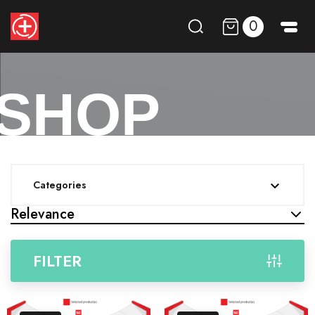
0
SHOP
Categories

Relevance
FILTER