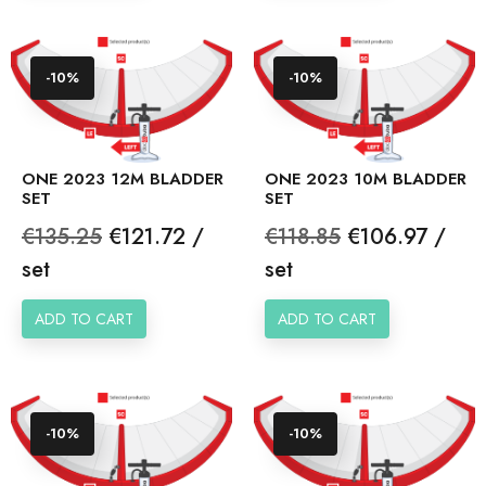
-10%
-10%
ONE 2023 12M BLADDER
ONE 2023 10M BLADDER
SET
SET
Regular
Price
Regular
Price
€135.25
€121.72 /
€118.85
€106.97 /
price
price
set
set
ADD TO CART
ADD TO CART
-10%
-10%