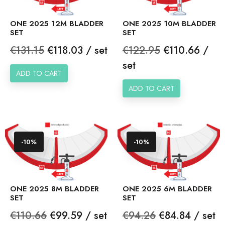
ONE 2025 12M BLADDER
ONE 2025 10M BLADDER
SET
SET
Regular
Price
Regular
Price
€131.15
€118.03 / set
€122.95
€110.66 /
price
price
set
ADD TO CART
ADD TO CART
-10%
-10%
ONE 2025 8M BLADDER
ONE 2025 6M BLADDER
SET
SET
Regular
Price
Regular
Price
€110.66
€99.59 / set
€94.26
€84.84 / set