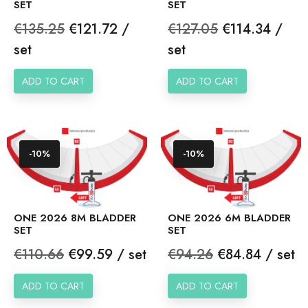
SET
SET
Regular
Price
Regular
Price
€135.25
€121.72 /
€127.05
€114.34 /
price
price
set
set
ADD TO CART
ADD TO CART
-10%
-10%
ONE 2026 8M BLADDER
ONE 2026 6M BLADDER
SET
SET
Regular
Price
Regular
Price
€110.66
€99.59 / set
€94.26
€84.84 / set
price
price
ADD TO CART
ADD TO CART