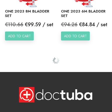
ONE 2023 8M BLADDER
ONE 2023 6M BLADDER
SET
SET
Regular
Price
Regular
Price
€110.66
€99.59 / set
€94.26
€84.84 / set
price
price
ADD TO CART
ADD TO CART