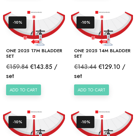
-10%
-10%
ONE 2025 17M BLADDER
ONE 2025 14M BLADDER
SET
SET
Regular
Price
Regular
Price
€159.84
€143.85 /
€143.44
€129.10 /
price
price
set
set
ADD TO CART
ADD TO CART
-10%
-10%