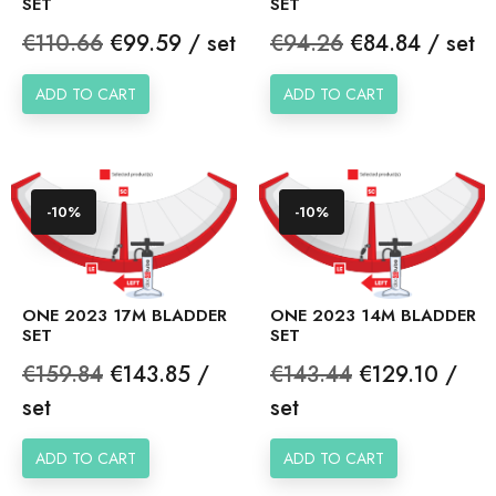
SET
SET
Regular
Price
Regular
Price
€110.66
€99.59 / set
€94.26
€84.84 / set
price
price
ADD TO CART
ADD TO CART
-10%
-10%
ONE 2023 17M BLADDER
ONE 2023 14M BLADDER
SET
SET
Regular
Price
Regular
Price
€159.84
€143.85 /
€143.44
€129.10 /
price
price
set
set
ADD TO CART
ADD TO CART