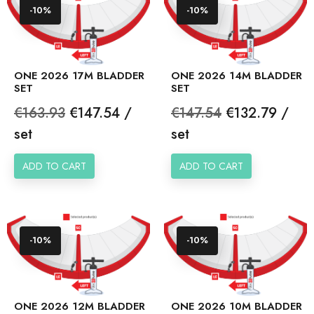
-10%
-10%
ONE 2026 17M BLADDER
ONE 2026 14M BLADDER
SET
SET
Regular
Price
Regular
Price
€163.93
€147.54 /
€147.54
€132.79 /
price
price
set
set
ADD TO CART
ADD TO CART
-10%
-10%
ONE 2026 12M BLADDER
ONE 2026 10M BLADDER