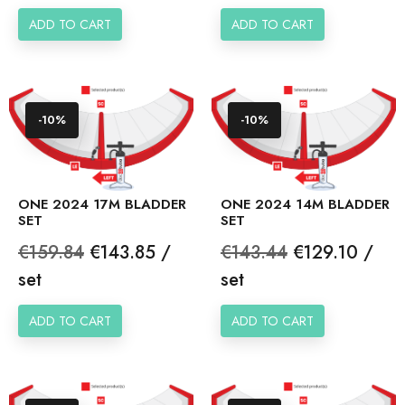
price
price
ADD TO CART
ADD TO CART
-10%
-10%
ONE 2024 17M BLADDER
ONE 2024 14M BLADDER
SET
SET
Regular
Price
Regular
Price
€159.84
€143.85 /
€143.44
€129.10 /
price
price
set
set
ADD TO CART
ADD TO CART