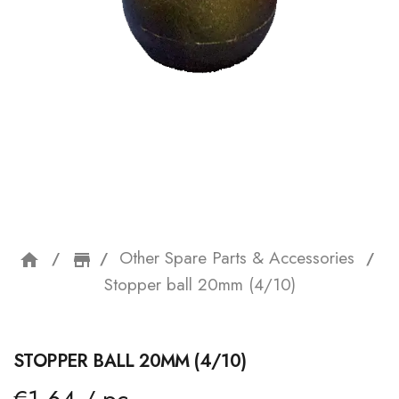
Other Spare Parts & Accessories
home
storefront
Stopper ball 20mm (4/10)
STOPPER BALL 20MM (4/10)