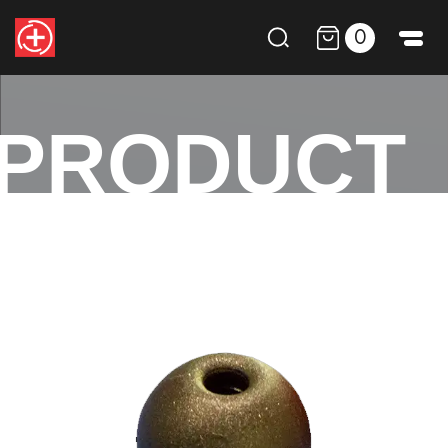
0
PRODUCT