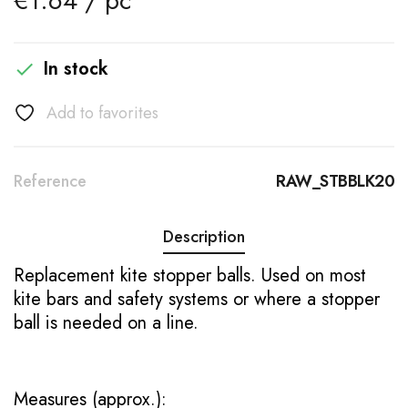
€1.64 / pc
In stock

Add to favorites
Reference
RAW_STBBLK20
Description
Replacement kite stopper balls. Used on most
kite bars and safety systems or where a stopper
ball is needed on a line.
Measures (approx.):