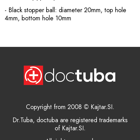
- Black stopper ball: diameter 20mm, top hole
4mm, bottom hole 10mm
Copyright from 2008 © Kajtar.SI.
Dr.Tuba, doctuba are registered trademarks
of Kajtar.SI.