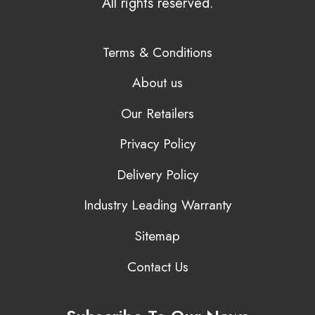
All rights reserved.
Terms & Conditions
About us
Our Retailers
Privacy Policy
Delivery Policy
Industry Leading Warranty
Sitemap
Contact Us