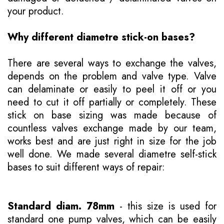
your product.
Why different diametre stick-on bases?
There are several ways to exchange the valves,
depends on the problem and valve type. Valve
can delaminate or easily to peel it off or you
need to cut it off partially or completely. These
stick on base sizing was made because of
countless valves exchange made by our team,
works best and are just right in size for the job
well done. We made several diametre self-stick
bases to suit different ways of repair:
Standard diam. 78mm
- this size is used for
standard one pump valves, which can be easily