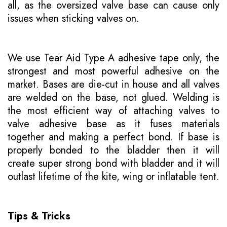
all, as the oversized valve base can cause only
issues when sticking valves on.
We use Tear Aid Type A adhesive tape only, the
strongest and most powerful adhesive on the
market. Bases are die-cut in house and all valves
are welded on the base, not glued. Welding is
the most efficient way of attaching valves to
valve adhesive base as it fuses materials
together and making a perfect bond. If base is
properly bonded to the bladder then it will
create super strong bond with bladder and it will
outlast lifetime of the kite, wing or inflatable tent.
Tips & Tricks