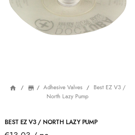
Adhesive Valves
Best EZ V3 /
home
storefront
North Lazy Pump
BEST EZ V3 / NORTH LAZY PUMP