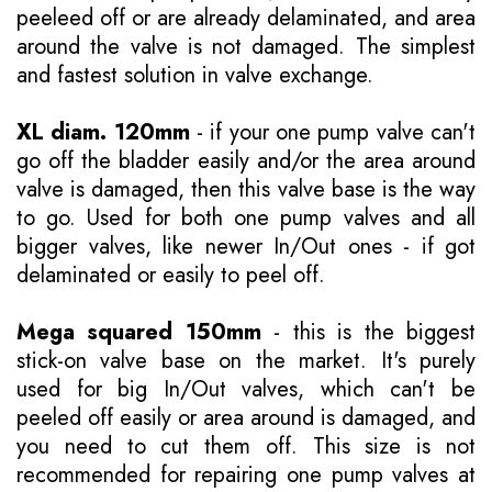
peeleed off or are already delaminated, and area
around the valve is not damaged. The simplest
and fastest solution in valve exchange.
XL diam. 120mm
- if your one pump valve can't
go off the bladder easily and/or the area around
valve is damaged, then this valve base is the way
to go. Used for both one pump valves and all
bigger valves, like newer In/Out ones - if got
delaminated or easily to peel off.
Mega squared 150mm
- this is the biggest
stick-on valve base on the market. It's purely
used for big In/Out valves, which can't be
peeled off easily or area around is damaged, and
you need to cut them off. This size is not
recommended for repairing one pump valves at