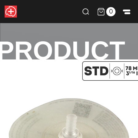
0
PRODUCT