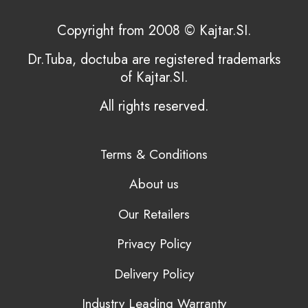
Copyright from 2008 © Kajtar.SI.
Dr.Tuba, doctuba are registered trademarks
of Kajtar.SI.
All rights reserved.
Terms & Conditions
About us
Our Retailers
Privacy Policy
Delivery Policy
Industry Leading Warranty