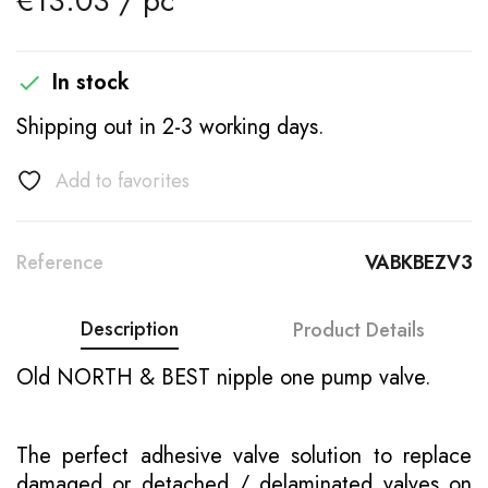
€13.03 / pc
In stock

Shipping out in 2-3 working days.
Add to favorites
Reference
VABKBEZV3
Description
Product Details
Old NORTH & BEST nipple one pump valve.
The perfect adhesive valve solution to replace
damaged or detached / delaminated valves on