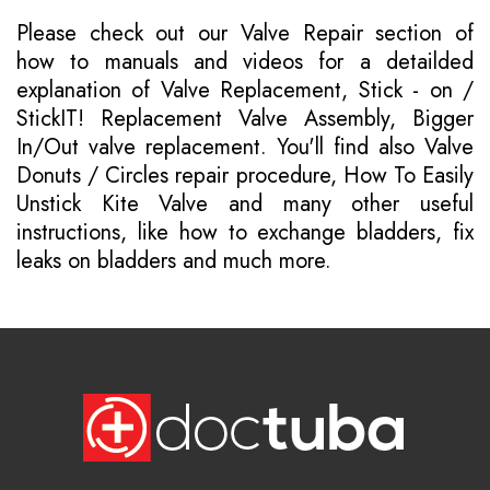
Please
check out our Valve Repair section of
how to manuals
and videos for a detailded
explanation of Valve Replacement, Stick - on /
StickIT! Replacement Valve Assembly, Bigger
In/Out valve replacement. You'll find also Valve
Donuts / Circles repair procedure, How To Easily
Unstick Kite Valve and many other useful
instructions, like how to exchange bladders, fix
leaks on bladders and much more.