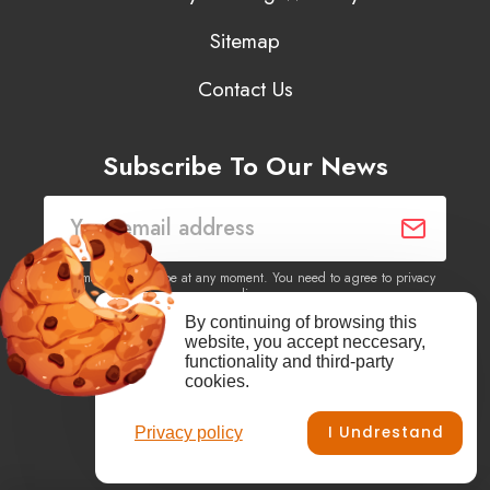
Sitemap
Contact Us
Subscribe To Our News
You may unsubscribe at any moment. You need to agree to privacy
policy.
By continuing of browsing this
website, you accept neccesary,
Yes, I agree to receive newsletters of content, products
functionality and third-party
information, events, offers from this site.
cookies.
I Undrestand
Privacy policy
Facebook
YouTube
Vimeo
Instagram