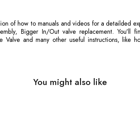
tion of how to manuals
and videos for a detailded ex
mbly, Bigger In/Out valve replacement. You'll fi
e Valve and many other useful instructions, like h
You might also like