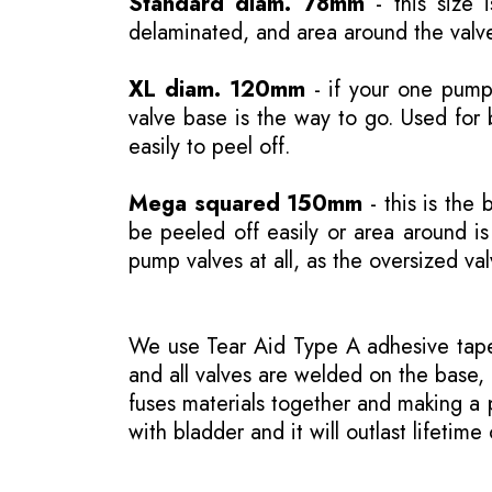
Standard diam. 78mm
- this size 
delaminated, and area around the valve
XL diam. 120mm
- if your one pump 
valve base is the way to go. Used for 
easily to peel off.
Mega squared 150mm
- this is the 
be peeled off easily or area around 
pump valves at all, as the oversized va
We use Tear Aid Type A adhesive tape 
and all valves are welded on the base, 
fuses materials together and making a p
with bladder and it will outlast lifetime 