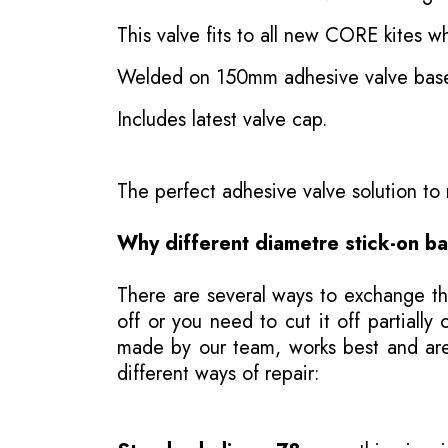
This valve fits to all new CORE kites wh
Welded on 150mm adhesive valve bas
Includes latest valve cap.
The perfect adhesive valve solution t
Why different diametre stick-on b
There are several ways to exchange th
off or you need to cut it off partial
made by our team, works best and are j
different ways of repair: