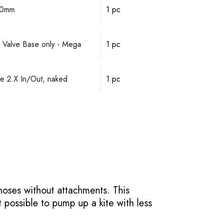
10mm
1 pc
 Valve Base only - Mega
1 pc
 2.X In/Out, naked
1 pc
hoses without attachments. This
t possible to pump up a kite with less