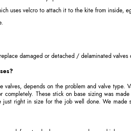
ich uses velcro to attach it to the kite from inside, e
e.
o replace damaged or detached / delaminated valves 
ases?
e valves, depends on the problem and valve type. Val
ly or completely. These stick on base sizing was mad
ust right in size for the job well done. We made se