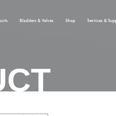
ucts
Bladders & Valves
Shop
Services & Sup
UCT