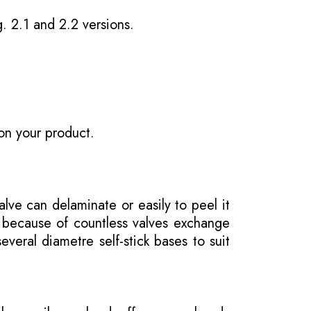
g. 2.1 and 2.2 versions.
on your product.
ve can delaminate or easily to peel it
e because of countless valves exchange
veral diametre self-stick bases to suit