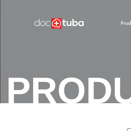
Prod
PROD