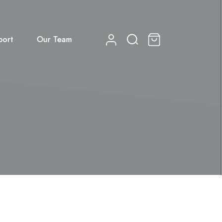
port
Our Team
0