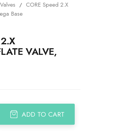
Valves
CORE Speed 2.X
t
Mega Base
2.X
LATE VALVE,
ADD TO CART