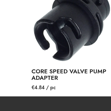
CORE SPEED VALVE PUMP
ADAPTER
Price
€4.84 / pc