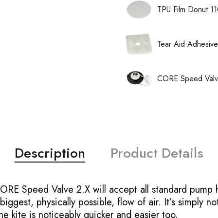
TPU Film Donut 1
Tear Aid Adhesive
CORE Speed Valve
Description
Product Details
CORE Speed Valve 2.X will accept all standard pump 
ggest, physically possible, flow of air. It’s simply no
the kite is noticeably quicker and easier too.