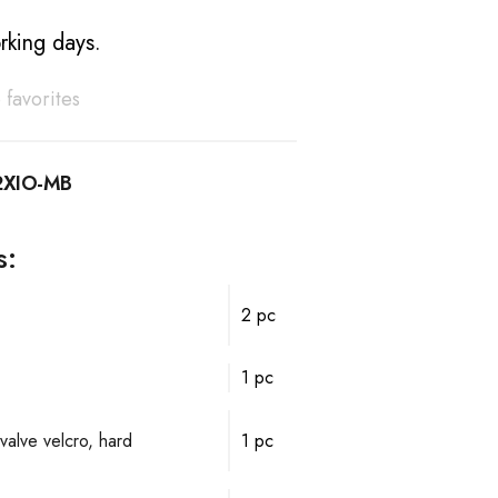
rking days.
 favorites
XIO-MB
s:
2 pc
1 pc
valve velcro, hard
1 pc