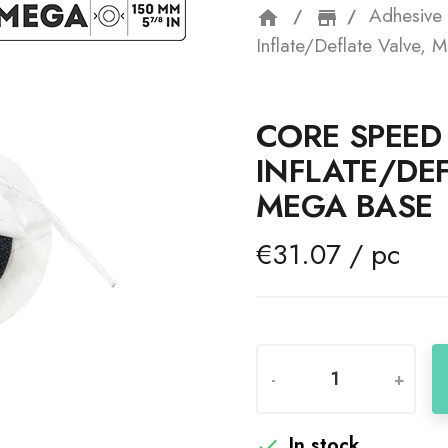
Adhesive 
home
storefron
Inflate/Deflate Valve, 
CORE SPEED 
INFLATE/DEF
MEGA BASE
€31.07 / pc
-
+
In stock
