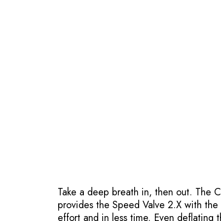
Take a deep breath in, then out. The 
provides the Speed Valve 2.X with the bi
effort and in less time. Even deflating 