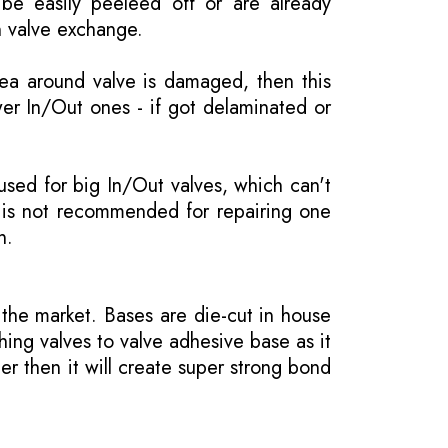
be easily peeleed off or are already
n valve exchange.
rea around valve is damaged, then this
wer In/Out ones - if got delaminated or
 used for big In/Out valves, which can't
 is not recommended for repairing one
n.
the market. Bases are die-cut in house
hing valves to valve adhesive base as it
er then it will create super strong bond