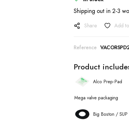
Shipping out in 2-3 wo
Share
Add to
Reference
VACORSPD2
Product include
Alco Prep-Pad
Mega valve packaging
Big Boston / SUP 