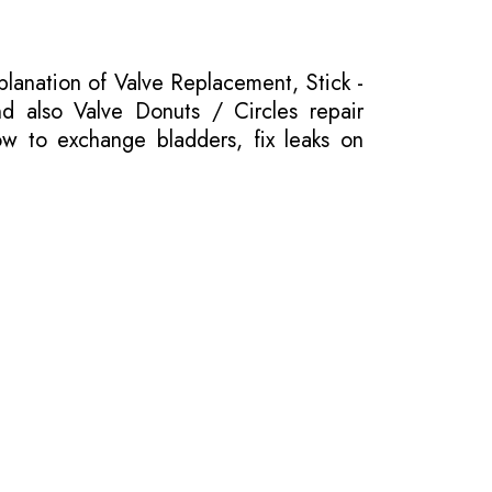
planation of Valve Replacement, Stick -
nd also Valve Donuts / Circles repair
ow to exchange bladders, fix leaks on