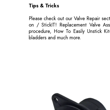
Tips & Tricks
Please
check out our Valve Repair sec
on / StickIT! Replacement Valve Asse
procedure, How To Easily Unstick Kit
bladders and much more.