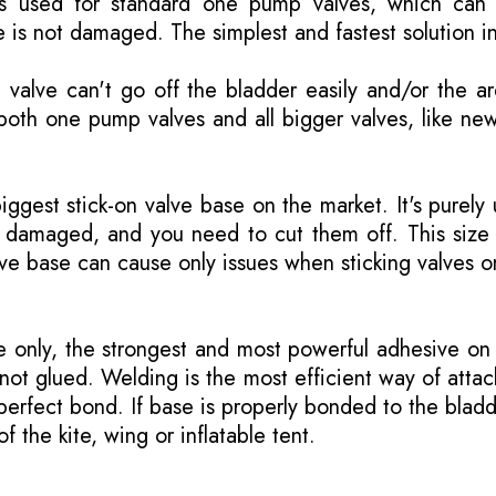
is used for standard one pump valves, which can 
 is not damaged. The simplest and fastest solution i
valve can't go off the bladder easily and/or the a
both one pump valves and all bigger valves, like ne
biggest stick-on valve base on the market. It's purely
is damaged, and you need to cut them off. This size
lve base can cause only issues when sticking valves o
only, the strongest and most powerful adhesive on 
not glued. Welding is the most efficient way of attac
erfect bond. If base is properly bonded to the bladd
of the kite, wing or inflatable tent.