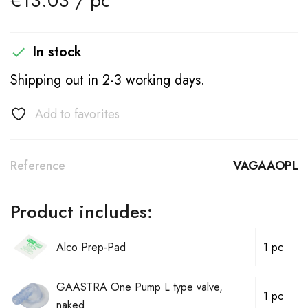
€13.03 / pc
In stock

Shipping out in 2-3 working days.
Add to favorites
Reference
VAGAAOPL
Product includes:
Alco Prep-Pad
1 pc
GAASTRA One Pump L type valve,
1 pc
naked