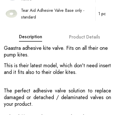
Tear Aid Adhesive Valve Base only -
1 pc
standard
Description
Product Details
Gaastra adhesive kite valve. Fits on all their one
pump kites.
This is their latest model, which don't need insert
and it fits also to their older kites.
The perfect adhesive valve solution to replace
damaged or detached / delaminated valves on
your product.