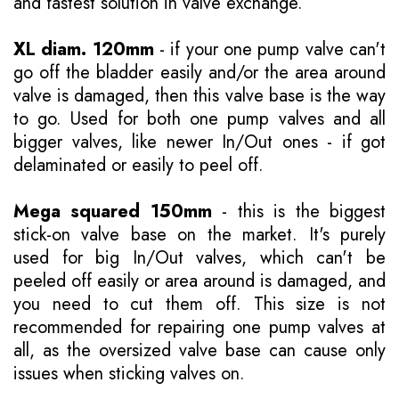
and fastest solution in valve exchange.
XL diam. 120mm
- if your one pump valve can't
go off the bladder easily and/or the area around
valve is damaged, then this valve base is the way
to go. Used for both one pump valves and all
bigger valves, like newer In/Out ones - if got
delaminated or easily to peel off.
Mega squared 150mm
- this is the biggest
stick-on valve base on the market. It's purely
used for big In/Out valves, which can't be
peeled off easily or area around is damaged, and
you need to cut them off. This size is not
recommended for repairing one pump valves at
all, as the oversized valve base can cause only
issues when sticking valves on.