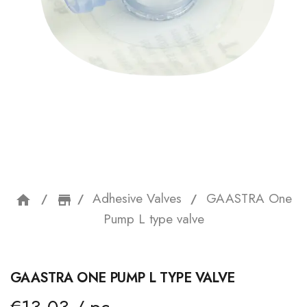
Adhesive Valves
GAASTRA One
home
storefront
Pump L type valve
GAASTRA ONE PUMP L TYPE VALVE