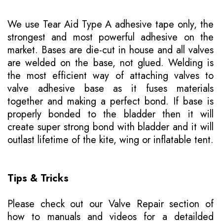
We use Tear Aid Type A adhesive tape only, the
strongest and most powerful adhesive on the
market. Bases are die-cut in house and all valves
are welded on the base, not glued. Welding is
the most efficient way of attaching valves to
valve adhesive base as it fuses materials
together and making a perfect bond. If base is
properly bonded to the bladder then it will
create super strong bond with bladder and it will
outlast lifetime of the kite, wing or inflatable tent.
Tips & Tricks
Please
check out our Valve Repair section of
how to manuals
and videos for a detailded