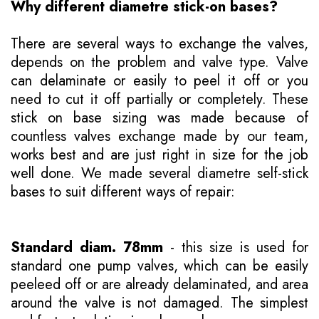
Why different diametre stick-on bases?
There are several ways to exchange the valves,
depends on the problem and valve type. Valve
can delaminate or easily to peel it off or you
need to cut it off partially or completely. These
stick on base sizing was made because of
countless valves exchange made by our team,
works best and are just right in size for the job
well done. We made several diametre self-stick
bases to suit different ways of repair:
Standard diam. 78mm
- this size is used for
standard one pump valves, which can be easily
peeleed off or are already delaminated, and area
around the valve is not damaged. The simplest