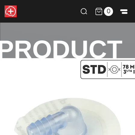
0
PRODUCT