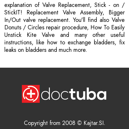
explanation of Valve Replacement, Stick - on /
StickIT! Replacement Valve Assembly, Bigger
In/Out valve replacement. You'll find also Valve
Donuts / Circles repair procedure, How To Easily
Unstick Kite Valve and many other useful
instructions, like how to exchange bladders, fix
leaks on bladders and much more.
Copyright from 2008 © Kajtar.SI.