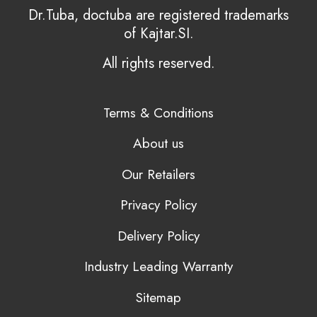
Dr.Tuba, doctuba are registered trademarks
of Kajtar.SI.
All rights reserved.
Terms & Conditions
About us
Our Retailers
Privacy Policy
Delivery Policy
Industry Leading Warranty
Sitemap