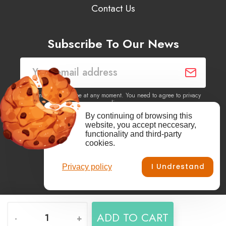
Contact Us
Subscribe To Our News
You may unsubscribe at any moment. You need to agree to privacy
policy.
By continuing of browsing this
website, you accept neccesary,
Yes, I agree to receive newsletters of content, products
functionality and third-party
information, events, offers from this site.
cookies.
I Undrestand
Privacy policy
Facebook
YouTube
Vimeo
Instagram
ADD TO CART
-
+