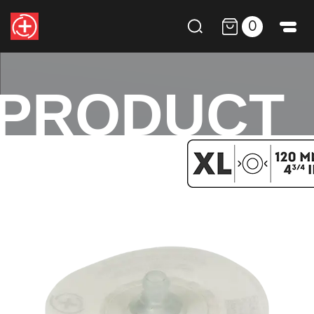
0
PRODUCT