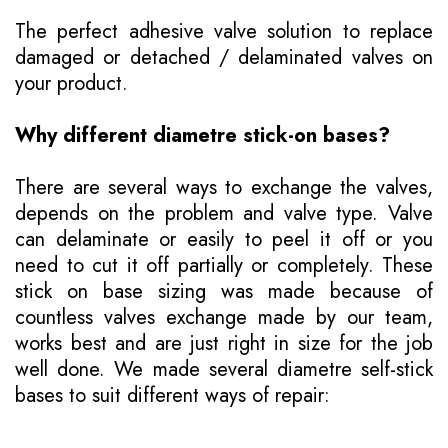
The perfect adhesive valve solution to replace
damaged or detached / delaminated valves on
your product.
Why different diametre stick-on bases?
There are several ways to exchange the valves,
depends on the problem and valve type. Valve
can delaminate or easily to peel it off or you
need to cut it off partially or completely. These
stick on base sizing was made because of
countless valves exchange made by our team,
works best and are just right in size for the job
well done. We made several diametre self-stick
bases to suit different ways of repair: