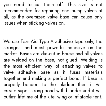
you need to cut them off. This size is not
recommended for repairing one pump valves at
all, as the oversized valve base can cause only
issues when sticking valves on.
We use Tear Aid Type A adhesive tape only, the
strongest and most powerful adhesive on the
market. Bases are die-cut in house and all valves
are welded on the base, not glued. Welding is
the most efficient way of attaching valves to
valve adhesive base as it fuses materials
together and making a perfect bond. If base is
properly bonded to the bladder then it will
create super strong bond with bladder and it will
outlast lifetime of the kite, wing or inflatable tent.