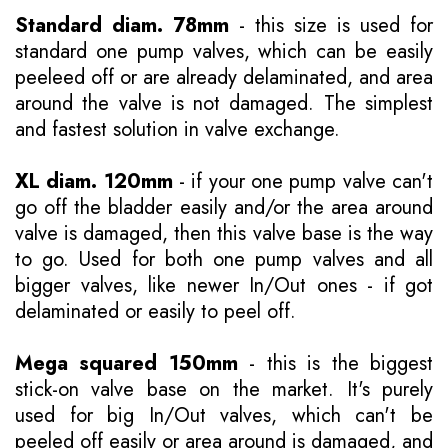
Standard diam. 78mm
- this size is used for
standard one pump valves, which can be easily
peeleed off or are already delaminated, and area
around the valve is not damaged. The simplest
and fastest solution in valve exchange.
XL diam. 120mm
- if your one pump valve can't
go off the bladder easily and/or the area around
valve is damaged, then this valve base is the way
to go. Used for both one pump valves and all
bigger valves, like newer In/Out ones - if got
delaminated or easily to peel off.
Mega squared 150mm
- this is the biggest
stick-on valve base on the market. It's purely
used for big In/Out valves, which can't be
peeled off easily or area around is damaged, and