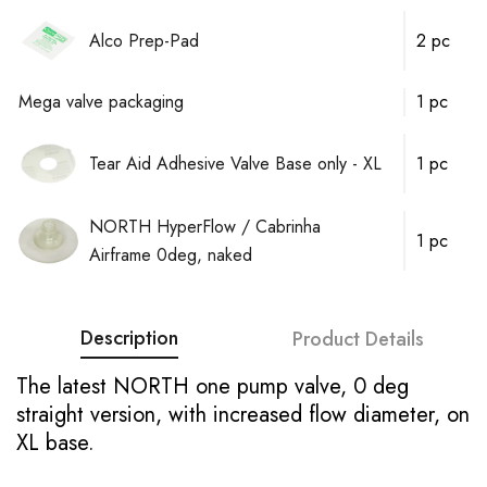
Alco Prep-Pad
2 pc
Mega valve packaging
1 pc
Tear Aid Adhesive Valve Base only - XL
1 pc
NORTH HyperFlow / Cabrinha
1 pc
Airframe 0deg, naked
Description
Product Details
The latest NORTH one pump valve, 0 deg
straight version, with increased flow diameter, on
XL base.