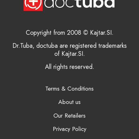
Copyright from 2008 © Kajtar.SI.
Dr.Tuba, doctuba are registered trademarks
of Kajtar.SI.
All rights reserved.
Terms & Conditions
About us
Our Retailers
Privacy Policy