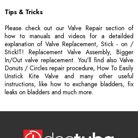
Tips & Tricks
Please
check out our Valve Repair section of
how to manuals
and videos for a detailded
explanation of Valve Replacement, Stick - on /
StickIT! Replacement Valve Assembly, Bigger
In/Out valve replacement. You'll find also Valve
Donuts / Circles repair procedure, How To Easily
Unstick Kite Valve and many other useful
instructions, like how to exchange bladders, fix
leaks on bladders and much more.