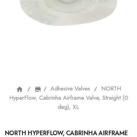
Adhesive Valves
NORTH
home
storefront
HyperFlow, Cabrinha Airframe Valve, Straight (0
deg), XL
NORTH HYPERFLOW, CABRINHA AIRFRAME