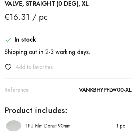
VALVE, STRAIGHT (0 DEG), XL
€16.31 / pc
In stock

Shipping out in 2-3 working days.
Add to favorites
Reference
VANKBHYPFLW00-XL
Product includes:
TPU Film Donut 90mm
1 pc