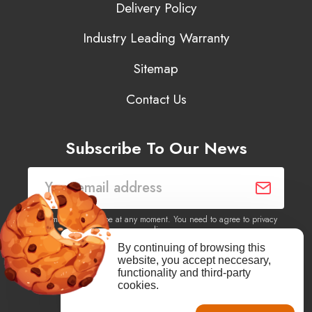
Delivery Policy
Industry Leading Warranty
Sitemap
Contact Us
Subscribe To Our News
You may unsubscribe at any moment. You need to agree to privacy
policy.
By continuing of browsing this
website, you accept neccesary,
Yes, I agree to receive newsletters of content, products
functionality and third-party
information, events, offers from this site.
cookies.