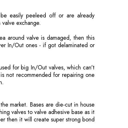
be easily peeleed off or are already
n valve exchange.
rea around valve is damaged, then this
wer In/Out ones - if got delaminated or
 used for big In/Out valves, which can't
 is not recommended for repairing one
n.
the market. Bases are die-cut in house
hing valves to valve adhesive base as it
er then it will create super strong bond