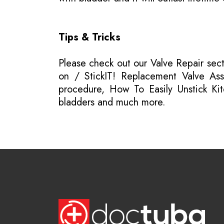
Tips & Tricks
Please
check out our Valve Repair sec
on / StickIT! Replacement Valve Asse
procedure, How To Easily Unstick Kit
bladders and much more.