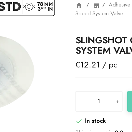
Adhesive 
home
storefron
Speed System Valve
SLINGSHOT 
SYSTEM VAL
€12.21 / pc
-
+
In stock
