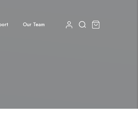
port
Our Team
0