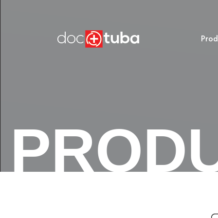
Prod
PROD