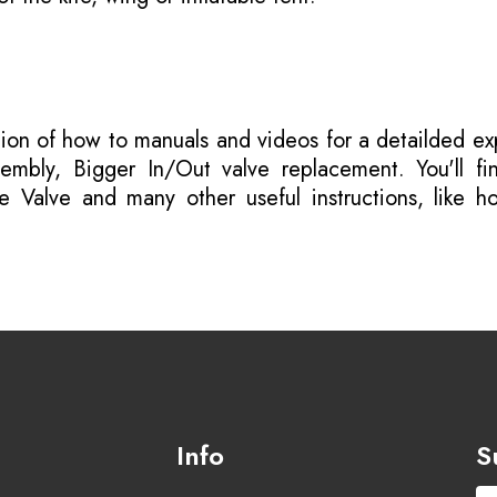
tion of how to manuals
and videos for a detailded ex
mbly, Bigger In/Out valve replacement. You'll fi
e Valve and many other useful instructions, like h
Info
S