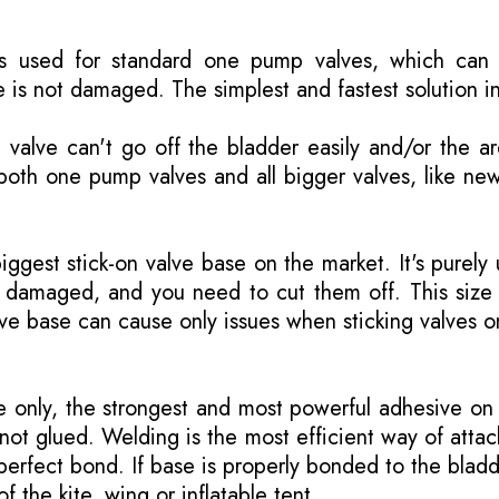
is used for standard one pump valves, which can 
 is not damaged. The simplest and fastest solution i
valve can't go off the bladder easily and/or the a
both one pump valves and all bigger valves, like ne
biggest stick-on valve base on the market. It's purely
is damaged, and you need to cut them off. This size
lve base can cause only issues when sticking valves o
only, the strongest and most powerful adhesive on 
not glued. Welding is the most efficient way of attac
erfect bond. If base is properly bonded to the bladd
of the kite, wing or inflatable tent.