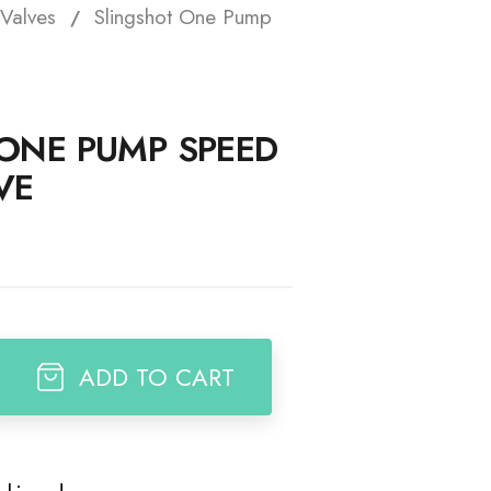
Valves
Slingshot One Pump
t
ONE PUMP SPEED
VE
ADD TO CART