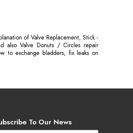
planation of Valve Replacement, Stick -
nd also Valve Donuts / Circles repair
ow to exchange bladders, fix leaks on
ubscribe To Our News