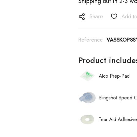
Shipping out in 2-3 wo
Share
Add to
Reference
VASSKOPSS
Product include
Alco Prep-Pad
Slingshot Speed 
Tear Aid Adhesive