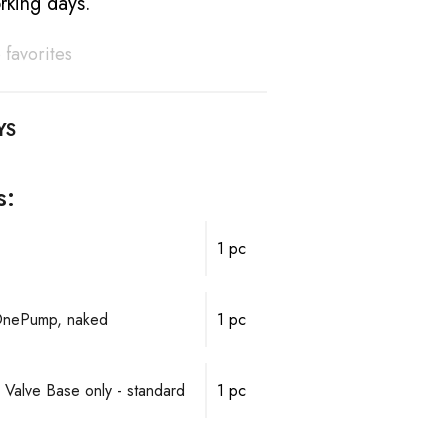
rking days.
 favorites
YS
s:
1 pc
OnePump, naked
1 pc
 Valve Base only - standard
1 pc