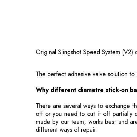
Original Slingshot Speed System (V2) on
The perfect adhesive valve solution t
Why different diametre stick-on b
There are several ways to exchange th
off or you need to cut it off partial
made by our team, works best and are j
different ways of repair: