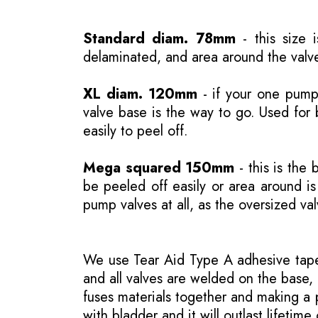
Standard diam. 78mm
- this size 
delaminated, and area around the valve
XL diam. 120mm
- if your one pump 
valve base is the way to go. Used for 
easily to peel off.
Mega squared 150mm
- this is the 
be peeled off easily or area around 
pump valves at all, as the oversized va
We use Tear Aid Type A adhesive tape 
and all valves are welded on the base, 
fuses materials together and making a p
with bladder and it will outlast lifetime 