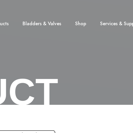
ucts
Bladders & Valves
Shop
Services & Sup
UCT