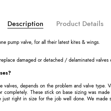
Description
Product Details
e pump valve, for all their latest kites & wings.
o replace damaged or detached / delaminated valves 
ases?
e valves, depends on the problem and valve type. Val
ly or completely. These stick on base sizing was mad
ust right in size for the job well done. We made se