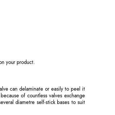
on your product.
ve can delaminate or easily to peel it
e because of countless valves exchange
veral diametre self-stick bases to suit