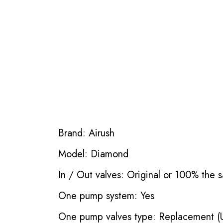
Brand: Airush
Model: Diamond
In / Out valves: Original or 100% the s
One pump system: Yes
One pump valves type: Replacement (