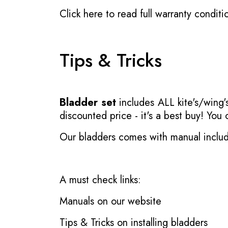
Click here to read full warranty conditi
Tips & Tricks
Bladder set
includes ALL kite's/wing's
discounted price - it's a best buy! You
Our bladders comes with manual inclu
A must check links:
Manuals on our website
Tips & Tricks on installing bladders