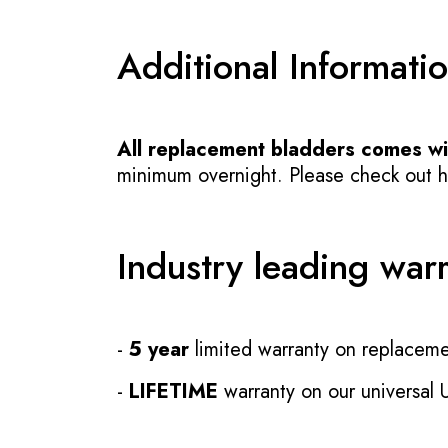
Additional Informati
All replacement bladders comes wit
minimum overnight. Please check out how
Industry leading war
-
5 year
limited warranty on replaceme
-
LIFETIME
warranty on our universal