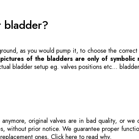
t bladder?
 ground, as you would pump it, to choose the correct
-
pictures of the bladders are only of symbolic 
ual bladder setup eg. valves positions etc... bladder
 anymore, original valves are in bad quality, or we
s, without prior notice. We guarantee proper functi
r replacement ones.
Click here to read why
.