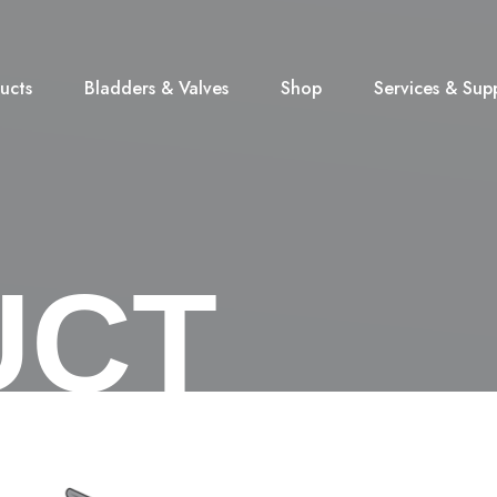
ucts
Bladders & Valves
Shop
Services & Sup
UCT