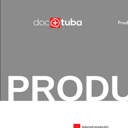
Prod
PROD