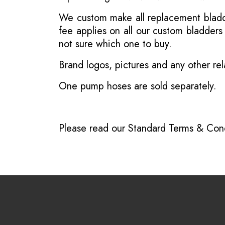
We custom make all replacement bladder
fee applies on all our custom bladder
not sure which one to buy.
Brand logos, pictures and any other rel
One pump hoses are sold separately.
Please read our
Standard Terms & Cond