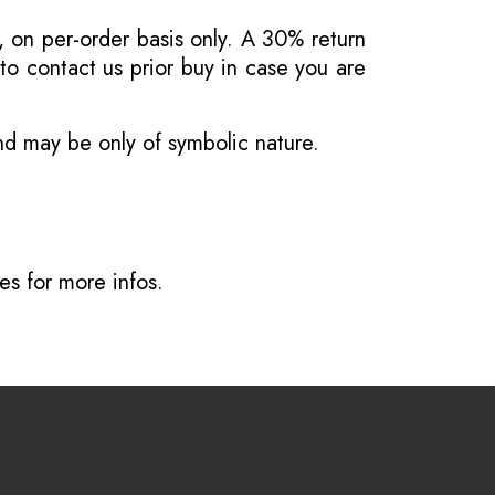
, on per-order basis only. A 30% return
o contact us prior buy in case you are
and may be only of symbolic nature.
ves
for more infos.