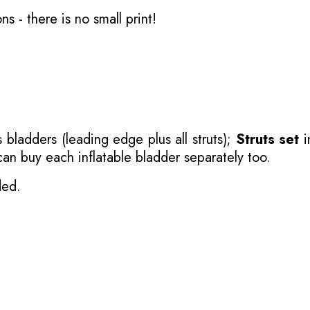
ons
- there is no small print!
 bladders (leading edge plus all struts);
Struts set
i
 can buy each inflatable bladder separately too.
ded.