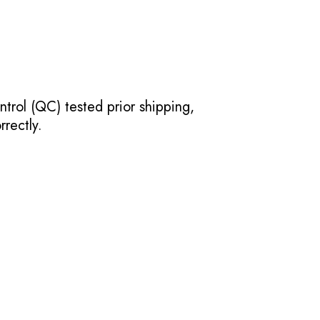
ntrol (QC) tested prior shipping,
rectly.