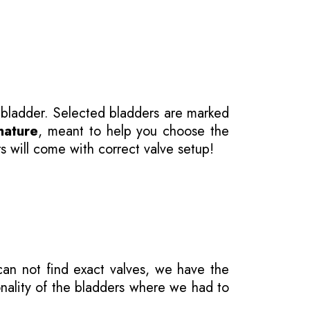
 bladder. Selected bladders are marked
nature
, meant to help you choose the
s will come with correct valve setup!
 can not find exact valves, we have the
onality of the bladders where we had to