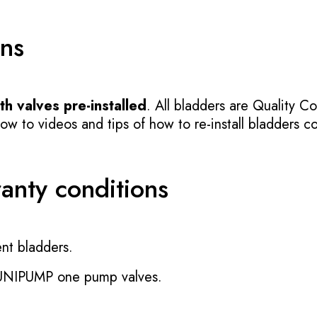
ons
h valves pre-installed
. All bladders are Quality Co
 to videos and tips of how to re-install bladders cor
ranty conditions
nt bladders.
 UNIPUMP one pump valves.