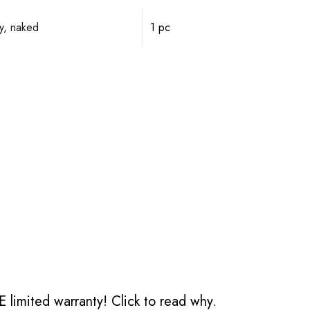
y, naked
1 pc
 limited warranty!
Click to read why.