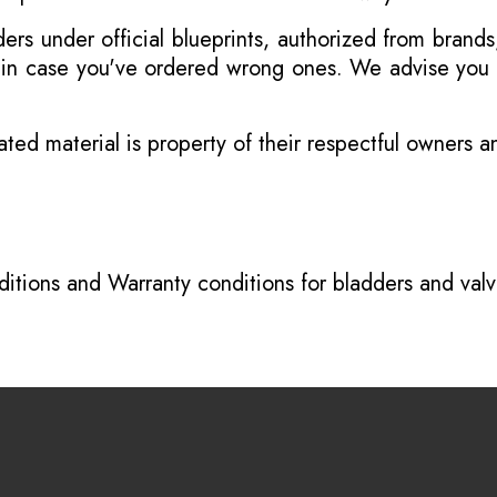
s under official blueprints, authorized from brands
s in case you've ordered wrong ones. We advise you t
ated material is property of their respectful owners 
itions
and
Warranty conditions for bladders and val