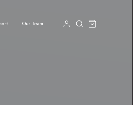
port
Our Team
0