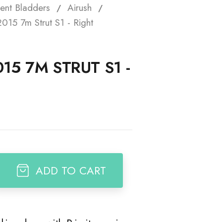
ent Bladders
Airush
t
015 7m Strut S1 - Right
15 7M STRUT S1 -
ADD TO CART