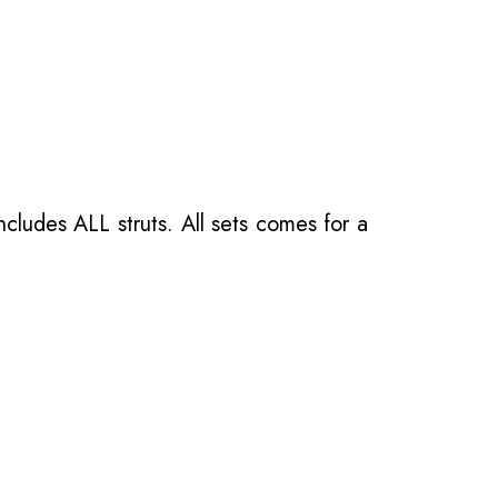
ncludes ALL struts. All sets comes for a