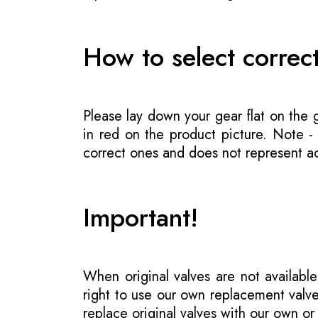
How to select correc
Please lay down your gear flat on the
in red on the product picture. Note 
correct ones and does not represent act
Important!
When original valves are not available
right to use our own replacement valve
replace original valves with our own o