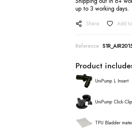
Shipping out in 6+ wor
up to 3 working days.
Share
Add to
Reference
S1R_AIR20
Product include
UniPump L Insert
UniPump Click-Cli
TPU Bladder mater