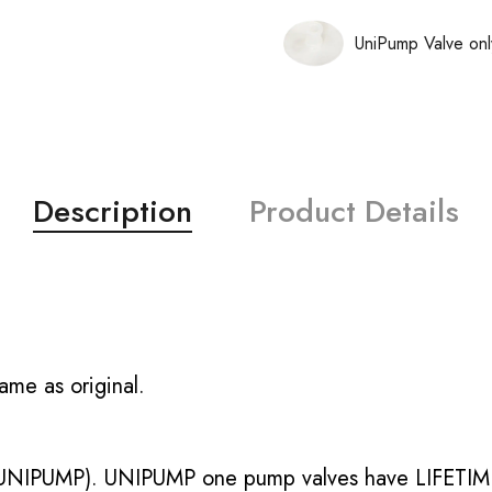
UniPump Valve onl
Description
Product Details
ame as original.
UNIPUMP). UNIPUMP one pump valves have LIFETIME