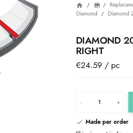
Replacem
home
storefron
Diamond
Diamond 2
DIAMOND 20
RIGHT
€24.59 / pc
-
+
Made per order
