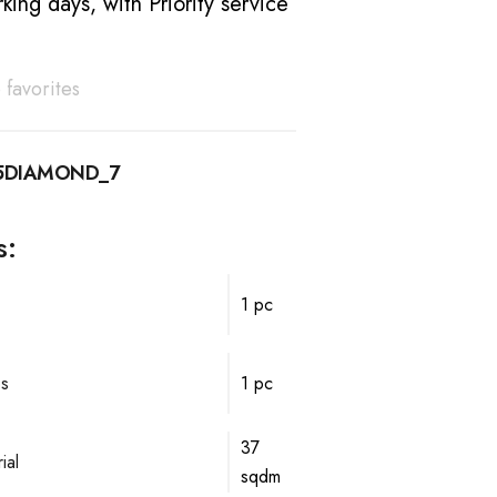
king days, with Priority service
 favorites
15DIAMOND_7
s:
1 pc
ps
1 pc
37
ial
sqdm