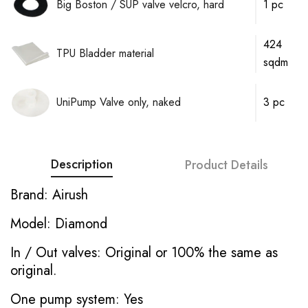
Big Boston / SUP valve velcro, hard
1 pc
424
TPU Bladder material
sqdm
UniPump Valve only, naked
3 pc
Description
Product Details
Brand: Airush
Model: Diamond
In / Out valves: Original or 100% the same as
original.
One pump system: Yes