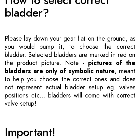
How to select correct
bladder?
Please lay down your gear flat on the ground, as
you would pump it, to choose the correct
bladder. Selected bladders are marked in red on
the product picture. Note -
pictures of the
bladders are only of symbolic nature
, meant
to help you choose the correct ones and does
not represent actual bladder setup eg. valves
positions etc... bladders will come with correct
valve setup!
Important!