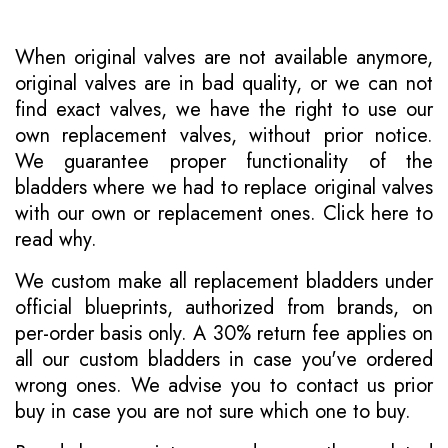
When original valves are not available anymore,
original valves are in bad quality, or we can not
find exact valves, we have the right to use our
own replacement valves, without prior notice.
We guarantee proper functionality of the
bladders where we had to replace original valves
with our own or replacement ones.
Click here to
read why
.
We custom make all replacement bladders under
official blueprints, authorized from brands, on
per-order basis only. A 30% return fee applies on
all our custom bladders in case you've ordered
wrong ones. We advise you to contact us prior
buy in case you are not sure which one to buy.