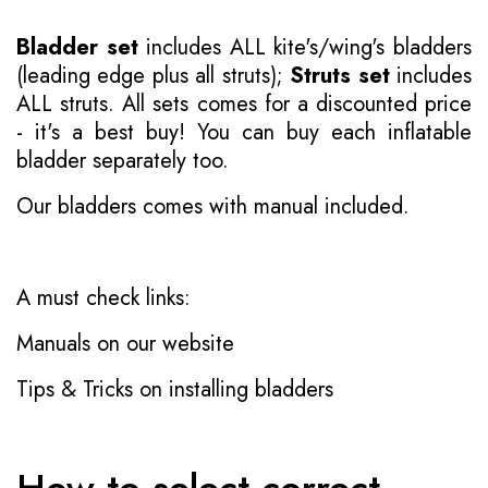
Bladder set
includes ALL kite's/wing's bladders
(leading edge plus all struts);
Struts set
includes
ALL struts. All sets comes for a discounted price
- it's a best buy! You can buy each inflatable
bladder separately too.
Our bladders comes with manual included.
A must check links:
Manuals on our website
Tips & Tricks on installing bladders