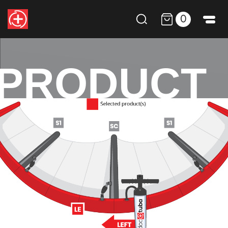
0
PRODUCT