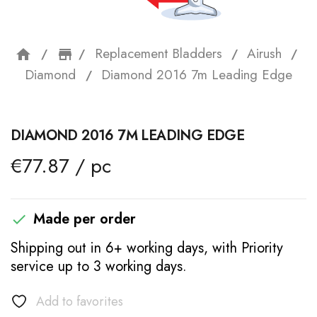
Replacement Bladders
Airush
home
storefront
Diamond
Diamond 2016 7m Leading Edge
DIAMOND 2016 7M LEADING EDGE
€77.87 / pc
Made per order

Shipping out in 6+ working days, with Priority
service up to 3 working days.
Add to favorites