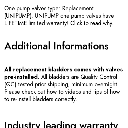
One pump valves type: Replacement
(UNIPUMP). UNIPUMP one pump valves have
LIFETIME limited warranty!
Click to read why.
Additional Informations
All replacement bladders comes with valves
pre-installed
. All bladders are Quality Control
(QC) tested prior shipping, minimum overnight.
Please check out how to videos and tips of how
to re-install bladders correctly.
Industry leading warranty