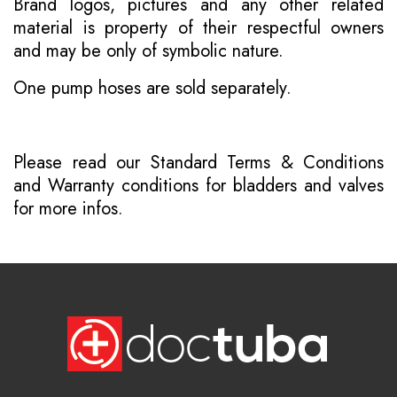
Brand logos, pictures and any other related
material is property of their respectful owners
and may be only of symbolic nature.
One pump hoses are sold separately.
Please read our
Standard Terms & Conditions
and
Warranty conditions for bladders and valves
for more infos.