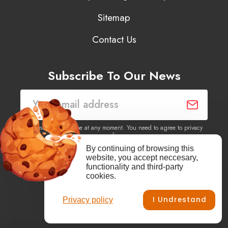
Sitemap
Contact Us
Subscribe To Our News
You may unsubscribe at any moment. You need to agree to privacy
policy.
By continuing of browsing this
website, you accept neccesary,
Yes, I agree to receive newsletters of content, products
functionality and third-party
information, events, offers from this site.
cookies.
I Undrestand
Privacy policy
Facebook
YouTube
Vimeo
Instagram