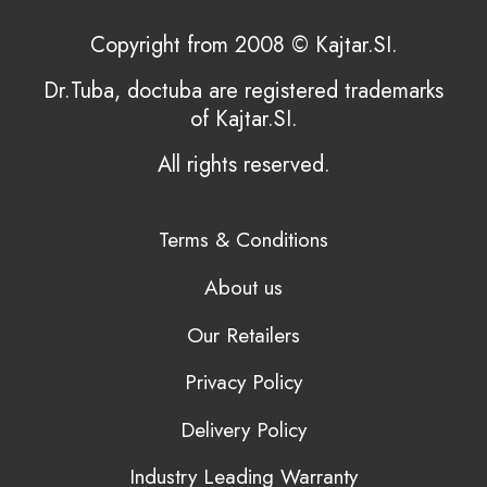
Copyright from 2008 © Kajtar.SI.
Dr.Tuba, doctuba are registered trademarks
of Kajtar.SI.
All rights reserved.
Terms & Conditions
About us
Our Retailers
Privacy Policy
Delivery Policy
Industry Leading Warranty