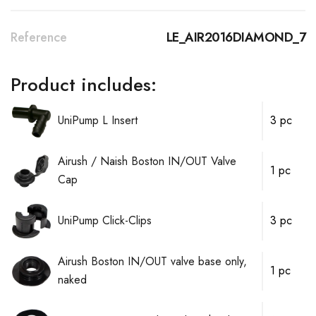
Reference
LE_AIR2016DIAMOND_7
Product includes:
UniPump L Insert
3 pc
Airush / Naish Boston IN/OUT Valve
1 pc
Cap
UniPump Click-Clips
3 pc
Airush Boston IN/OUT valve base only,
1 pc
naked