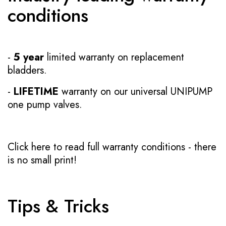
conditions
-
5 year
limited warranty on replacement
bladders.
-
LIFETIME
warranty on our universal UNIPUMP
one pump valves.
Click here to read full warranty conditions
- there
is no small print!
Tips & Tricks