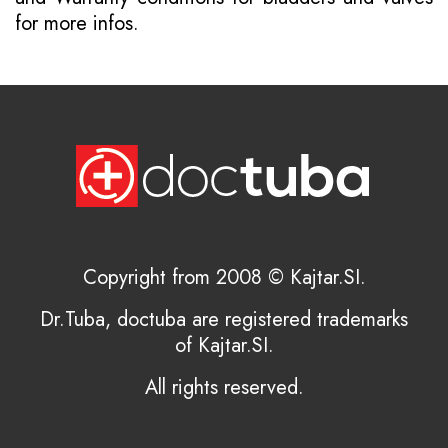
for more infos.
Copyright from 2008 © Kajtar.SI.
Dr.Tuba, doctuba are registered trademarks
of Kajtar.SI.
All rights reserved.