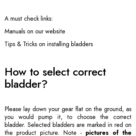
A must check links:
Manuals on our website
Tips & Tricks on installing bladders
How to select correct
bladder?
Please lay down your gear flat on the ground, as
you would pump it, to choose the correct
bladder. Selected bladders are marked in red on
the product picture. Note -
pictures of the