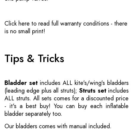
Click here to read full warranty conditions
- there
is no small print!
Tips & Tricks
Bladder set
includes ALL kite's/wing's bladders
(leading edge plus all struts);
Struts set
includes
ALL struts. All sets comes for a discounted price
- it's a best buy! You can buy each inflatable
bladder separately too.
Our bladders comes with manual included.