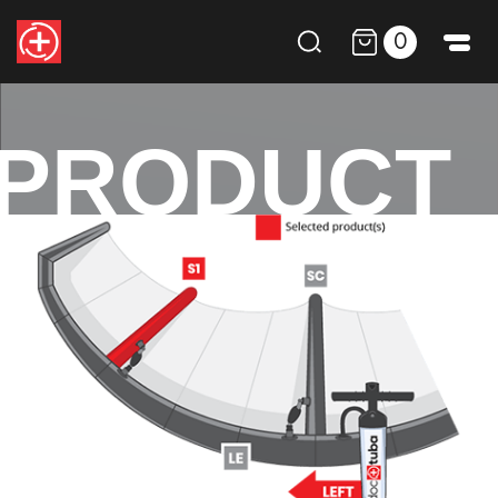
0
PRODUCT