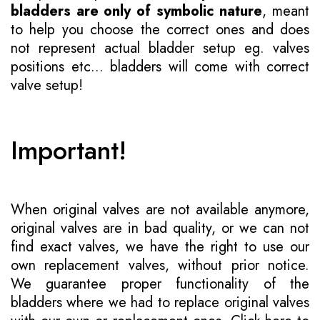
bladders are only of symbolic nature
, meant
to help you choose the correct ones and does
not represent actual bladder setup eg. valves
positions etc... bladders will come with correct
valve setup!
Important!
When original valves are not available anymore,
original valves are in bad quality, or we can not
find exact valves, we have the right to use our
own replacement valves, without prior notice.
We guarantee proper functionality of the
bladders where we had to replace original valves