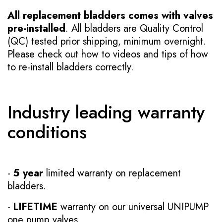
All replacement bladders comes with valves
pre-installed
. All bladders are Quality Control
(QC) tested prior shipping, minimum overnight.
Please check out how to videos and tips of how
to re-install bladders correctly.
Industry leading warranty
conditions
-
5 year
limited warranty on replacement
bladders.
-
LIFETIME
warranty on our universal UNIPUMP
one pump valves.