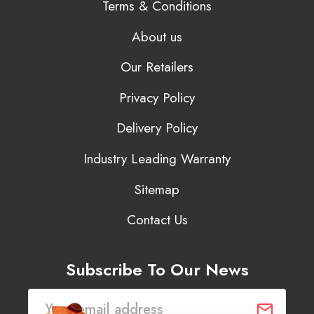
Terms & Conditions
About us
Our Retailers
Privacy Policy
Delivery Policy
Industry Leading Warranty
Sitemap
Contact Us
Subscribe To Our News