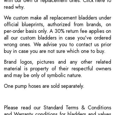
with our own or replacement ones.
Click here to
read why
.
We custom make all replacement bladders under
official blueprints, authorized from brands, on
per-order basis only. A 30% return fee applies on
all our custom bladders in case you've ordered
wrong ones. We advise you to contact us prior
buy in case you are not sure which one to buy.
Brand logos, pictures and any other related
material is property of their respectful owners
and may be only of symbolic nature.
One pump hoses are sold separately.
Please read our
Standard Terms & Conditions
and
Warranty conditions for bladders and valves