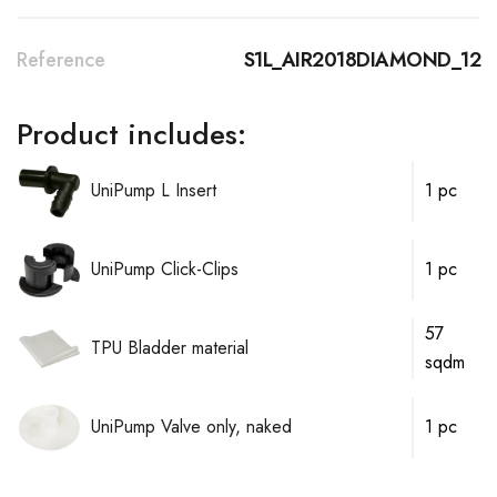
Reference
S1L_AIR2018DIAMOND_12
Product includes:
UniPump L Insert
1 pc
UniPump Click-Clips
1 pc
57
TPU Bladder material
sqdm
UniPump Valve only, naked
1 pc