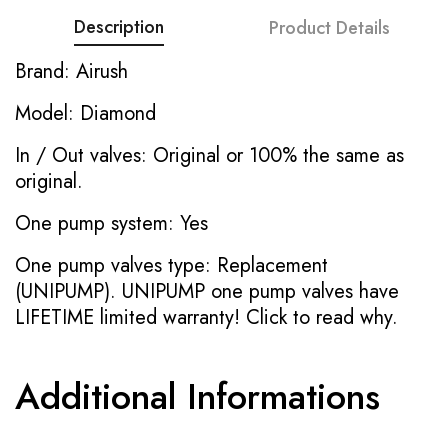
Description
Product Details
Brand: Airush
Model: Diamond
In / Out valves: Original or 100% the same as
original.
One pump system: Yes
One pump valves type: Replacement
(UNIPUMP). UNIPUMP one pump valves have
LIFETIME limited warranty!
Click to read why.
Additional Informations