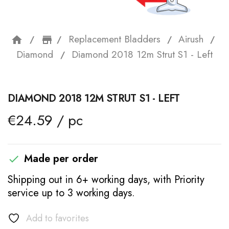
Replacement Bladders
Airush
home
storefront
Diamond
Diamond 2018 12m Strut S1 - Left
DIAMOND 2018 12M STRUT S1 - LEFT
€24.59 / pc
Made per order

Shipping out in 6+ working days, with Priority
service up to 3 working days.
Add to favorites