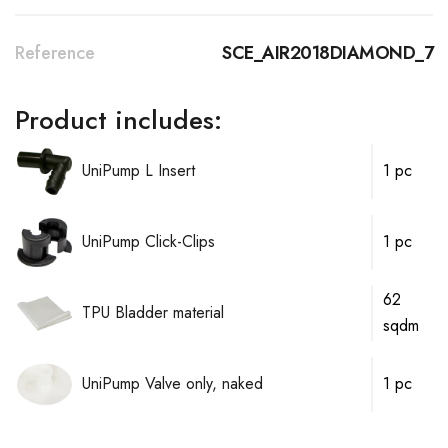
Reference
SCE_AIR2018DIAMOND_7
Product includes:
UniPump L Insert
1 pc
UniPump Click-Clips
1 pc
62
TPU Bladder material
sqdm
UniPump Valve only, naked
1 pc