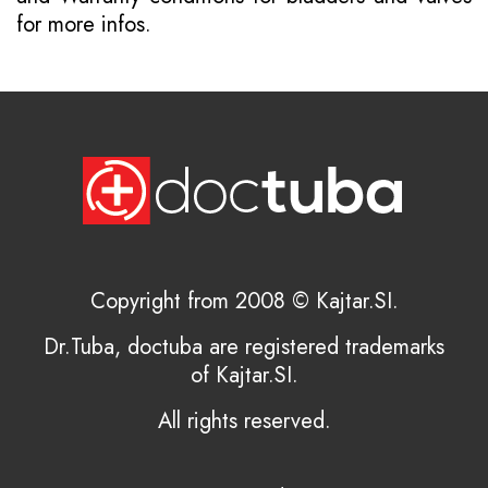
for more infos.
Copyright from 2008 © Kajtar.SI.
Dr.Tuba, doctuba are registered trademarks
of Kajtar.SI.
All rights reserved.