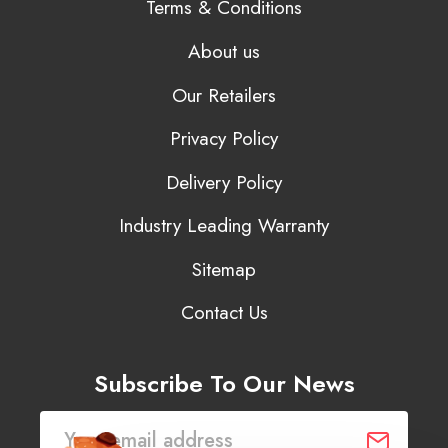
Terms & Conditions
About us
Our Retailers
Privacy Policy
Delivery Policy
Industry Leading Warranty
Sitemap
Contact Us
Subscribe To Our News