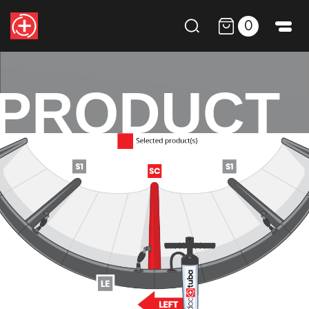
0
PRODUCT