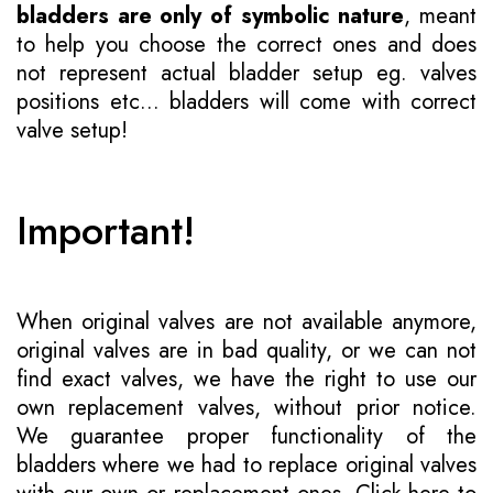
bladders are only of symbolic nature
, meant
to help you choose the correct ones and does
not represent actual bladder setup eg. valves
positions etc... bladders will come with correct
valve setup!
Important!
When original valves are not available anymore,
original valves are in bad quality, or we can not
find exact valves, we have the right to use our
own replacement valves, without prior notice.
We guarantee proper functionality of the
bladders where we had to replace original valves