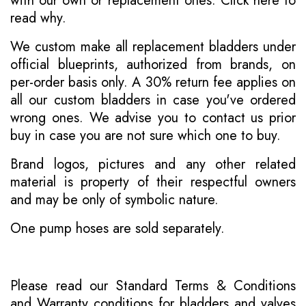
with our own or replacement ones.
Click here to
read why
.
We custom make all replacement bladders under
official blueprints, authorized from brands, on
per-order basis only. A 30% return fee applies on
all our custom bladders in case you've ordered
wrong ones. We advise you to contact us prior
buy in case you are not sure which one to buy.
Brand logos, pictures and any other related
material is property of their respectful owners
and may be only of symbolic nature.
One pump hoses are sold separately.
Please read our
Standard Terms & Conditions
and
Warranty conditions for bladders and valves