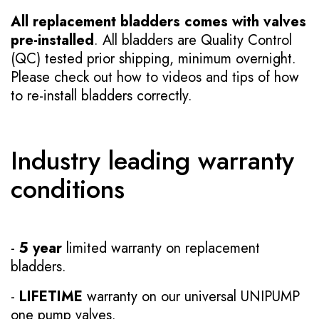
All replacement bladders comes with valves
pre-installed
. All bladders are Quality Control
(QC) tested prior shipping, minimum overnight.
Please check out how to videos and tips of how
to re-install bladders correctly.
Industry leading warranty
conditions
-
5 year
limited warranty on replacement
bladders.
-
LIFETIME
warranty on our universal UNIPUMP
one pump valves.