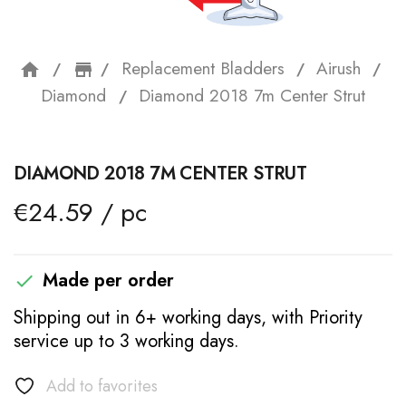
Replacement Bladders
Airush
home
storefront
Diamond
Diamond 2018 7m Center Strut
DIAMOND 2018 7M CENTER STRUT
€24.59 / pc
Made per order

Shipping out in 6+ working days, with Priority
service up to 3 working days.
Add to favorites