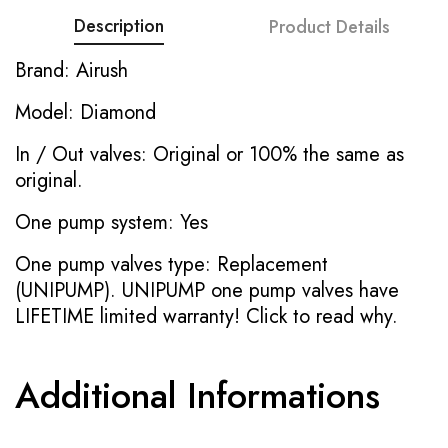
Description
Product Details
Brand: Airush
Model: Diamond
In / Out valves: Original or 100% the same as
original.
One pump system: Yes
One pump valves type: Replacement
(UNIPUMP). UNIPUMP one pump valves have
LIFETIME limited warranty!
Click to read why.
Additional Informations