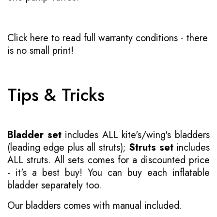
Click here to read full warranty conditions
- there
is no small print!
Tips & Tricks
Bladder set
includes ALL kite's/wing's bladders
(leading edge plus all struts);
Struts set
includes
ALL struts. All sets comes for a discounted price
- it's a best buy! You can buy each inflatable
bladder separately too.
Our bladders comes with manual included.