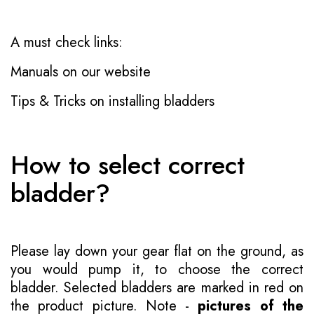
A must check links:
Manuals on our website
Tips & Tricks on installing bladders
How to select correct
bladder?
Please lay down your gear flat on the ground, as
you would pump it, to choose the correct
bladder. Selected bladders are marked in red on
the product picture. Note -
pictures of the