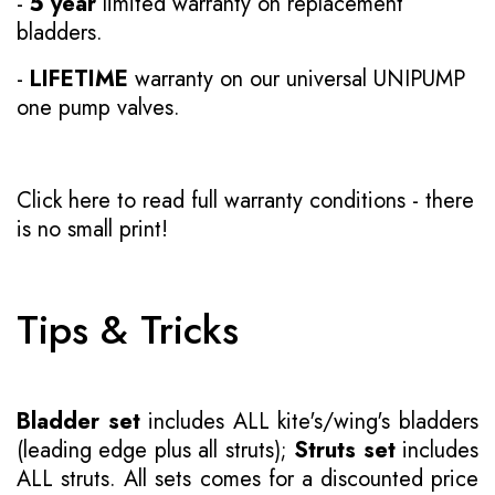
-
5 year
limited warranty on replacement
bladders.
-
LIFETIME
warranty on our universal UNIPUMP
one pump valves.
Click here to read full warranty conditions
- there
is no small print!
Tips & Tricks
Bladder set
includes ALL kite's/wing's bladders
(leading edge plus all struts);
Struts set
includes
ALL struts. All sets comes for a discounted price