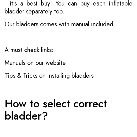
- it's a best buy! You can buy each inflatable
bladder separately too.
Our bladders comes with manual included.
A must check links:
Manuals on our website
Tips & Tricks on installing bladders
How to select correct
bladder?