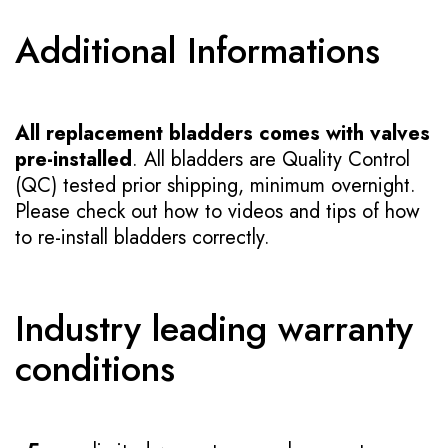
Additional Informations
All replacement bladders comes with valves
pre-installed
. All bladders are Quality Control
(QC) tested prior shipping, minimum overnight.
Please check out how to videos and tips of how
to re-install bladders correctly.
Industry leading warranty
conditions