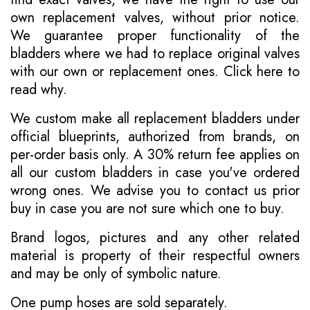
own replacement valves, without prior notice.
We guarantee proper functionality of the
bladders where we had to replace original valves
with our own or replacement ones.
Click here to
read why
.
We custom make all replacement bladders under
official blueprints, authorized from brands, on
per-order basis only. A 30% return fee applies on
all our custom bladders in case you've ordered
wrong ones. We advise you to contact us prior
buy in case you are not sure which one to buy.
Brand logos, pictures and any other related
material is property of their respectful owners
and may be only of symbolic nature.
One pump hoses are sold separately.