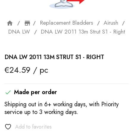
Replacement Bladders
Airush
home
storefront
DNA LW
DNA LW 2011 13m Strut S1 - Right
DNA LW 2011 13M STRUT S1 - RIGHT
€24.59 / pc
Made per order

Shipping out in 6+ working days, with Priority
service up to 3 working days.
Add to favorites