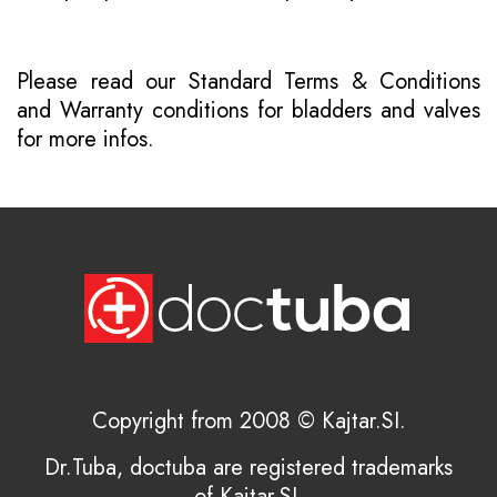
Please read our
Standard Terms & Conditions
and
Warranty conditions for bladders and valves
for more infos.
Copyright from 2008 © Kajtar.SI.
Dr.Tuba, doctuba are registered trademarks
of Kajtar.SI.