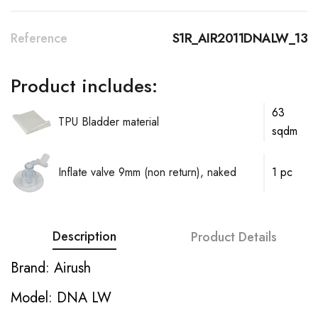
Reference
S1R_AIR2011DNALW_13
Product includes:
63
TPU Bladder material
sqdm
Inflate valve 9mm (non return), naked
1 pc
Description
Product Details
Brand: Airush
Model: DNA LW