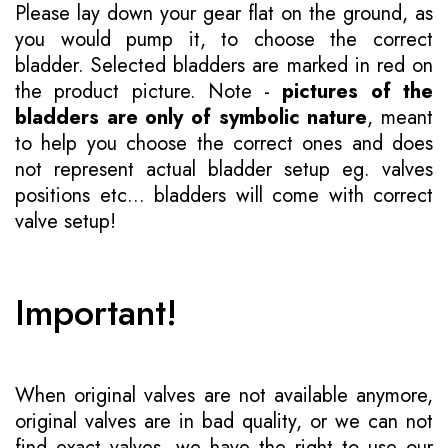
Please lay down your gear flat on the ground, as
you would pump it, to choose the correct
bladder. Selected bladders are marked in red on
the product picture. Note -
pictures of the
bladders are only of symbolic nature
, meant
to help you choose the correct ones and does
not represent actual bladder setup eg. valves
positions etc... bladders will come with correct
valve setup!
Important!
When original valves are not available anymore,
original valves are in bad quality, or we can not
find exact valves, we have the right to use our