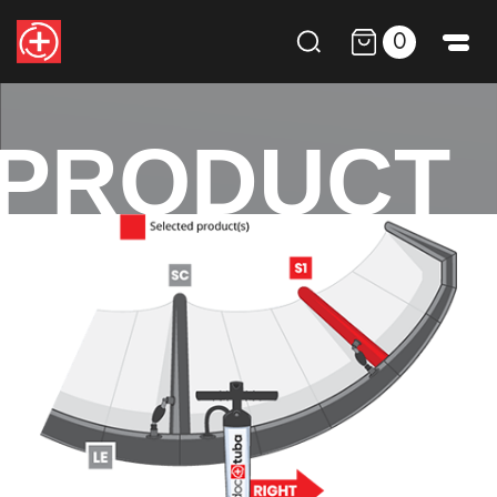
0
PRODUCT