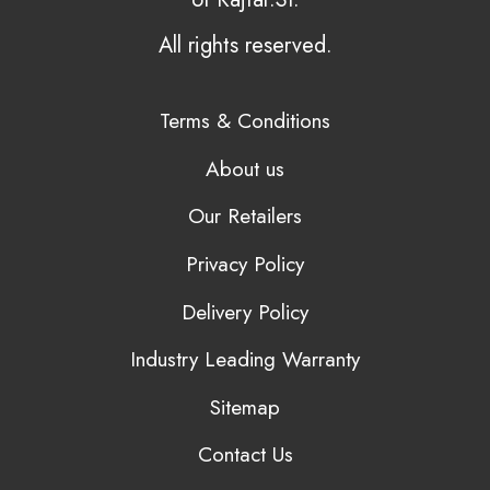
All rights reserved.
Terms & Conditions
About us
Our Retailers
Privacy Policy
Delivery Policy
Industry Leading Warranty
Sitemap
Contact Us