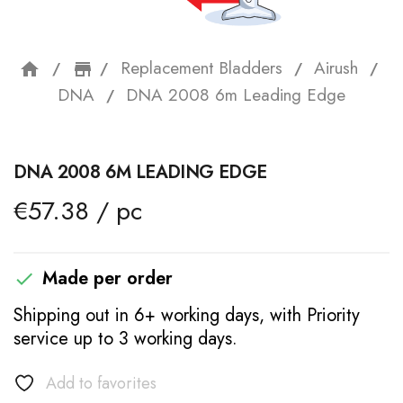
Replacement Bladders
Airush
home
storefront
DNA
DNA 2008 6m Leading Edge
DNA 2008 6M LEADING EDGE
€57.38 / pc
Made per order

Shipping out in 6+ working days, with Priority
service up to 3 working days.
Add to favorites