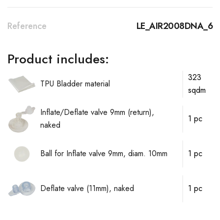
Reference
LE_AIR2008DNA_6
Product includes:
323
TPU Bladder material
sqdm
Inflate/Deflate valve 9mm (return),
1 pc
naked
Ball for Inflate valve 9mm, diam. 10mm
1 pc
Deflate valve (11mm), naked
1 pc