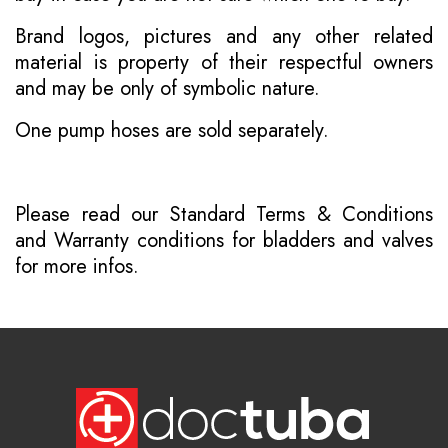
Brand logos, pictures and any other related
material is property of their respectful owners
and may be only of symbolic nature.
One pump hoses are sold separately.
Please read our
Standard Terms & Conditions
and
Warranty conditions for bladders and valves
for more infos.