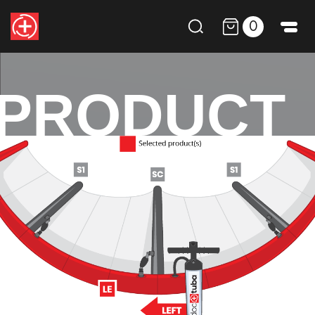
0
PRODUCT