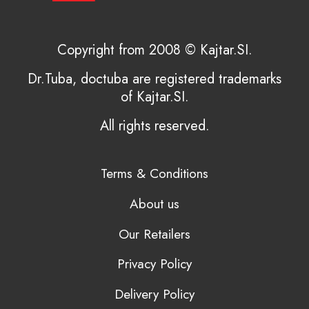
Copyright from 2008 © Kajtar.SI.
Dr.Tuba, doctuba are registered trademarks
of Kajtar.SI.
All rights reserved.
Terms & Conditions
About us
Our Retailers
Privacy Policy
Delivery Policy