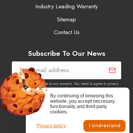
Industry Leading Warranty
Sitemap
Contact Us
Subscribe To Our News
You may unsubscribe at any moment. You need to agree to privacy
policy.
By continuing of browsing this
website, you accept neccesary,
Yes, I agree to receive newsletters of content, products
functionality and third-party
information, events, offers from this site.
cookies.
I Undrestand
Privacy policy
Facebook
YouTube
Vimeo
Instagram