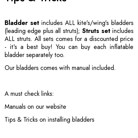
Bladder set
includes ALL kite's/wing's bladders
(leading edge plus all struts);
Struts set
includes
ALL struts. All sets comes for a discounted price
- it's a best buy! You can buy each inflatable
bladder separately too.
Our bladders comes with manual included.
A must check links:
Manuals on our website
Tips & Tricks on installing bladders