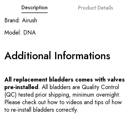
Description
Product Details
Brand: Airush
Model: DNA
Additional Informations
All replacement bladders comes with valves
pre-installed
. All bladders are Quality Control
(QC) tested prior shipping, minimum overnight.
Please check out how to videos and tips of how
to re-install bladders correctly.