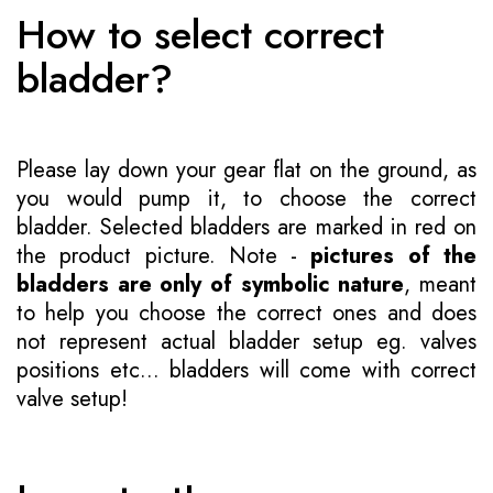
How to select correct
bladder?
Please lay down your gear flat on the ground, as
you would pump it, to choose the correct
bladder. Selected bladders are marked in red on
the product picture. Note -
pictures of the
bladders are only of symbolic nature
, meant
to help you choose the correct ones and does
not represent actual bladder setup eg. valves
positions etc... bladders will come with correct
valve setup!