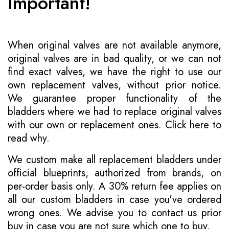
Important!
When original valves are not available anymore,
original valves are in bad quality, or we can not
find exact valves, we have the right to use our
own replacement valves, without prior notice.
We guarantee proper functionality of the
bladders where we had to replace original valves
with our own or replacement ones.
Click here to
read why
.
We custom make all replacement bladders under
official blueprints, authorized from brands, on
per-order basis only. A 30% return fee applies on
all our custom bladders in case you've ordered
wrong ones. We advise you to contact us prior
buy in case you are not sure which one to buy.