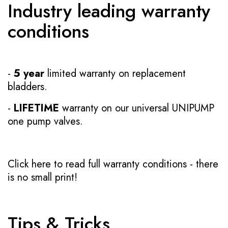
Industry leading warranty
conditions
-
5 year
limited warranty on replacement
bladders.
-
LIFETIME
warranty on our universal UNIPUMP
one pump valves.
Click here to read full warranty conditions
- there
is no small print!
Tips & Tricks