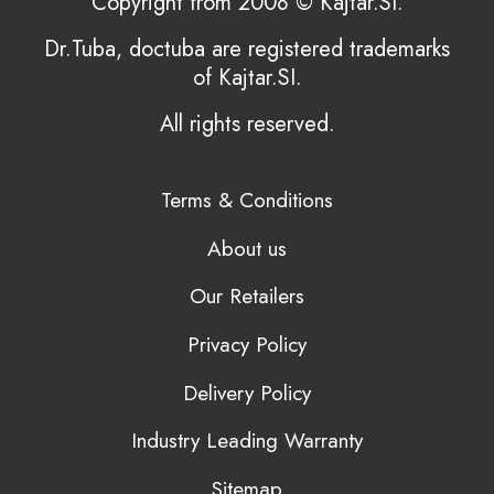
Copyright from 2008 © Kajtar.SI.
Dr.Tuba, doctuba are registered trademarks
of Kajtar.SI.
All rights reserved.
Terms & Conditions
About us
Our Retailers
Privacy Policy
Delivery Policy
Industry Leading Warranty
Sitemap