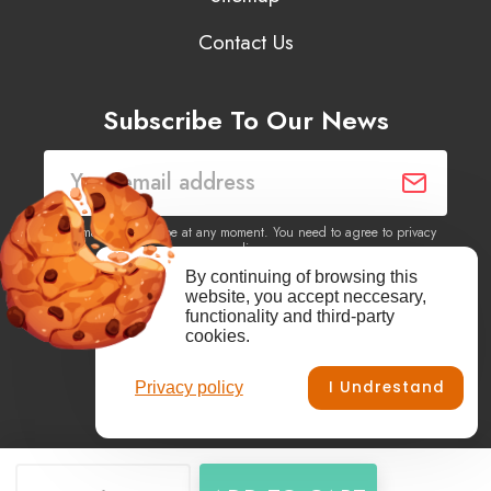
Contact Us
Subscribe To Our News
You may unsubscribe at any moment. You need to agree to privacy
policy.
By continuing of browsing this
website, you accept neccesary,
Yes, I agree to receive newsletters of content, products
functionality and third-party
information, events, offers from this site.
cookies.
I Undrestand
Privacy policy
Facebook
YouTube
Vimeo
Instagram