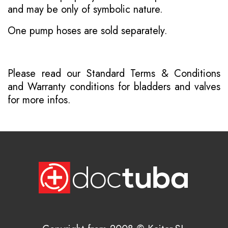
and may be only of symbolic nature.
One pump hoses are sold separately.
Please read our
Standard Terms & Conditions
and
Warranty conditions for bladders and valves
for more infos.