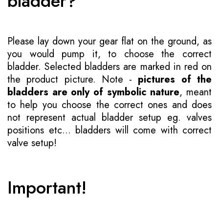
bladder?
Please lay down your gear flat on the ground, as
you would pump it, to choose the correct
bladder. Selected bladders are marked in red on
the product picture. Note -
pictures of the
bladders are only of symbolic nature
, meant
to help you choose the correct ones and does
not represent actual bladder setup eg. valves
positions etc... bladders will come with correct
valve setup!
Important!