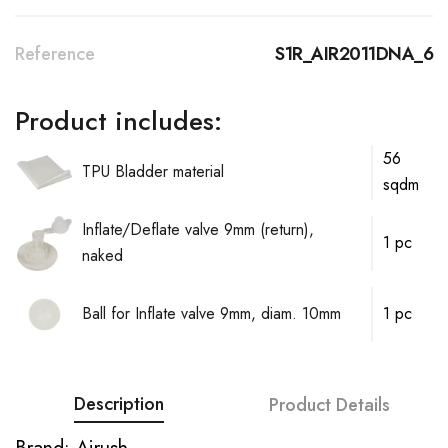
Reference
S1R_AIR2011DNA_6
Product includes:
56
TPU Bladder material
sqdm
Inflate/Deflate valve 9mm (return),
1 pc
naked
Ball for Inflate valve 9mm, diam. 10mm
1 pc
Description
Product Details