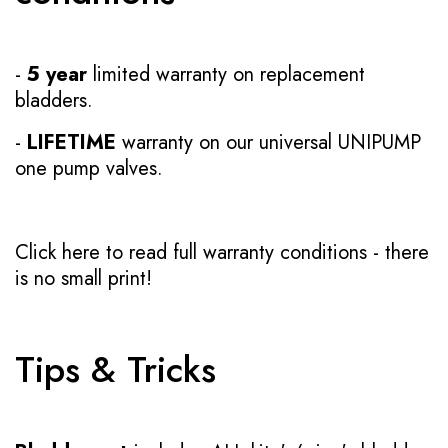
-
5 year
limited warranty on replacement
bladders.
-
LIFETIME
warranty on our universal UNIPUMP
one pump valves.
Click here to read full warranty conditions
- there
is no small print!
Tips & Tricks