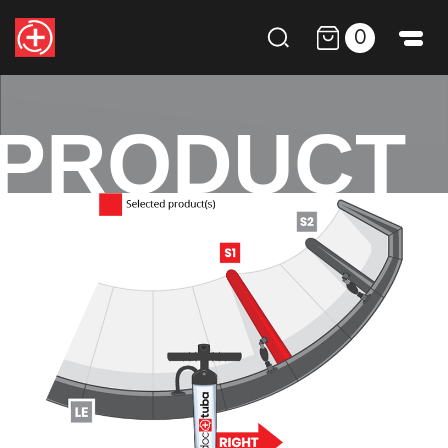
0
PRODUCT