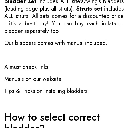
Bladder set
includes ALL kite's/wing's bladders
(leading edge plus all struts);
Struts set
includes
ALL struts. All sets comes for a discounted price
- it's a best buy! You can buy each inflatable
bladder separately too.
Our bladders comes with manual included.
A must check links:
Manuals on our website
Tips & Tricks on installing bladders
How to select correct