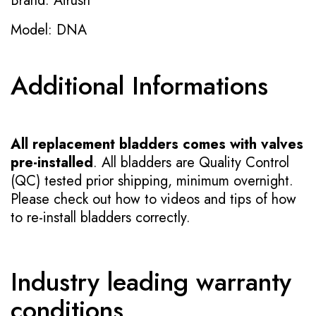
Brand: Airush
Model: DNA
Additional Informations
All replacement bladders comes with valves
pre-installed
. All bladders are Quality Control
(QC) tested prior shipping, minimum overnight.
Please check out how to videos and tips of how
to re-install bladders correctly.
Industry leading warranty
conditions