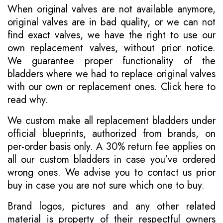
When original valves are not available anymore,
original valves are in bad quality, or we can not
find exact valves, we have the right to use our
own replacement valves, without prior notice.
We guarantee proper functionality of the
bladders where we had to replace original valves
with our own or replacement ones.
Click here to
read why
.
We custom make all replacement bladders under
official blueprints, authorized from brands, on
per-order basis only. A 30% return fee applies on
all our custom bladders in case you've ordered
wrong ones. We advise you to contact us prior
buy in case you are not sure which one to buy.
Brand logos, pictures and any other related
material is property of their respectful owners