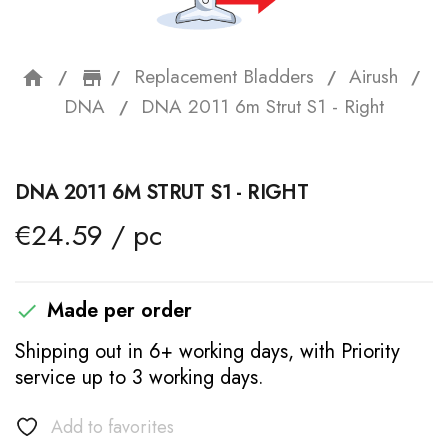
Replacement Bladders
Airush
home
storefront
DNA
DNA 2011 6m Strut S1 - Right
DNA 2011 6M STRUT S1 - RIGHT
€24.59 / pc
Made per order

Shipping out in 6+ working days, with Priority
service up to 3 working days.
Add to favorites