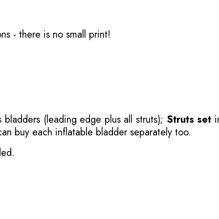
ons
- there is no small print!
 bladders (leading edge plus all struts);
Struts set
i
 can buy each inflatable bladder separately too.
ded.