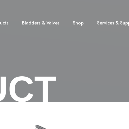
ucts
Bladders & Valves
Shop
Services & Sup
UCT