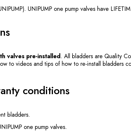
UNIPUMP). UNIPUMP one pump valves have LIFETIME
ons
h valves pre-installed
. All bladders are Quality Co
 to videos and tips of how to re-install bladders cor
ranty conditions
nt bladders.
 UNIPUMP one pump valves.