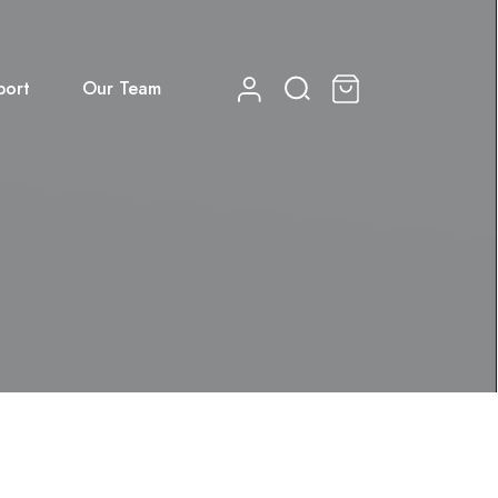
port
Our Team
0