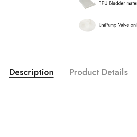
TPU Bladder mater
UniPump Valve onl
Description
Product Details