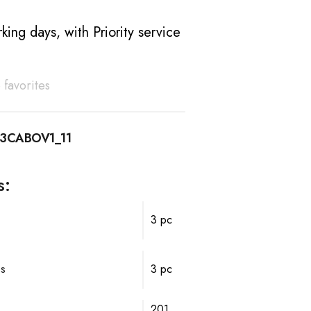
king days, with Priority service
 favorites
13CABOV1_11
s:
3 pc
ps
3 pc
201