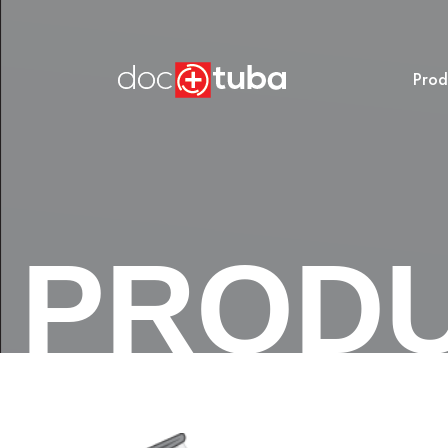
Prod
PROD