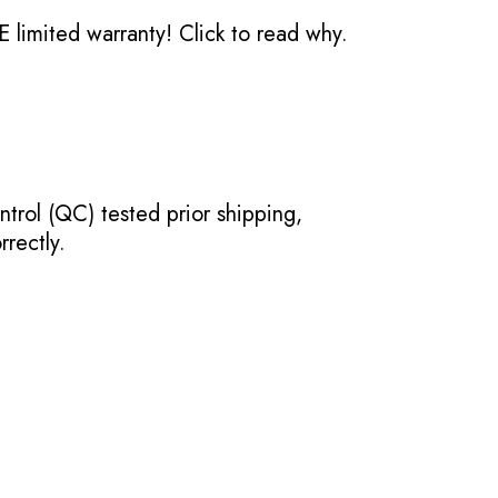
 limited warranty!
Click to read why.
ntrol (QC) tested prior shipping,
rectly.