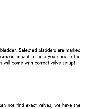
 bladder. Selected bladders are marked
nature
, meant to help you choose the
s will come with correct valve setup!
 can not find exact valves, we have the