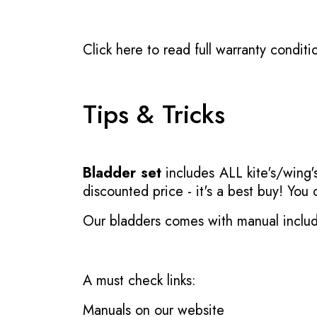
Click here to read full warranty conditi
Tips & Tricks
Bladder set
includes ALL kite's/wing's
discounted price - it's a best buy! You
Our bladders comes with manual inclu
A must check links:
Manuals on our website