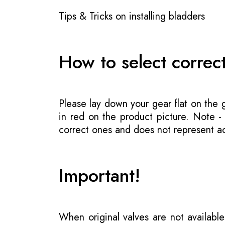
Tips & Tricks on installing bladders
How to select correc
Please lay down your gear flat on the
in red on the product picture. Note 
correct ones and does not represent act
Important!
When original valves are not available