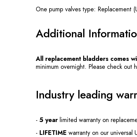
One pump valves type: Replacement (
Additional Informati
All replacement bladders comes wit
minimum overnight. Please check out how
Industry leading war
-
5 year
limited warranty on replaceme
-
LIFETIME
warranty on our universal