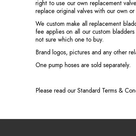
right to use our own replacement valve
replace original valves with our own o
We custom make all replacement bladder
fee applies on all our custom bladder
not sure which one to buy.
Brand logos, pictures and any other rel
One pump hoses are sold separately.
Please read our
Standard Terms & Cond