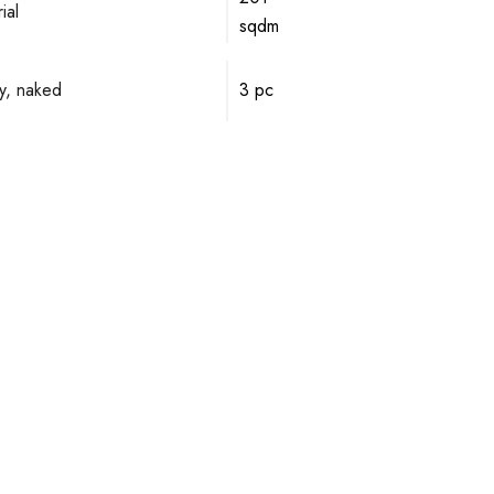
ial
sqdm
y, naked
3 pc