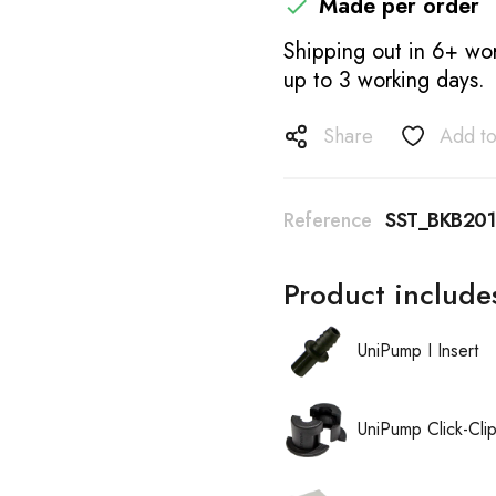
Made per order

Shipping out in 6+ wor
up to 3 working days.
Share
Add to
Reference
SST_BKB20
Product include
UniPump I Insert
UniPump Click-Cli