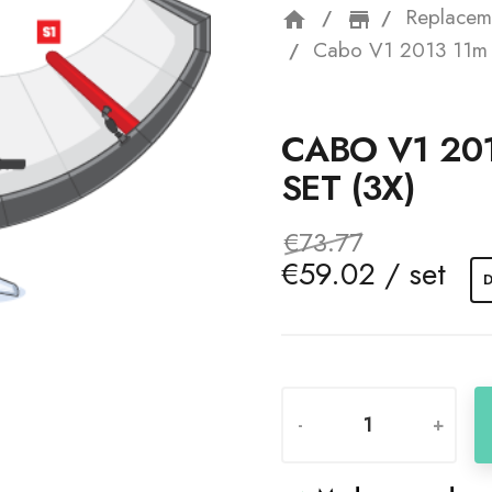
Replacem
home
storefron
Cabo V1 2013 11m S
CABO V1 20
SET (3X)
€73.77
€59.02 / set
D
-
+