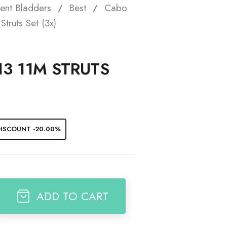
ent Bladders
Best
Cabo
t
truts Set (3x)
13 11M STRUTS
ISCOUNT -20.00%
ADD TO CART