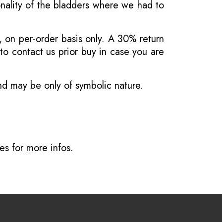
onality of the bladders where we had to
, on per-order basis only. A 30% return
o contact us prior buy in case you are
and may be only of symbolic nature.
ves
for more infos.