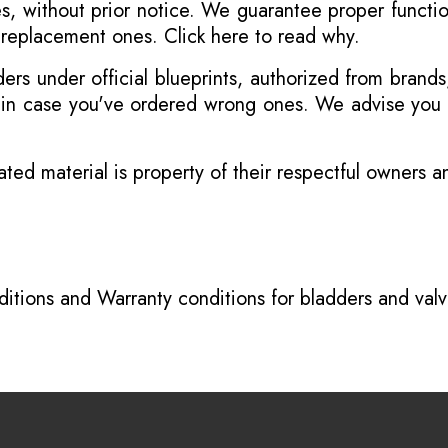
s, without prior notice. We guarantee proper functi
r replacement ones.
Click here to read why
.
s under official blueprints, authorized from brands
s in case you've ordered wrong ones. We advise you t
ated material is property of their respectful owners 
itions
and
Warranty conditions for bladders and val