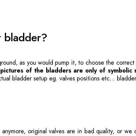
t bladder?
 ground, as you would pump it, to choose the correct
-
pictures of the bladders are only of symbolic 
ual bladder setup eg. valves positions etc... bladder
 anymore, original valves are in bad quality, or we