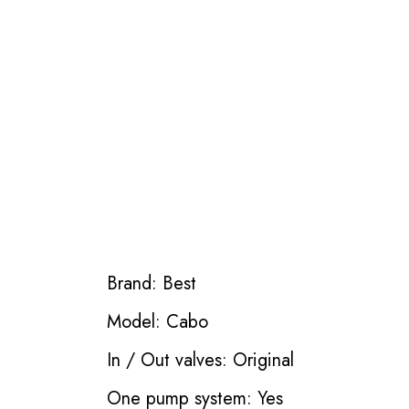
Brand: Best
Model: Cabo
In / Out valves: Original
One pump system: Yes