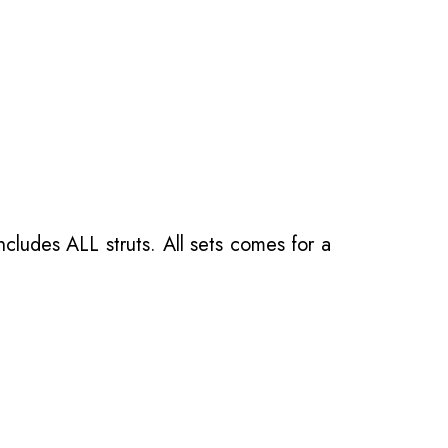
ncludes ALL struts. All sets comes for a