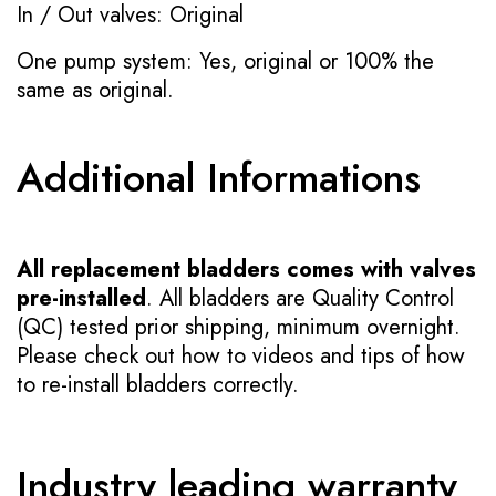
In / Out valves: Original
One pump system: Yes, original or 100% the
same as original.
Additional Informations
All replacement bladders comes with valves
pre-installed
. All bladders are Quality Control
(QC) tested prior shipping, minimum overnight.
Please check out how to videos and tips of how
to re-install bladders correctly.
Industry leading warranty