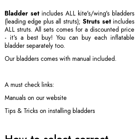
Bladder set
includes ALL kite's/wing's bladders
(leading edge plus all struts);
Struts set
includes
ALL struts. All sets comes for a discounted price
- it's a best buy! You can buy each inflatable
bladder separately too.
Our bladders comes with manual included.
A must check links:
Manuals on our website
Tips & Tricks on installing bladders