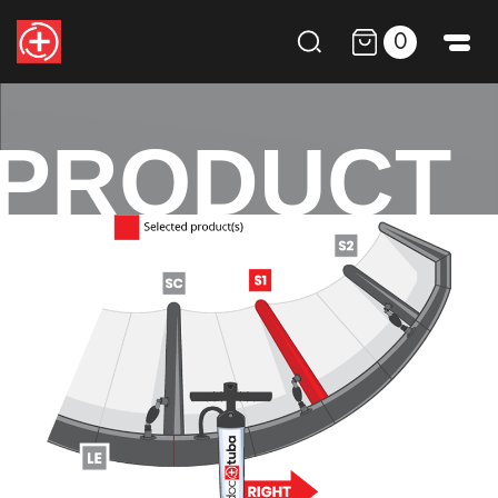
0
PRODUCT