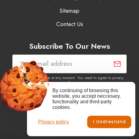
Sitemap
Contact Us
Subscribe To Our News
You may unsubscribe at any moment. You need to agree to privacy
policy.
By continuing of browsing this
website, you accept neccesary,
Yes, I agree to receive newsletters of content, products
functionality and third-party
information, events, offers from this site.
cookies.
I Undrestand
Privacy policy
Facebook
YouTube
Vimeo
Instagram