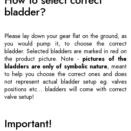
How to select correct
bladder?
Please lay down your gear flat on the ground, as
you would pump it, to choose the correct
bladder. Selected bladders are marked in red on
the product picture. Note -
pictures of the
bladders are only of symbolic nature
, meant
to help you choose the correct ones and does
not represent actual bladder setup eg. valves
positions etc... bladders will come with correct
valve setup!
Important!