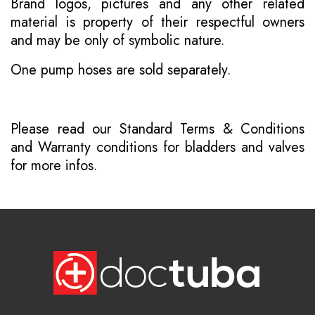
Brand logos, pictures and any other related
material is property of their respectful owners
and may be only of symbolic nature.
One pump hoses are sold separately.
Please read our
Standard Terms & Conditions
and
Warranty conditions for bladders and valves
for more infos.