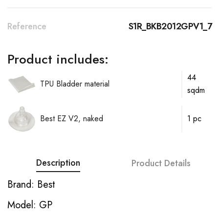
Reference
S1R_BKB2012GPV1_7
Product includes:
44
TPU Bladder material
sqdm
Best EZ V2, naked
1 pc
Description
Product Details
Brand: Best
Model: GP