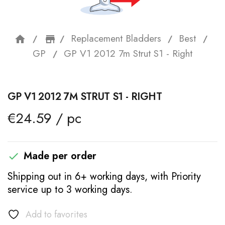
Replacement Bladders
Best
home
storefront
GP
GP V1 2012 7m Strut S1 - Right
GP V1 2012 7M STRUT S1 - RIGHT
€24.59 / pc
Made per order

Shipping out in 6+ working days, with Priority
service up to 3 working days.
Add to favorites