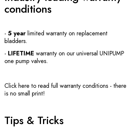
conditions
-
5 year
limited warranty on replacement
bladders.
-
LIFETIME
warranty on our universal UNIPUMP
one pump valves.
Click here to read full warranty conditions
- there
is no small print!
Tips & Tricks