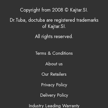
Copyright from 2008 © Kajtar.SI.
Dr.Tuba, doctuba are registered trademarks
of Kajtar.SI.
All rights reserved.
Terms & Conditions
About us
Our Retailers
Privacy Policy
Delivery Policy
Industry Leading Warranty