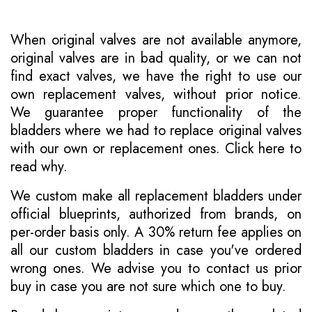
When original valves are not available anymore,
original valves are in bad quality, or we can not
find exact valves, we have the right to use our
own replacement valves, without prior notice.
We guarantee proper functionality of the
bladders where we had to replace original valves
with our own or replacement ones.
Click here to
read why
.
We custom make all replacement bladders under
official blueprints, authorized from brands, on
per-order basis only. A 30% return fee applies on
all our custom bladders in case you've ordered
wrong ones. We advise you to contact us prior
buy in case you are not sure which one to buy.