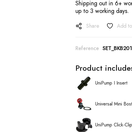
Shipping out in 6+ wor
up to 3 working days.
Share
Add to
Reference
SET_BKB20
Product include
UniPump I Insert
Universal Mini Bo
UniPump Click-Cli