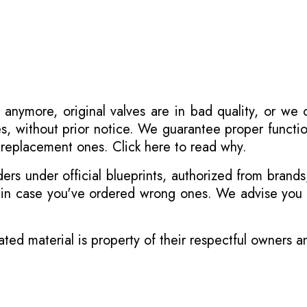
 anymore, original valves are in bad quality, or we
s, without prior notice. We guarantee proper functi
r replacement ones.
Click here to read why
.
s under official blueprints, authorized from brands
s in case you've ordered wrong ones. We advise you t
ated material is property of their respectful owners 