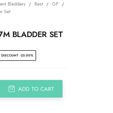
ent Bladders
Best
GP
t
r Set
 7M BLADDER SET
DISCOUNT -25.00%
ADD TO CART