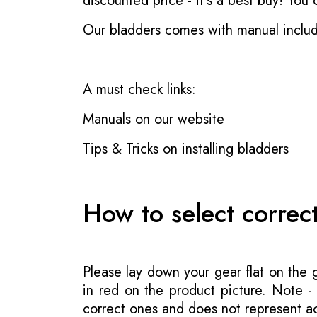
discounted price - it's a best buy! You
Our bladders comes with manual inclu
A must check links:
Manuals on our website
Tips & Tricks on installing bladders
How to select correc
Please lay down your gear flat on the
in red on the product picture. Note 
correct ones and does not represent act