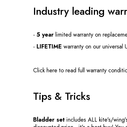
Industry leading war
-
5 year
limited warranty on replaceme
-
LIFETIME
warranty on our universal
Click here to read full warranty conditi
Tips & Tricks
Bladder set
includes ALL kite's/wing's