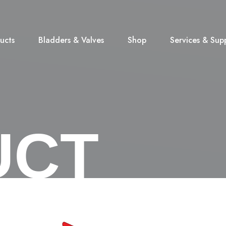
ucts
Bladders & Valves
Shop
Services & Sup
UCT