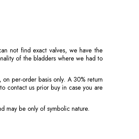
 can not find exact valves, we have the
onality of the bladders where we had to
, on per-order basis only. A 30% return
o contact us prior buy in case you are
and may be only of symbolic nature.