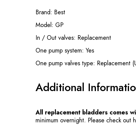
Brand: Best
Model: GP
In / Out valves: Replacement
One pump system: Yes
One pump valves type: Replacement (
Additional Informati
All replacement bladders comes wit
minimum overnight. Please check out how