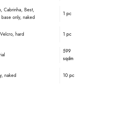
, Cabrinha, Best,
1 pc
ve base only, naked
Velcro, hard
1 pc
599
ial
sqdm
y, naked
10 pc