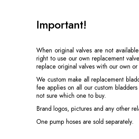
Important!
When original valves are not available
right to use our own replacement valve
replace original valves with our own o
We custom make all replacement bladder
fee applies on all our custom bladder
not sure which one to buy.
Brand logos, pictures and any other rel
One pump hoses are sold separately.