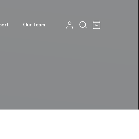
port
Our Team
0