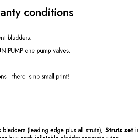
ranty conditions
nt bladders.
 UNIPUMP one pump valves.
ons
- there is no small print!
 bladders (leading edge plus all struts);
Struts set
i