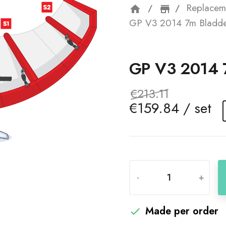
Replacem
home
storefron
GP V3 2014 7m Bladde
GP V3 2014
€213.11
€159.84 / set
-
+
Made per order
