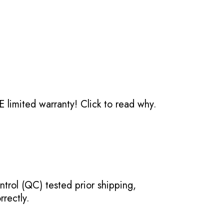
 limited warranty!
Click to read why.
ntrol (QC) tested prior shipping,
rectly.