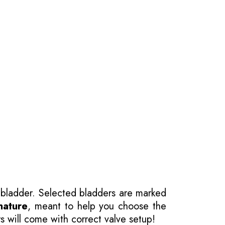
 bladder. Selected bladders are marked
nature
, meant to help you choose the
s will come with correct valve setup!