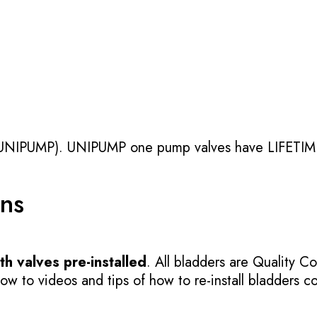
UNIPUMP). UNIPUMP one pump valves have LIFETIME
ons
h valves pre-installed
. All bladders are Quality Co
 to videos and tips of how to re-install bladders cor