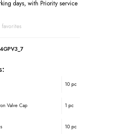
king days, with Priority service
 favorites
14GPV3_7
s:
10 pc
ston Valve Cap
1 pc
ps
10 pc