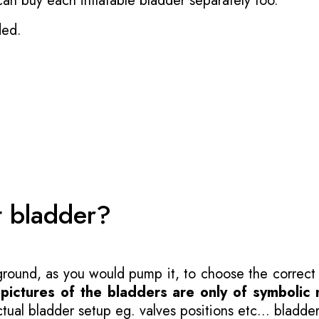
 can buy each inflatable bladder separately too.
ded.
t bladder?
 ground, as you would pump it, to choose the correct
-
pictures of the bladders are only of symbolic 
ual bladder setup eg. valves positions etc... bladder