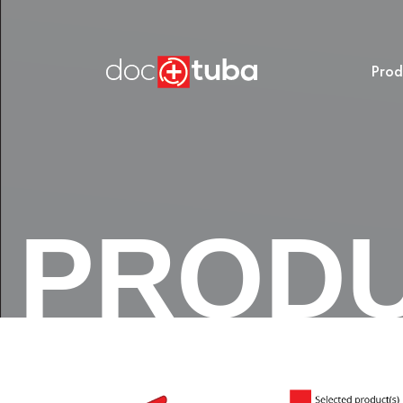
Prod
PROD