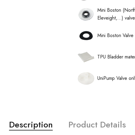
Mini Boston (North
Eleveight,...) val
Mini Boston Valve 
TPU Bladder mater
UniPump Valve onl
Description
Product Details