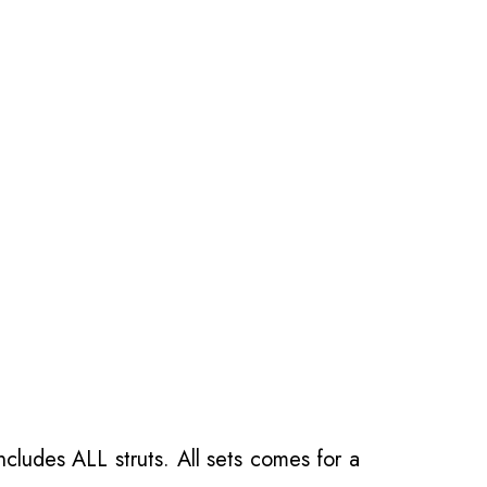
ncludes ALL struts. All sets comes for a