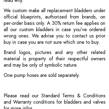
read why
.
We custom make all replacement bladders under
official blueprints, authorized from brands, on
per-order basis only. A 30% return fee applies on
all our custom bladders in case you've ordered
wrong ones. We advise you to contact us prior
buy in case you are not sure which one to buy.
Brand logos, pictures and any other related
material is property of their respectful owners
and may be only of symbolic nature.
One pump hoses are sold separately.
Please read our
Standard Terms & Conditions
and
Warranty conditions for bladders and valves
for more infos.