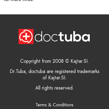
Copyright from 2008 © Kajtar.SI.
Dr.Tuba, doctuba are registered trademarks
of Kajtar.SI.
All rights reserved.
Terms & Conditions