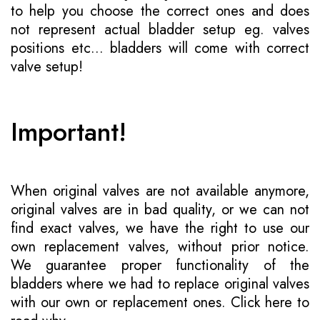
to help you choose the correct ones and does
not represent actual bladder setup eg. valves
positions etc... bladders will come with correct
valve setup!
Important!
When original valves are not available anymore,
original valves are in bad quality, or we can not
find exact valves, we have the right to use our
own replacement valves, without prior notice.
We guarantee proper functionality of the
bladders where we had to replace original valves
with our own or replacement ones.
Click here to