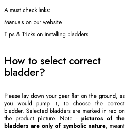
A must check links:
Manuals on our website
Tips & Tricks on installing bladders
How to select correct
bladder?
Please lay down your gear flat on the ground, as
you would pump it, to choose the correct
bladder. Selected bladders are marked in red on
the product picture. Note -
pictures of the
bladders are only of symbolic nature
, meant