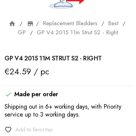
Replacement Bladders
Best
home
storefront
GP
GP V4 2015 11m Strut S2 - Right
GP V4 2015 11M STRUT S2 - RIGHT
€24.59 / pc
Made per order

Shipping out in 6+ working days, with Priority
service up to 3 working days.
Add to favorites