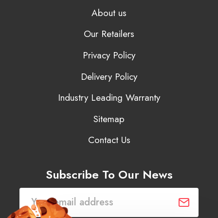
About us
Our Retailers
Privacy Policy
Delivery Policy
Industry Leading Warranty
Sitemap
Contact Us
Subscribe To Our News