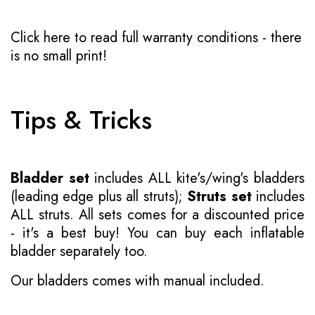
Click here to read full warranty conditions
- there
is no small print!
Tips & Tricks
Bladder set
includes ALL kite's/wing's bladders
(leading edge plus all struts);
Struts set
includes
ALL struts. All sets comes for a discounted price
- it's a best buy! You can buy each inflatable
bladder separately too.
Our bladders comes with manual included.