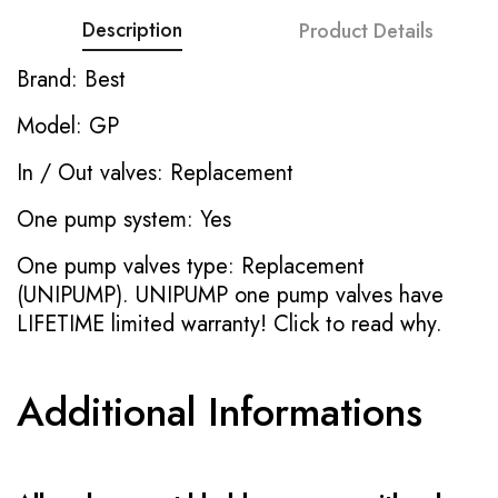
Description
Product Details
Brand: Best
Model: GP
In / Out valves: Replacement
One pump system: Yes
One pump valves type: Replacement
(UNIPUMP). UNIPUMP one pump valves have
LIFETIME limited warranty!
Click to read why.
Additional Informations