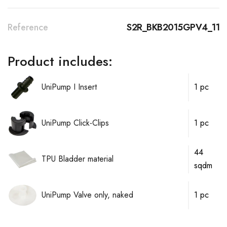
Reference
S2R_BKB2015GPV4_11
Product includes:
UniPump I Insert
1 pc
UniPump Click-Clips
1 pc
44
TPU Bladder material
sqdm
UniPump Valve only, naked
1 pc