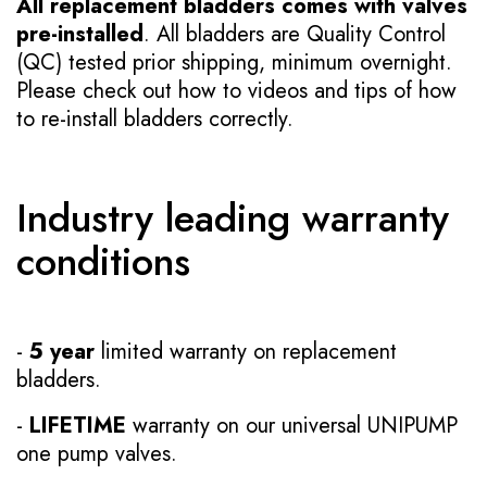
All replacement bladders comes with valves
pre-installed
. All bladders are Quality Control
(QC) tested prior shipping, minimum overnight.
Please check out how to videos and tips of how
to re-install bladders correctly.
Industry leading warranty
conditions
-
5 year
limited warranty on replacement
bladders.
-
LIFETIME
warranty on our universal UNIPUMP
one pump valves.