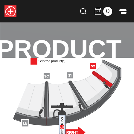
0
PRODUCT