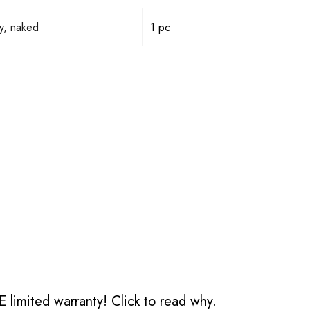
y, naked
1 pc
 limited warranty!
Click to read why.