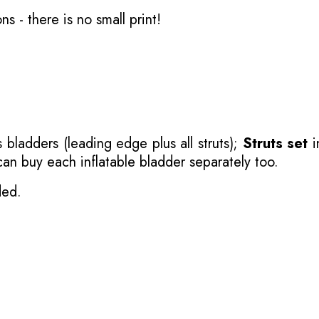
ons
- there is no small print!
 bladders (leading edge plus all struts);
Struts set
i
 can buy each inflatable bladder separately too.
ded.