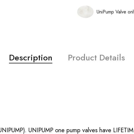
UniPump Valve onl
Description
Product Details
UNIPUMP). UNIPUMP one pump valves have LIFETIME