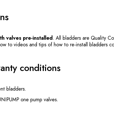
ons
h valves pre-installed
. All bladders are Quality Co
 to videos and tips of how to re-install bladders cor
ranty conditions
nt bladders.
 UNIPUMP one pump valves.