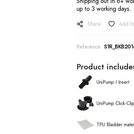
Shipping out in 6+ wor
up to 3 working days.
Share
Add to
Reference
S1R_BKB20
Product include
UniPump I Insert
UniPump Click-Cli
TPU Bladder mater