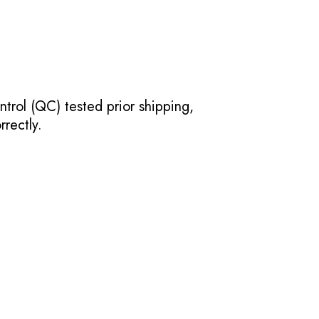
ntrol (QC) tested prior shipping,
rectly.