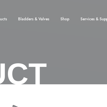
ucts
Bladders & Valves
Shop
Services & Sup
UCT