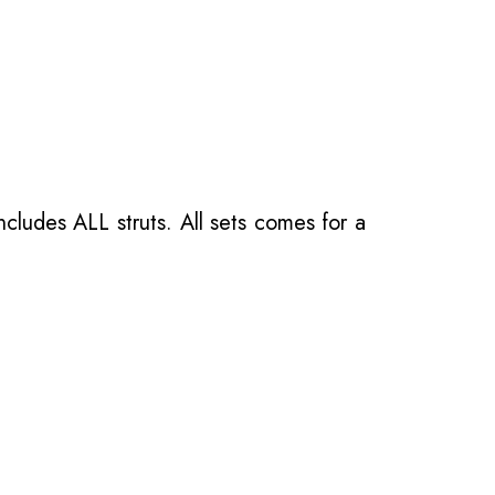
ncludes ALL struts. All sets comes for a