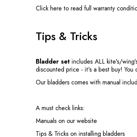
Click here to read full warranty conditi
Tips & Tricks
Bladder set
includes ALL kite's/wing's
discounted price - it's a best buy! You
Our bladders comes with manual inclu
A must check links:
Manuals on our website
Tips & Tricks on installing bladders