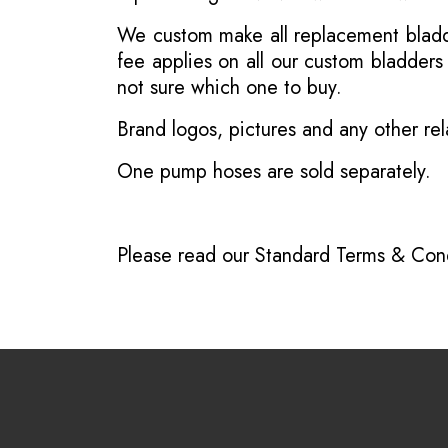
We custom make all replacement bladder
fee applies on all our custom bladder
not sure which one to buy.
Brand logos, pictures and any other rel
One pump hoses are sold separately.
Please read our
Standard Terms & Cond