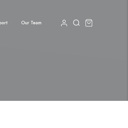
port
Our Team
0