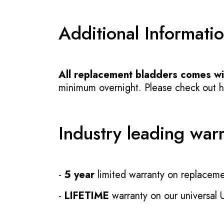
Additional Informati
All replacement bladders comes wit
minimum overnight. Please check out how
Industry leading war
-
5 year
limited warranty on replaceme
-
LIFETIME
warranty on our universal