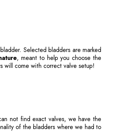
 bladder. Selected bladders are marked
nature
, meant to help you choose the
s will come with correct valve setup!
 can not find exact valves, we have the
onality of the bladders where we had to