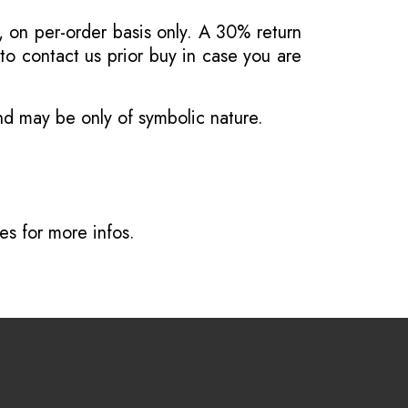
, on per-order basis only. A 30% return
o contact us prior buy in case you are
and may be only of symbolic nature.
ves
for more infos.