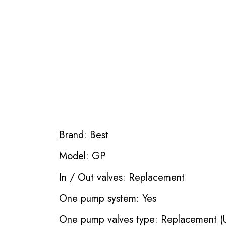
Brand: Best
Model: GP
In / Out valves: Replacement
One pump system: Yes
One pump valves type: Replacement (