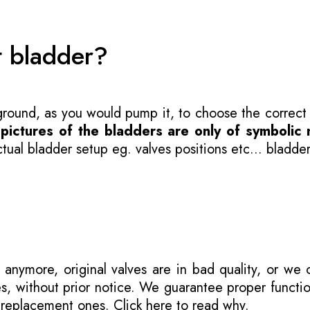
t bladder?
 ground, as you would pump it, to choose the correct
-
pictures of the bladders are only of symbolic 
ual bladder setup eg. valves positions etc... bladder
 anymore, original valves are in bad quality, or we
s, without prior notice. We guarantee proper functi
r replacement ones.
Click here to read why
.