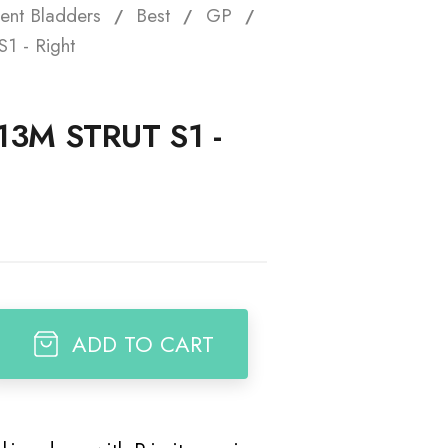
ent Bladders
Best
GP
t
1 - Right
13M STRUT S1 -
ADD TO CART