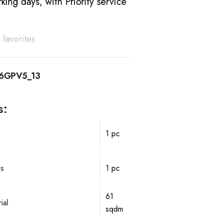
king days, with Priority service
 favorites
16GPV5_13
s:
1 pc
ps
1 pc
61
ial
sqdm