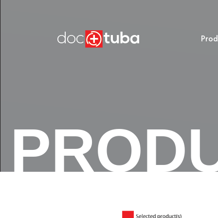
Prod
PROD