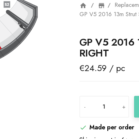
Replacem
home
storefron
GP V5 2016 13m Strut S
GP V5 2016 
RIGHT
€24.59 / pc
-
+
Made per order
