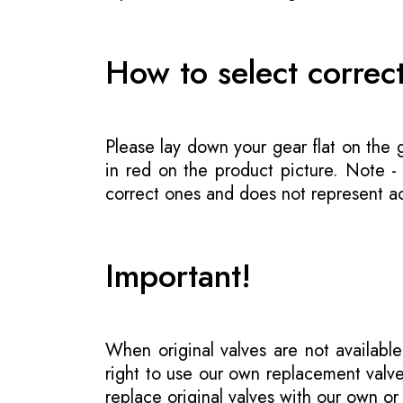
How to select correc
Please lay down your gear flat on the
in red on the product picture. Note 
correct ones and does not represent act
Important!
When original valves are not available
right to use our own replacement valve
replace original valves with our own o