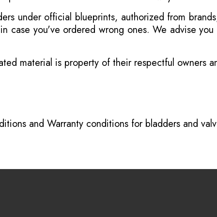
s under official blueprints, authorized from brands
s in case you've ordered wrong ones. We advise you t
ated material is property of their respectful owners 
itions
and
Warranty conditions for bladders and val