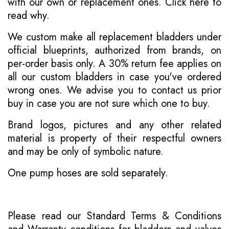
with our own or replacement ones.
Click here to
read why
.
We custom make all replacement bladders under
official blueprints, authorized from brands, on
per-order basis only. A 30% return fee applies on
all our custom bladders in case you've ordered
wrong ones. We advise you to contact us prior
buy in case you are not sure which one to buy.
Brand logos, pictures and any other related
material is property of their respectful owners
and may be only of symbolic nature.
One pump hoses are sold separately.
Please read our
Standard Terms & Conditions