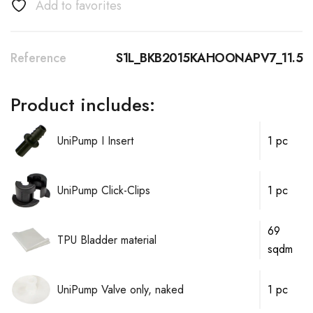
Add to favorites
Reference
S1L_BKB2015KAHOONAPV7_11.5
Product includes:
UniPump I Insert
1 pc
UniPump Click-Clips
1 pc
69
TPU Bladder material
sqdm
UniPump Valve only, naked
1 pc