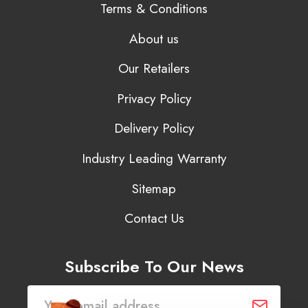
Terms & Conditions
About us
Our Retailers
Privacy Policy
Delivery Policy
Industry Leading Warranty
Sitemap
Contact Us
Subscribe To Our News