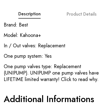
Description
Product Details
Brand: Best
Model: Kahoona+
In / Out valves: Replacement
One pump system: Yes
One pump valves type: Replacement
(UNIPUMP). UNIPUMP one pump valves have
LIFETIME limited warranty!
Click to read why.
Additional Informations