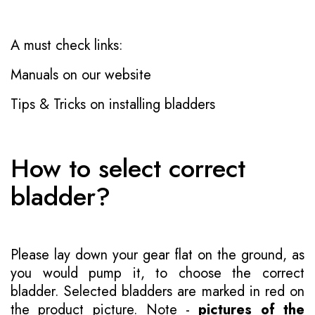
A must check links:
Manuals on our website
Tips & Tricks on installing bladders
How to select correct
bladder?
Please lay down your gear flat on the ground, as
you would pump it, to choose the correct
bladder. Selected bladders are marked in red on
the product picture. Note -
pictures of the