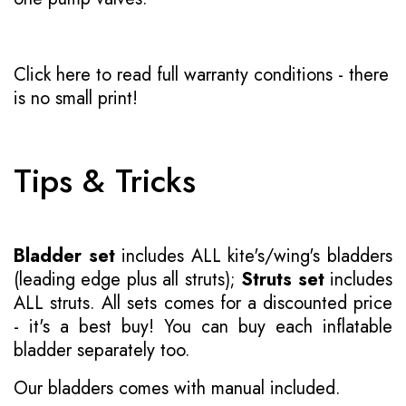
Click here to read full warranty conditions
- there
is no small print!
Tips & Tricks
Bladder set
includes ALL kite's/wing's bladders
(leading edge plus all struts);
Struts set
includes
ALL struts. All sets comes for a discounted price
- it's a best buy! You can buy each inflatable
bladder separately too.
Our bladders comes with manual included.