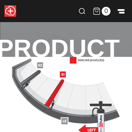
0
PRODUCT