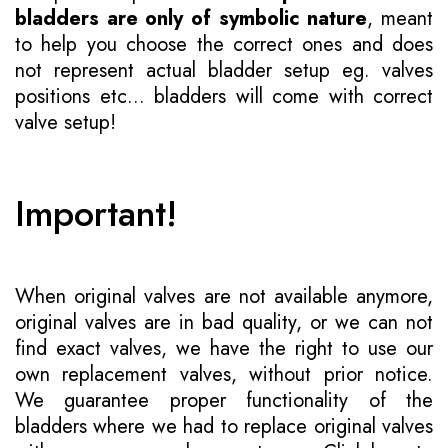
bladders are only of symbolic nature
, meant
to help you choose the correct ones and does
not represent actual bladder setup eg. valves
positions etc... bladders will come with correct
valve setup!
Important!
When original valves are not available anymore,
original valves are in bad quality, or we can not
find exact valves, we have the right to use our
own replacement valves, without prior notice.
We guarantee proper functionality of the
bladders where we had to replace original valves