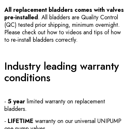
All replacement bladders comes with valves
pre-installed
. All bladders are Quality Control
(QC) tested prior shipping, minimum overnight.
Please check out how to videos and tips of how
to re-install bladders correctly.
Industry leading warranty
conditions
-
5 year
limited warranty on replacement
bladders.
-
LIFETIME
warranty on our universal UNIPUMP
one pump valves.