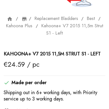
Replacement Bladders
Best
home
storefront
Kahoona Plus
Kahoona+ V7 2015 11,5m Strut
S1 - Left
KAHOONA+ V7 2015 11,5M STRUT S1 - LEFT
€24.59 / pc
Made per order

Shipping out in 6+ working days, with Priority
service up to 3 working days.