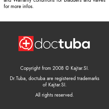
and
Warranty conditions for bladders and valves
for more infos.
Copyright from 2008 © Kajtar.SI.
Dr.Tuba, doctuba are registered trademarks
of Kajtar.SI.
All rights reserved.