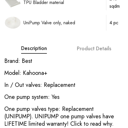
TPU Bladder material
sqdm
UniPump Valve only, naked
4 pc
Description
Product Details
Brand: Best
Model: Kahoona+
In / Out valves: Replacement
One pump system: Yes
One pump valves type: Replacement
(UNIPUMP). UNIPUMP one pump valves have
LIFETIME limited warranty!
Click to read why.