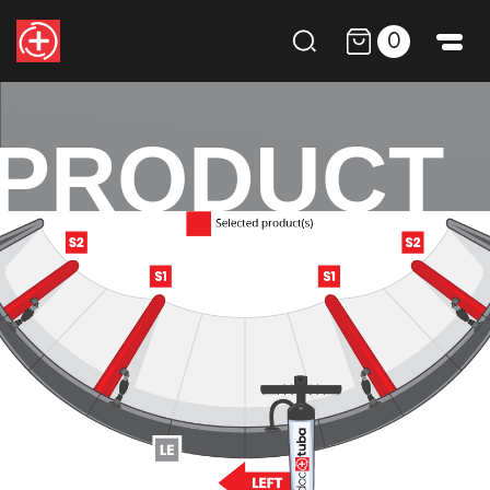
0
PRODUCT