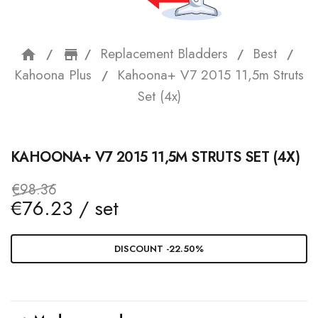
Replacement Bladders
Best
home
storefront
Kahoona Plus
Kahoona+ V7 2015 11,5m Struts
Set (4x)
KAHOONA+ V7 2015 11,5M STRUTS SET (4X)
€98.36
€76.23 / set
DISCOUNT -22.50%