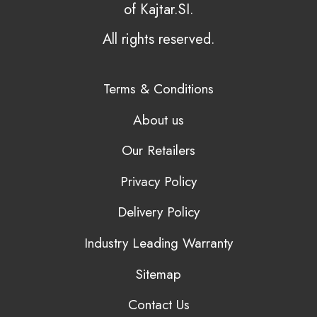
of Kajtar.SI.
All rights reserved.
Terms & Conditions
About us
Our Retailers
Privacy Policy
Delivery Policy
Industry Leading Warranty
Sitemap
Contact Us