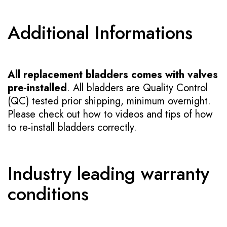
Additional Informations
All replacement bladders comes with valves
pre-installed
. All bladders are Quality Control
(QC) tested prior shipping, minimum overnight.
Please check out how to videos and tips of how
to re-install bladders correctly.
Industry leading warranty
conditions