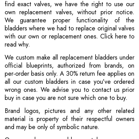
find exact valves, we have the right to use our
own replacement valves, without prior notice.
We guarantee proper functionality of the
bladders where we had to replace original valves
with our own or replacement ones.
Click here to
read why
.
We custom make all replacement bladders under
official blueprints, authorized from brands, on
per-order basis only. A 30% return fee applies on
all our custom bladders in case you've ordered
wrong ones. We advise you to contact us prior
buy in case you are not sure which one to buy.
Brand logos, pictures and any other related
material is property of their respectful owners
and may be only of symbolic nature.