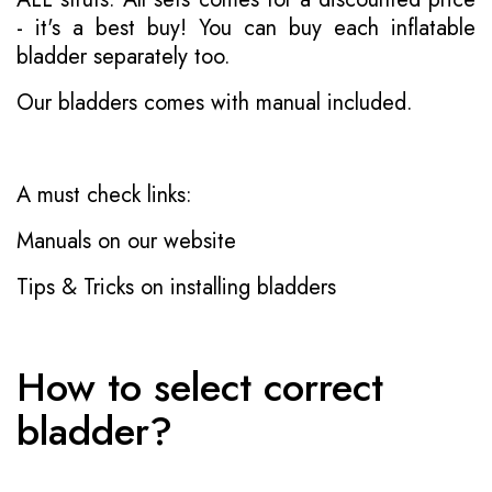
- it's a best buy! You can buy each inflatable
bladder separately too.
Our bladders comes with manual included.
A must check links:
Manuals on our website
Tips & Tricks on installing bladders
How to select correct
bladder?