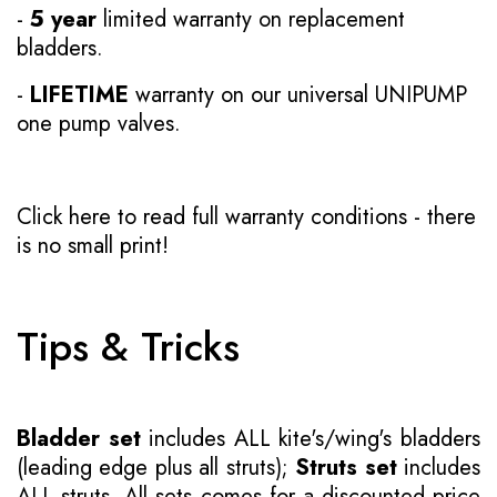
-
5 year
limited warranty on replacement
bladders.
-
LIFETIME
warranty on our universal UNIPUMP
one pump valves.
Click here to read full warranty conditions
- there
is no small print!
Tips & Tricks
Bladder set
includes ALL kite's/wing's bladders
(leading edge plus all struts);
Struts set
includes
ALL struts. All sets comes for a discounted price