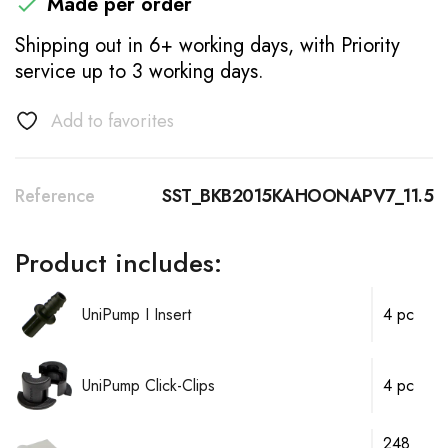
Made per order

Shipping out in 6+ working days, with Priority
service up to 3 working days.
Add to favorites
Reference
SST_BKB2015KAHOONAPV7_11.5
Product includes:
UniPump I Insert
4 pc
UniPump Click-Clips
4 pc
248