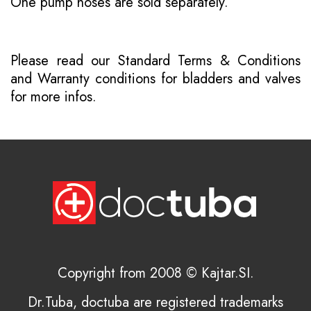
One pump hoses are sold separately.
Please read our
Standard Terms & Conditions
and
Warranty conditions for bladders and valves
for more infos.
Copyright from 2008 © Kajtar.SI.
Dr.Tuba, doctuba are registered trademarks