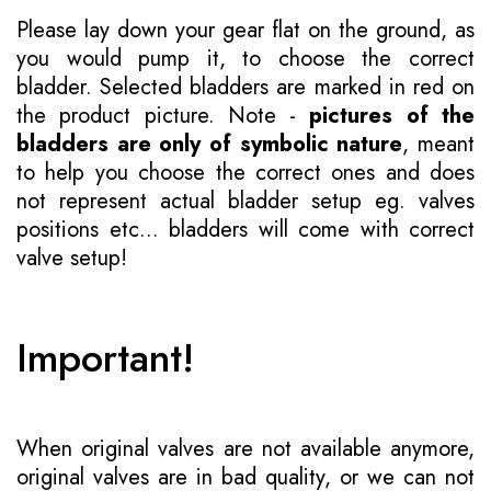
Please lay down your gear flat on the ground, as
you would pump it, to choose the correct
bladder. Selected bladders are marked in red on
the product picture. Note -
pictures of the
bladders are only of symbolic nature
, meant
to help you choose the correct ones and does
not represent actual bladder setup eg. valves
positions etc... bladders will come with correct
valve setup!
Important!
When original valves are not available anymore,
original valves are in bad quality, or we can not