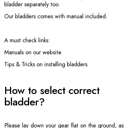
bladder separately too.
Our bladders comes with manual included.
A must check links:
Manuals on our website
Tips & Tricks on installing bladders
How to select correct
bladder?
Please lay down your gear flat on the ground, as