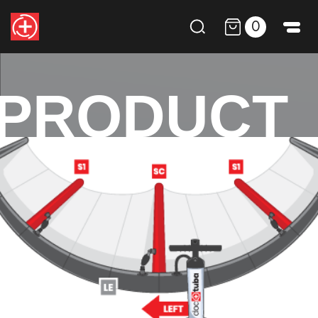
0
PRODUCT