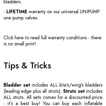
bladders.
-
LIFETIME
warranty on our universal UNIPUMP
one pump valves.
Click here to read full warranty conditions
- there
is no small print!
Tips & Tricks
Bladder set
includes ALL kite's/wing's bladders
(leading edge plus all struts);
Struts set
includes
ALL struts. All sets comes for a discounted price
- it's a best buy! You can buy each inflatable