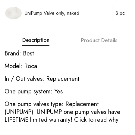
UniPump Valve only, naked
3 pc
Description
Product Details
Brand: Best
Model: Roca
In / Out valves: Replacement
One pump system: Yes
One pump valves type: Replacement
(UNIPUMP). UNIPUMP one pump valves have
LIFETIME limited warranty!
Click to read why.