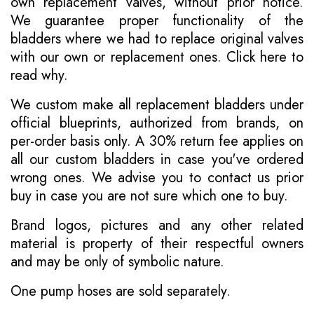
own replacement valves, without prior notice.
We guarantee proper functionality of the
bladders where we had to replace original valves
with our own or replacement ones.
Click here to
read why
.
We custom make all replacement bladders under
official blueprints, authorized from brands, on
per-order basis only. A 30% return fee applies on
all our custom bladders in case you've ordered
wrong ones. We advise you to contact us prior
buy in case you are not sure which one to buy.
Brand logos, pictures and any other related
material is property of their respectful owners
and may be only of symbolic nature.
One pump hoses are sold separately.