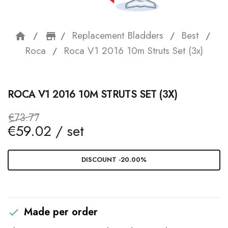
Replacement Bladders
Best
home
storefront
Roca
Roca V1 2016 10m Struts Set (3x)
ROCA V1 2016 10M STRUTS SET (3X)
€73.77
€59.02 / set
DISCOUNT -20.00%
Made per order
