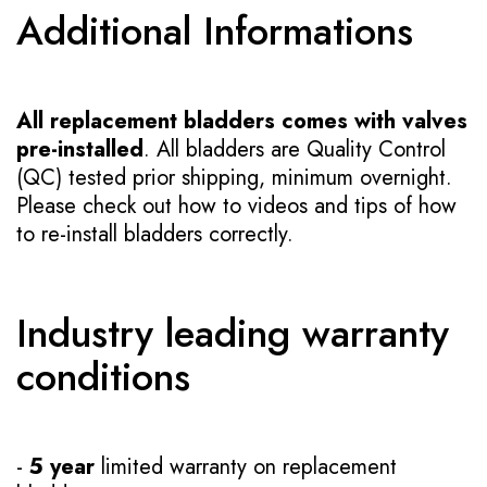
Additional Informations
All replacement bladders comes with valves
pre-installed
. All bladders are Quality Control
(QC) tested prior shipping, minimum overnight.
Please check out how to videos and tips of how
to re-install bladders correctly.
Industry leading warranty
conditions
-
5 year
limited warranty on replacement