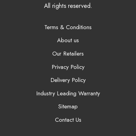
All rights reserved.
Terms & Conditions
About us
Our Retailers
Privacy Policy
Delivery Policy
Industry Leading Warranty
Sitemap
Contact Us