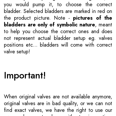
you would pump it, to choose the correct
bladder. Selected bladders are marked in red on
the product picture. Note -
pictures of the
bladders are only of symbolic nature
, meant
to help you choose the correct ones and does
not represent actual bladder setup eg. valves
positions etc... bladders will come with correct
valve setup!
Important!
When original valves are not available anymore,
original valves are in bad quality, or we can not
find exact valves, we have the right to use our