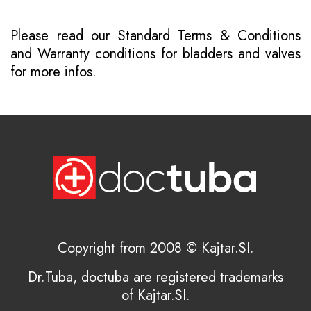
Please read our
Standard Terms & Conditions
and
Warranty conditions for bladders and valves
for more infos.
Copyright from 2008 © Kajtar.SI.
Dr.Tuba, doctuba are registered trademarks
of Kajtar.SI.