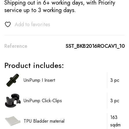
Shipping out in 6+ working days, with Priority
service up to 3 working days.
Add to favorites
Reference
SST_BKB2016ROCAV1_10
Product includes:
UniPump I Insert
3 pc
UniPump Click-Clips
3 pc
163
TPU Bladder material
sqdm