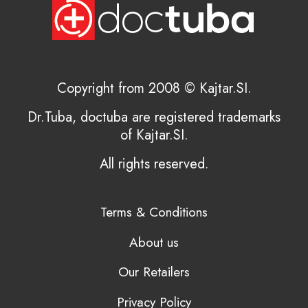
Copyright from 2008 © Kajtar.SI.
Dr.Tuba, doctuba are registered trademarks
of Kajtar.SI.
All rights reserved.
Terms & Conditions
About us
Our Retailers
Privacy Policy