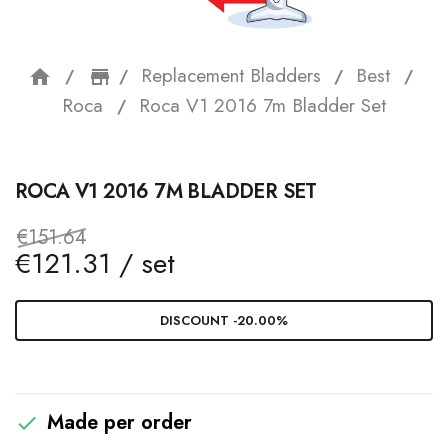
Replacement Bladders
Best
home
storefront
Roca
Roca V1 2016 7m Bladder Set
ROCA V1 2016 7M BLADDER SET
€151.64
€121.31 / set
DISCOUNT -20.00%
Made per order
