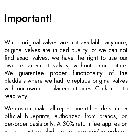
Important!
When original valves are not available anymore,
original valves are in bad quality, or we can not
find exact valves, we have the right to use our
own replacement valves, without prior notice.
We guarantee proper functionality of the
bladders where we had to replace original valves
with our own or replacement ones.
Click here to
read why
.
We custom make all replacement bladders under
official blueprints, authorized from brands, on
per-order basis only. A 30% return fee applies on
all our custom bladders in case you've ordered