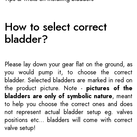
How to select correct
bladder?
Please lay down your gear flat on the ground, as
you would pump it, to choose the correct
bladder. Selected bladders are marked in red on
the product picture. Note -
pictures of the
bladders are only of symbolic nature
, meant
to help you choose the correct ones and does
not represent actual bladder setup eg. valves
positions etc... bladders will come with correct
valve setup!