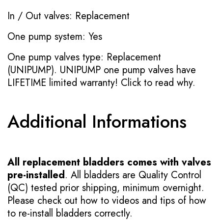
In / Out valves: Replacement
One pump system: Yes
One pump valves type: Replacement
(UNIPUMP). UNIPUMP one pump valves have
LIFETIME limited warranty!
Click to read why.
Additional Informations
All replacement bladders comes with valves
pre-installed
. All bladders are Quality Control
(QC) tested prior shipping, minimum overnight.
Please check out how to videos and tips of how
to re-install bladders correctly.