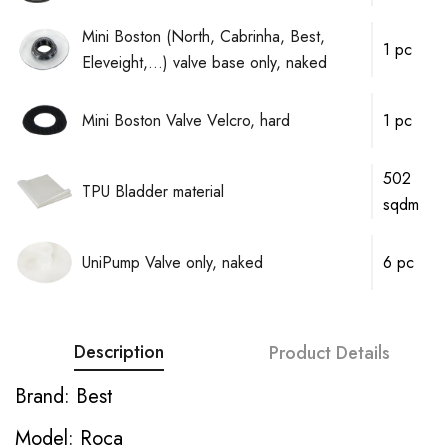
Mini Boston (North, Cabrinha, Best,
1 pc
Eleveight,...) valve base only, naked
Mini Boston Valve Velcro, hard
1 pc
502
TPU Bladder material
sqdm
UniPump Valve only, naked
6 pc
Description
Product Details
Brand: Best
Model: Roca