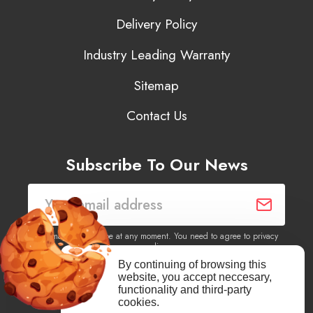
Delivery Policy
Industry Leading Warranty
Sitemap
Contact Us
Subscribe To Our News
You may unsubscribe at any moment. You need to agree to privacy
policy.
By continuing of browsing this
website, you accept neccesary,
Yes, I agree to receive newsletters of content, products
functionality and third-party
information, events, offers from this site.
cookies.