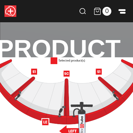
0
PRODUCT