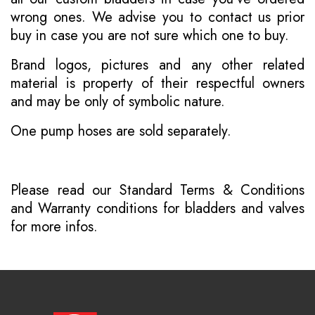
wrong ones. We advise you to contact us prior
buy in case you are not sure which one to buy.
Brand logos, pictures and any other related
material is property of their respectful owners
and may be only of symbolic nature.
One pump hoses are sold separately.
Please read our
Standard Terms & Conditions
and
Warranty conditions for bladders and valves
for more infos.