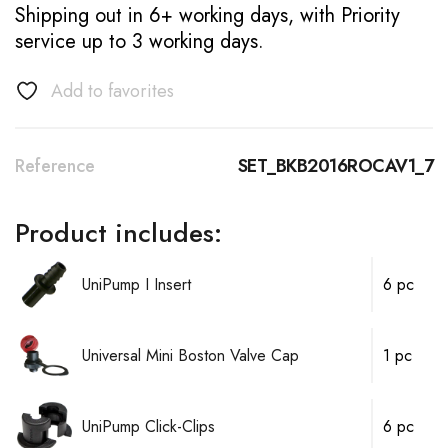
Shipping out in 6+ working days, with Priority
service up to 3 working days.
Add to favorites
Reference
SET_BKB2016ROCAV1_7
Product includes:
UniPump I Insert
6 pc
Universal Mini Boston Valve Cap
1 pc
UniPump Click-Clips
6 pc