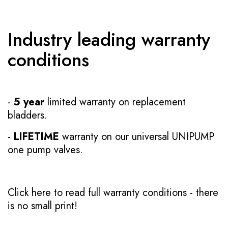
Industry leading warranty
conditions
-
5 year
limited warranty on replacement
bladders.
-
LIFETIME
warranty on our universal UNIPUMP
one pump valves.
Click here to read full warranty conditions
- there
is no small print!