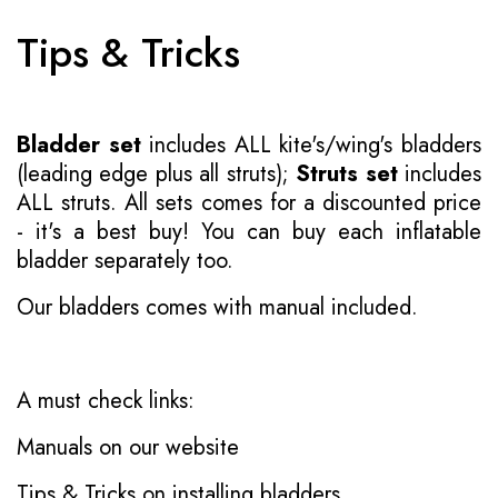
Tips & Tricks
Bladder set
includes ALL kite's/wing's bladders
(leading edge plus all struts);
Struts set
includes
ALL struts. All sets comes for a discounted price
- it's a best buy! You can buy each inflatable
bladder separately too.
Our bladders comes with manual included.
A must check links:
Manuals on our website
Tips & Tricks on installing bladders