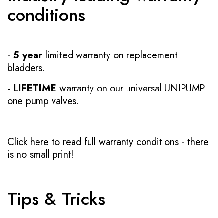
conditions
-
5 year
limited warranty on replacement
bladders.
-
LIFETIME
warranty on our universal UNIPUMP
one pump valves.
Click here to read full warranty conditions
- there
is no small print!
Tips & Tricks