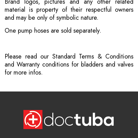
Brand logos, pictures and any other related
material is property of their respectful owners
and may be only of symbolic nature.
One pump hoses are sold separately.
Please read our
Standard Terms & Conditions
and
Warranty conditions for bladders and valves
for more infos.