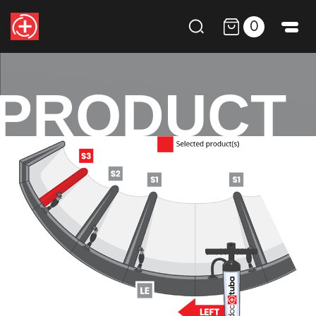
0
PRODUCT