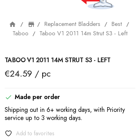
Replacement Bladders
Best
home
storefront
Taboo
Taboo V1 2011 14m Strut S3 - Left
TABOO V1 2011 14M STRUT S3 - LEFT
€24.59 / pc
Made per order

Shipping out in 6+ working days, with Priority
service up to 3 working days.
Add to favorites