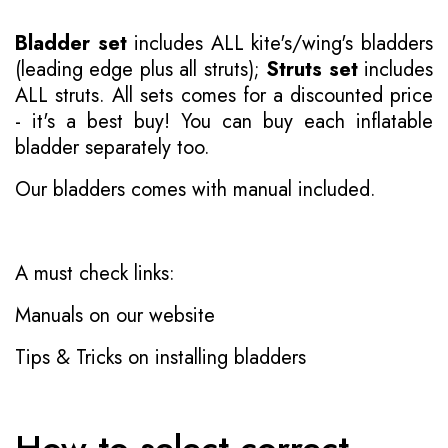
Bladder set
includes ALL kite's/wing's bladders
(leading edge plus all struts);
Struts set
includes
ALL struts. All sets comes for a discounted price
- it's a best buy! You can buy each inflatable
bladder separately too.
Our bladders comes with manual included.
A must check links:
Manuals on our website
Tips & Tricks on installing bladders