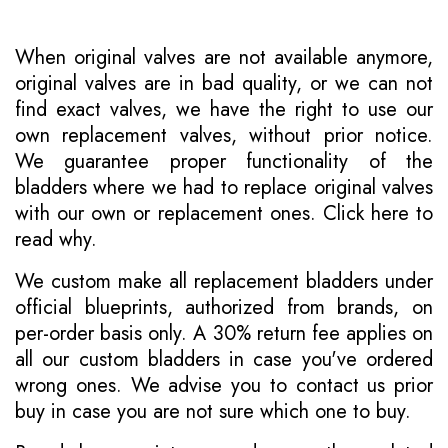
When original valves are not available anymore,
original valves are in bad quality, or we can not
find exact valves, we have the right to use our
own replacement valves, without prior notice.
We guarantee proper functionality of the
bladders where we had to replace original valves
with our own or replacement ones.
Click here to
read why
.
We custom make all replacement bladders under
official blueprints, authorized from brands, on
per-order basis only. A 30% return fee applies on
all our custom bladders in case you've ordered
wrong ones. We advise you to contact us prior
buy in case you are not sure which one to buy.