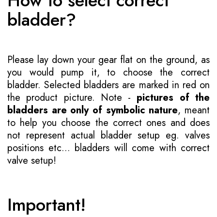
How to select correct
bladder?
Please lay down your gear flat on the ground, as
you would pump it, to choose the correct
bladder. Selected bladders are marked in red on
the product picture. Note -
pictures of the
bladders are only of symbolic nature
, meant
to help you choose the correct ones and does
not represent actual bladder setup eg. valves
positions etc... bladders will come with correct
valve setup!
Important!