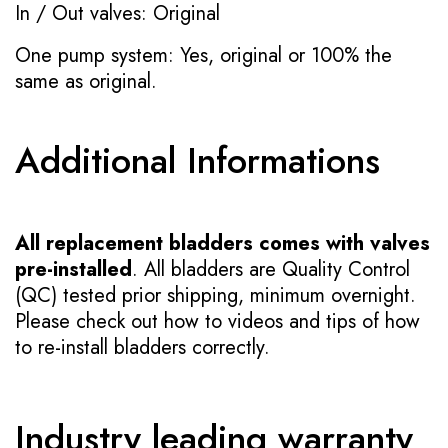
In / Out valves: Original
One pump system: Yes, original or 100% the
same as original.
Additional Informations
All replacement bladders comes with valves
pre-installed
. All bladders are Quality Control
(QC) tested prior shipping, minimum overnight.
Please check out how to videos and tips of how
to re-install bladders correctly.
Industry leading warranty