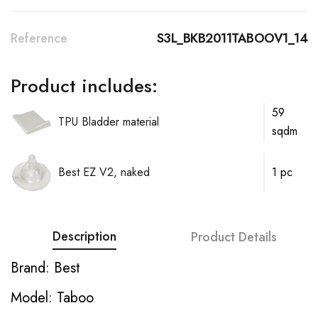
Reference
S3L_BKB2011TABOOV1_14
Product includes:
59
TPU Bladder material
sqdm
Best EZ V2, naked
1 pc
Description
Product Details
Brand: Best
Model: Taboo