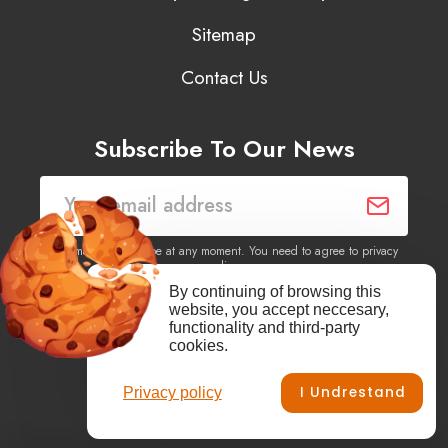
Sitemap
Contact Us
Subscribe To Our News
You may unsubscribe at any moment. You need to agree to privacy
policy.
By continuing of browsing this
website, you accept neccesary,
Yes, I agree to receive newsletters of content, products
functionality and third-party
information, events, offers from this site.
cookies.
I Undrestand
Privacy policy
Facebook
YouTube
Vimeo
Instagram