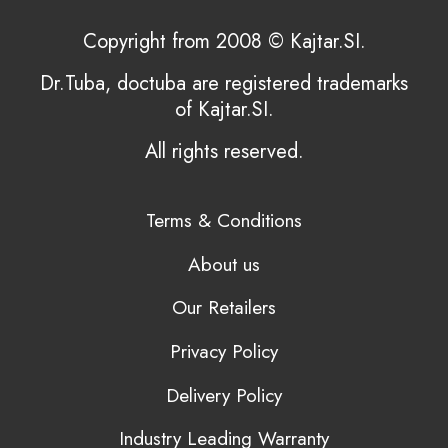
Copyright from 2008 © Kajtar.SI.
Dr.Tuba, doctuba are registered trademarks
of Kajtar.SI.
All rights reserved.
Terms & Conditions
About us
Our Retailers
Privacy Policy
Delivery Policy
Industry Leading Warranty