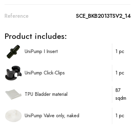
Reference
SCE_BKB2013TSV2_14
Product includes:
UniPump I Insert
1 pc
UniPump Click-Clips
1 pc
87
TPU Bladder material
sqdm
UniPump Valve only, naked
1 pc