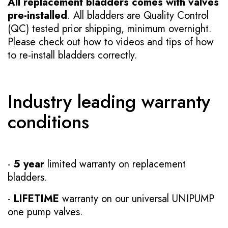
All replacement bladders comes with valves
pre-installed
. All bladders are Quality Control
(QC) tested prior shipping, minimum overnight.
Please check out how to videos and tips of how
to re-install bladders correctly.
Industry leading warranty
conditions
-
5 year
limited warranty on replacement
bladders.
-
LIFETIME
warranty on our universal UNIPUMP
one pump valves.