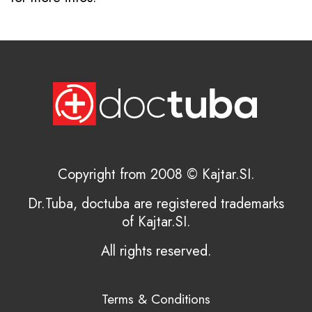
Copyright from 2008 © Kajtar.SI.
Dr.Tuba, doctuba are registered trademarks
of Kajtar.SI.
All rights reserved.
Terms & Conditions