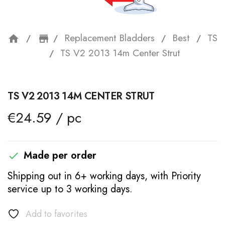
Replacement Bladders
Best
TS
home
storefront
TS V2 2013 14m Center Strut
TS V2 2013 14M CENTER STRUT
€24.59 / pc
Made per order

Shipping out in 6+ working days, with Priority
service up to 3 working days.
Add to favorites