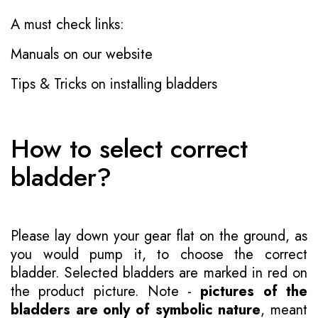
A must check links:
Manuals on our website
Tips & Tricks on installing bladders
How to select correct
bladder?
Please lay down your gear flat on the ground, as
you would pump it, to choose the correct
bladder. Selected bladders are marked in red on
the product picture. Note -
pictures of the
bladders are only of symbolic nature
, meant