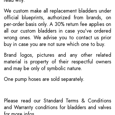
read why
.
We custom make all replacement bladders under
official blueprints, authorized from brands, on
per-order basis only. A 30% return fee applies on
all our custom bladders in case you've ordered
wrong ones. We advise you to contact us prior
buy in case you are not sure which one to buy.
Brand logos, pictures and any other related
material is property of their respectful owners
and may be only of symbolic nature.
One pump hoses are sold separately.
Please read our
Standard Terms & Conditions
and
Warranty conditions for bladders and valves
for more infos.