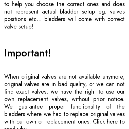
to help you choose the correct ones and does
not represent actual bladder setup eg. valves
positions etc... bladders will come with correct
valve setup!
Important!
When original valves are not available anymore,
original valves are in bad quality, or we can not
find exact valves, we have the right to use our
own replacement valves, without prior notice.
We guarantee proper functionality of the
bladders where we had to replace original valves
with our own or replacement ones.
Click here to