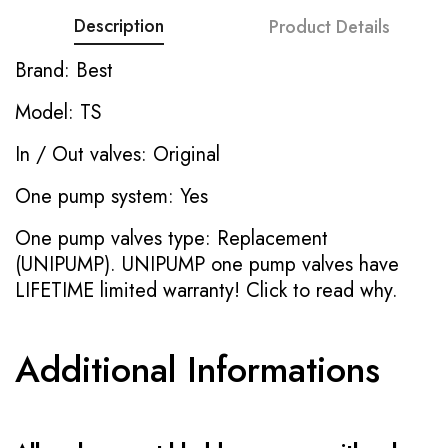
Description
Product Details
Brand: Best
Model: TS
In / Out valves: Original
One pump system: Yes
One pump valves type: Replacement
(UNIPUMP). UNIPUMP one pump valves have
LIFETIME limited warranty!
Click to read why.
Additional Informations