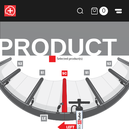
0
PRODUCT