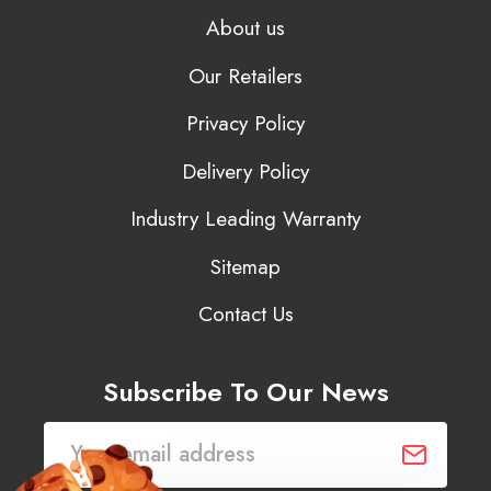
About us
Our Retailers
Privacy Policy
Delivery Policy
Industry Leading Warranty
Sitemap
Contact Us
Subscribe To Our News