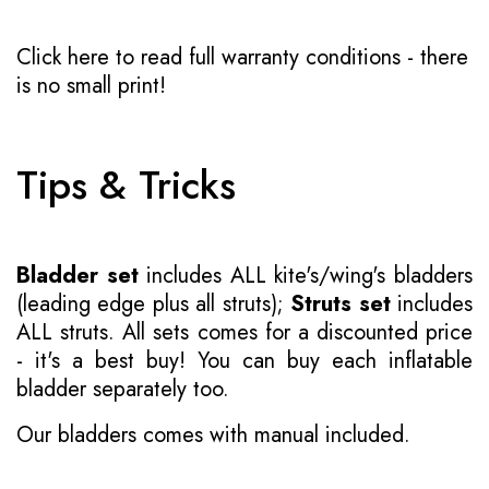
Click here to read full warranty conditions
- there
is no small print!
Tips & Tricks
Bladder set
includes ALL kite's/wing's bladders
(leading edge plus all struts);
Struts set
includes
ALL struts. All sets comes for a discounted price
- it's a best buy! You can buy each inflatable
bladder separately too.
Our bladders comes with manual included.