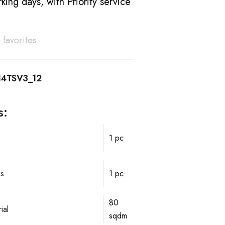
king days, with Priority service
 favorites
14TSV3_12
s:
1 pc
ps
1 pc
80
ial
sqdm