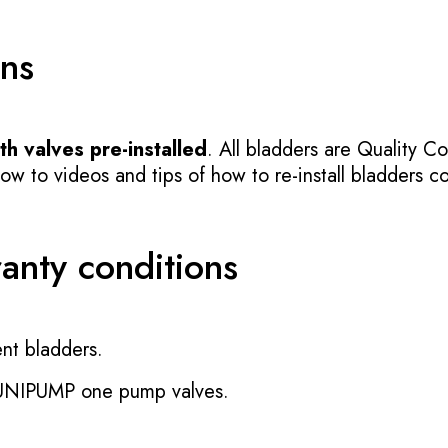
ons
h valves pre-installed
. All bladders are Quality Co
 to videos and tips of how to re-install bladders cor
ranty conditions
nt bladders.
 UNIPUMP one pump valves.