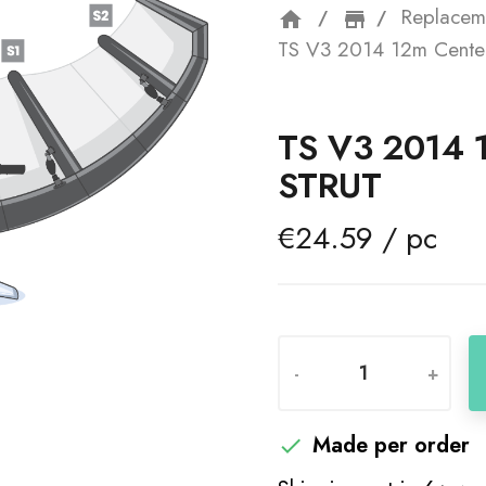
Replacem
home
storefron
TS V3 2014 12m Center
TS V3 2014
STRUT
€24.59 / pc
-
+
Made per order
