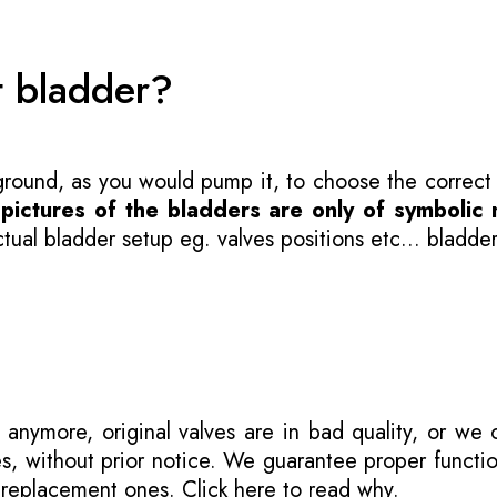
t bladder?
 ground, as you would pump it, to choose the correct
-
pictures of the bladders are only of symbolic 
ual bladder setup eg. valves positions etc... bladder
 anymore, original valves are in bad quality, or we
s, without prior notice. We guarantee proper functi
r replacement ones.
Click here to read why
.