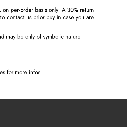
, on per-order basis only. A 30% return
o contact us prior buy in case you are
and may be only of symbolic nature.
ves
for more infos.