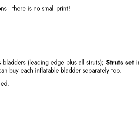
ons
- there is no small print!
 bladders (leading edge plus all struts);
Struts set
i
 can buy each inflatable bladder separately too.
ded.