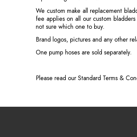
We custom make all replacement bladder
fee applies on all our custom bladder
not sure which one to buy.
Brand logos, pictures and any other rel
One pump hoses are sold separately.
Please read our
Standard Terms & Cond