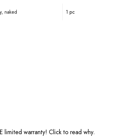
y, naked
1 pc
 limited warranty!
Click to read why.