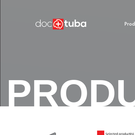
Prod
PROD