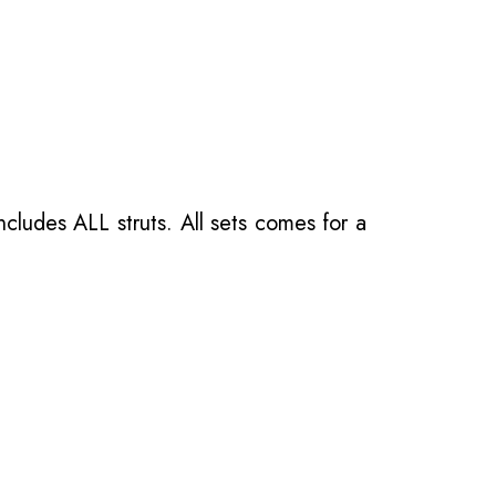
ncludes ALL struts. All sets comes for a