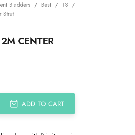
ent Bladders
Best
TS
t
 Strut
 12M CENTER
ADD TO CART