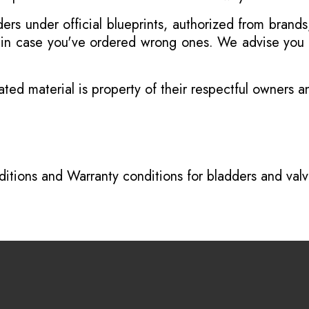
s under official blueprints, authorized from brands
s in case you've ordered wrong ones. We advise you t
ated material is property of their respectful owners 
itions
and
Warranty conditions for bladders and val