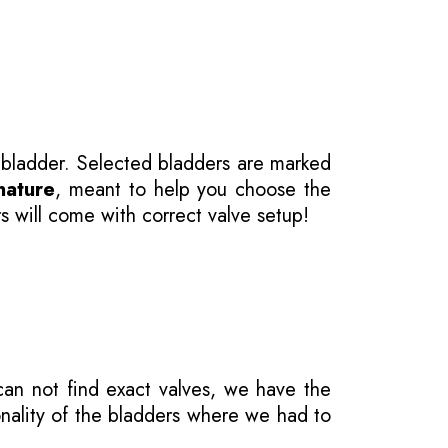
 bladder. Selected bladders are marked
nature
, meant to help you choose the
s will come with correct valve setup!
 can not find exact valves, we have the
onality of the bladders where we had to