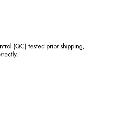
ntrol (QC) tested prior shipping,
rectly.