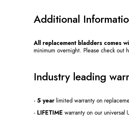
Additional Informati
All replacement bladders comes wit
minimum overnight. Please check out how
Industry leading war
-
5 year
limited warranty on replaceme
-
LIFETIME
warranty on our universal