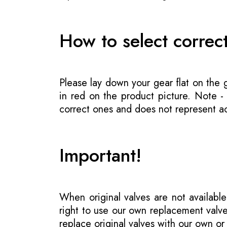
How to select correc
Please lay down your gear flat on the
in red on the product picture. Note 
correct ones and does not represent act
Important!
When original valves are not available
right to use our own replacement valve
replace original valves with our own o