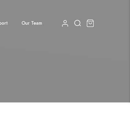
port
Our Team
0