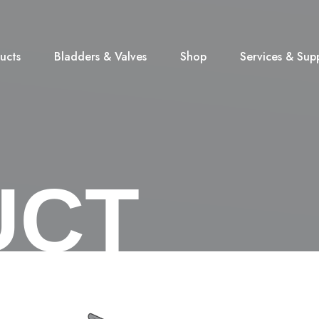
ucts
Bladders & Valves
Shop
Services & Sup
UCT