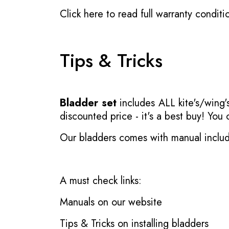
Click here to read full warranty conditi
Tips & Tricks
Bladder set
includes ALL kite's/wing's
discounted price - it's a best buy! You
Our bladders comes with manual inclu
A must check links:
Manuals on our website
Tips & Tricks on installing bladders