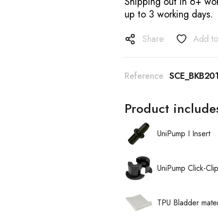
Shipping out in 6+ wor
up to 3 working days.
Share
Add to
Reference
SCE_BKB20
Product include
UniPump I Insert
UniPump Click-Cli
TPU Bladder mater