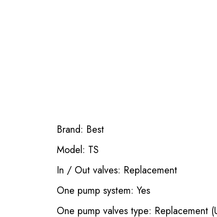
Brand: Best
Model: TS
In / Out valves: Replacement
One pump system: Yes
One pump valves type: Replacement (