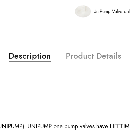
UniPump Valve onl
Description
Product Details
UNIPUMP). UNIPUMP one pump valves have LIFETIME